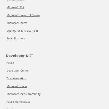
Microsoft 365
Microsoft Power Platform
Microsoft Teams
Copilot for Microsoft 365
Small Business
Developer & IT
Azure
Developer Center
Documentation
Microsoft Learn
Microsoft Tech Community
Azure Marketplace