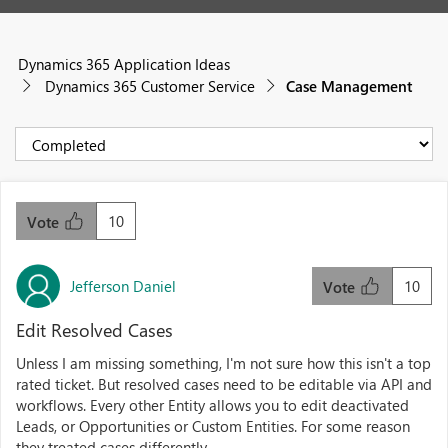
Dynamics 365 Application Ideas
Dynamics 365 Customer Service
Case Management
10
Vote
Jefferson Daniel
10
Vote
Edit Resolved Cases
Unless I am missing something, I'm not sure how this isn't a top
rated ticket. But resolved cases need to be editable via API and
workflows. Every other Entity allows you to edit deactivated
Leads, or Opportunities or Custom Entities. For some reason
they treated cases differently.