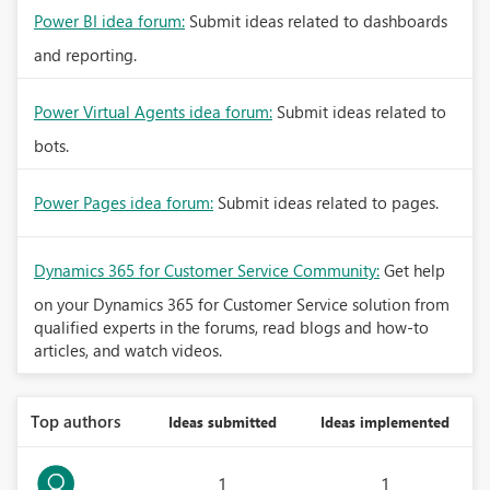
Power BI idea forum:
Submit ideas related to dashboards
and reporting.
Power Virtual Agents idea forum:
Submit ideas related to
bots.
Power Pages idea forum:
Submit ideas related to pages.
Dynamics 365 for Customer Service Community:
Get help
on your Dynamics 365 for Customer Service solution from
qualified experts in the forums, read blogs and how-to
articles, and watch videos.
Top authors
Ideas submitted
Ideas implemented
1
1