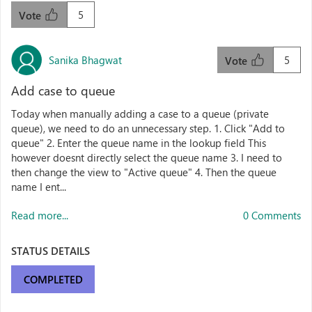
5
Vote
Sanika Bhagwat
5
Vote
Add case to queue
Today when manually adding a case to a queue (private
queue), we need to do an unnecessary step. 1. Click "Add to
queue" 2. Enter the queue name in the lookup field This
however doesnt directly select the queue name 3. I need to
then change the view to "Active queue" 4. Then the queue
name I ent...
Read more...
0 Comments
STATUS DETAILS
COMPLETED