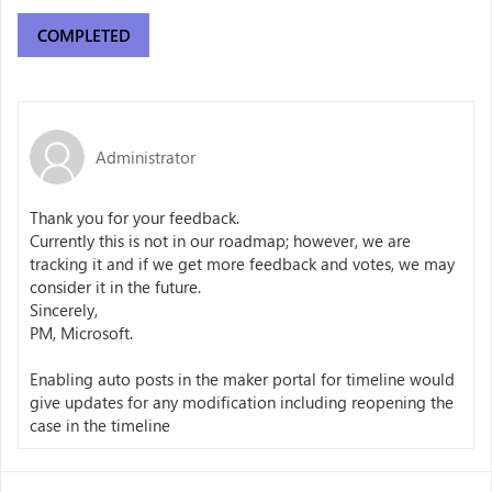
COMPLETED
Administrator
Thank you for your feedback.
Currently this is not in our roadmap; however, we are
tracking it and if we get more feedback and votes, we may
consider it in the future.
Sincerely,
PM, Microsoft.
Enabling auto posts in the maker portal for timeline would
give updates for any modification including reopening the
case in the timeline