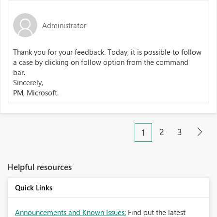
Administrator
Thank you for your feedback. Today, it is possible to follow
a case by clicking on follow option from the command
bar.
Sincerely,
PM, Microsoft.
2
3
1
Helpful resources
Quick Links
Announcements and Known Issues:
Find out the latest