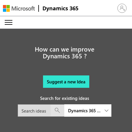
Dynamics 365
Sign in 
How can we improve
Dynamics 365 ?
Suggest a new Idea
Search for existing ideas
Dynamics 365 Customer Service