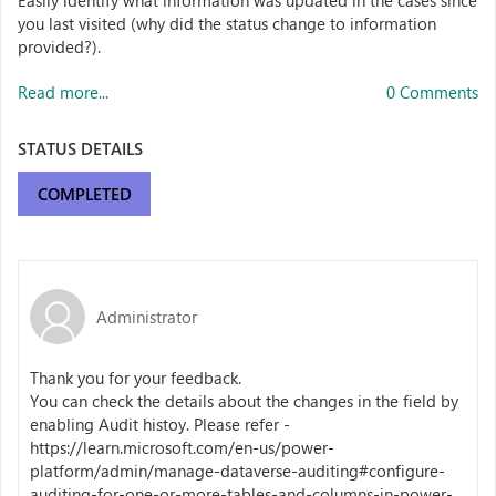
Easily identify what information was updated in the cases since
you last visited (why did the status change to information
provided?).
Read more...
0 Comments
STATUS DETAILS
COMPLETED
Administrator
Thank you for your feedback.
You can check the details about the changes in the field by
enabling Audit histoy. Please refer -
https://learn.microsoft.com/en-us/power-
platform/admin/manage-dataverse-auditing#configure-
auditing-for-one-or-more-tables-and-columns-in-power-