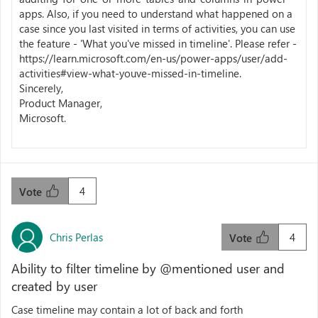
apps. Also, if you need to understand what happened on a
case since you last visited in terms of activities, you can use
the feature - 'What you've missed in timeline'. Please refer -
https://learn.microsoft.com/en-us/power-apps/user/add-
activities#view-what-youve-missed-in-timeline.
Sincerely,
Product Manager,
Microsoft.
4
Vote
Chris Perlas
4
Vote
Ability to filter timeline by @mentioned user and
created by user
Case timeline may contain a lot of back and forth