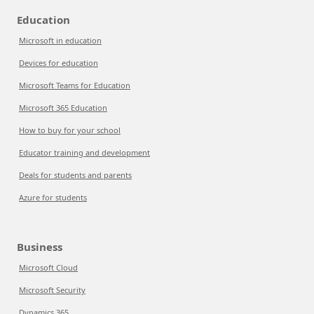
Education
Microsoft in education
Devices for education
Microsoft Teams for Education
Microsoft 365 Education
How to buy for your school
Educator training and development
Deals for students and parents
Azure for students
Business
Microsoft Cloud
Microsoft Security
Dynamics 365