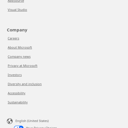
AppSource
Visual Studio
Company
Careers
About Microsoft
Company news
Privacy at Microsoft
Investors
Diversity and inclusion
Accessibility
Sustainability
English (United States)
Your Privacy Choices