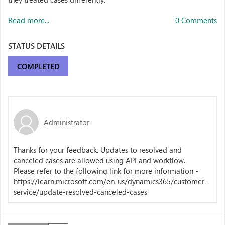
Read more...
0 Comments
STATUS DETAILS
COMPLETED
Administrator
Thanks for your feedback. Updates to resolved and
canceled cases are allowed using API and workflow.
Please refer to the following link for more information -
https://learn.microsoft.com/en-us/dynamics365/customer-
service/update-resolved-canceled-cases