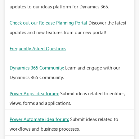
updates to our ideas platform for Dynamics 365.
Check out our Release Planning Portal
Discover the latest
updates and new features from our new portal!
Frequently Asked Questions
Dynamics 365 Community:
Learn and engage with our
Dynamics 365 Community.
Power Apps idea forum:
Submit ideas related to entities,
views, forms and applications.
Power Automate idea forum:
Submit ideas related to
workflows and business processes.