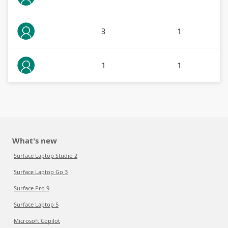
3
1
1
1
What's new
Surface Laptop Studio 2
Surface Laptop Go 3
Surface Pro 9
Surface Laptop 5
Microsoft Copilot