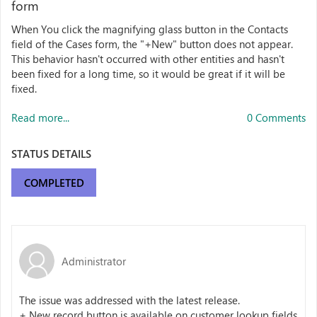
form
When You click the magnifying glass button in the Contacts
field of the Cases form, the "+New" button does not appear.
This behavior hasn't occurred with other entities and hasn't
been fixed for a long time, so it would be great if it will be
fixed.
Read more...
0 Comments
STATUS DETAILS
COMPLETED
Administrator
The issue was addressed with the latest release.
+ New record button is available on customer lookup fields