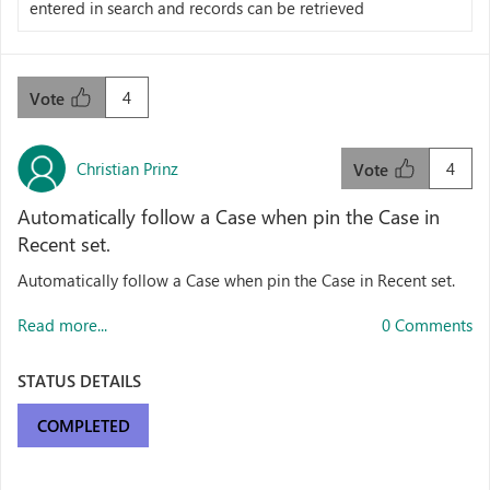
entered in search and records can be retrieved
4
Vote
Christian Prinz
4
Vote
Automatically follow a Case when pin the Case in
Recent set.
Automatically follow a Case when pin the Case in Recent set.
Read more...
0 Comments
STATUS DETAILS
COMPLETED