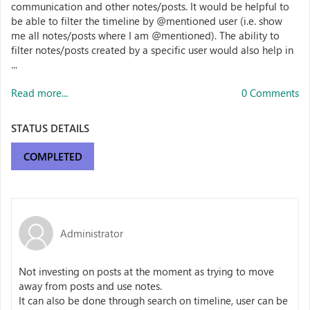
communication and other notes/posts. It would be helpful to
be able to filter the timeline by @mentioned user (i.e. show
me all notes/posts where I am @mentioned). The ability to
filter notes/posts created by a specific user would also help in
...
Read more...
0 Comments
STATUS DETAILS
COMPLETED
Administrator
Not investing on posts at the moment as trying to move
away from posts and use notes.
It can also be done through search on timeline, user can be