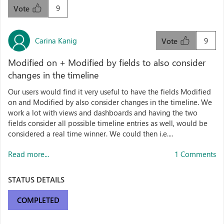
9
Vote
Carina Kanig
9
Vote
Modified on + Modified by fields to also consider
changes in the timeline
Our users would find it very useful to have the fields Modified
on and Modified by also consider changes in the timeline. We
work a lot with views and dashboards and having the two
fields consider all possible timeline entries as well, would be
considered a real time winner. We could then i.e....
Read more...
1 Comments
STATUS DETAILS
COMPLETED