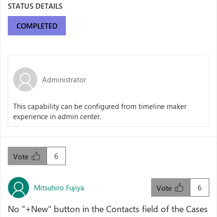
STATUS DETAILS
COMPLETED
Administrator
This capability can be configured from timeline maker
experience in admin center.
6
Vote
Mitsuhiro Fujiya
6
Vote
No "+New" button in the Contacts field of the Cases