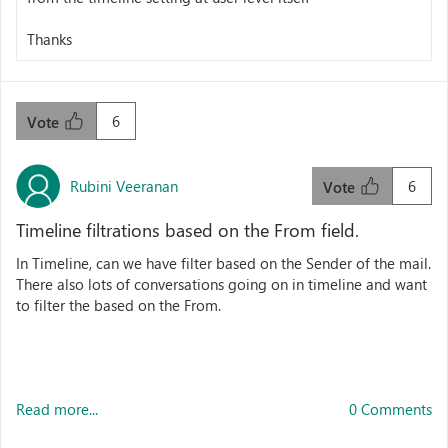
Thanks
6
Vote
Rubini Veeranan
6
Vote
Timeline filtrations based on the From field.
In Timeline, can we have filter based on the Sender of the mail.
There also lots of conversations going on in timeline and want
to filter the based on the From.
Read more...
0 Comments