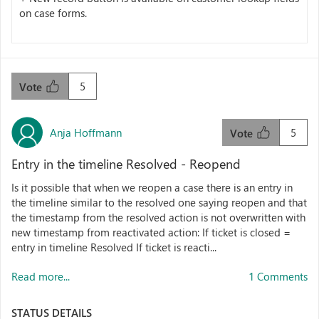
on case forms.
5
Vote
Anja Hoffmann
5
Vote
Entry in the timeline Resolved - Reopend
Is it possible that when we reopen a case there is an entry in
the timeline similar to the resolved one saying reopen and that
the timestamp from the resolved action is not overwritten with
new timestamp from reactivated action: If ticket is closed =
entry in timeline Resolved If ticket is reacti...
Read more...
1 Comments
STATUS DETAILS