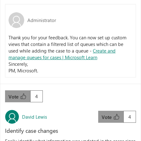
Administrator
Thank you for your feedback. You can now set up custom
views that contain a filtered list of queues which can be
used while adding the case to a queue -
Create and
manage queues for cases | Microsoft Learn
Sincerely,
PM, Microsoft.
4
Vote
David Lewis
4
Vote
Identify case changes