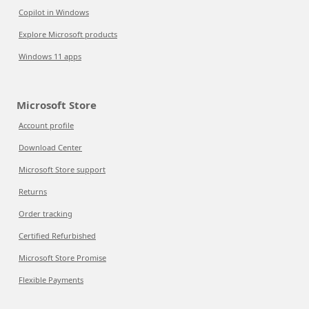
Copilot in Windows
Explore Microsoft products
Windows 11 apps
Microsoft Store
Account profile
Download Center
Microsoft Store support
Returns
Order tracking
Certified Refurbished
Microsoft Store Promise
Flexible Payments