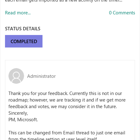
Read more...
0 Comments
STATUS DETAILS
COMPLETED
Administrator
Thank you for your feedback. Currently this is not in our
roadmap; however, we are tracking it and if we get more
feedback and votes, we may consider it in the future.
Sincerely,
PM, Microsoft.
This can be changed from Email thread to just one email
from the timeline setting at user level itself