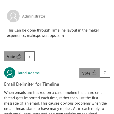
Administrator
This Can be done through Timeline layout in the maker
experience, make.powerapps.com
7
Vote
Jared Adams
7
Vote
Email Delimiter for Timeline
When emails are tracked on a case timeline the entire email
thread gets imported each time, rather than just the first
message of an email. This causes obvious problems when the
email thread starts to have many replies. As in each reply to
each email gets imported as a new activity on the timel...