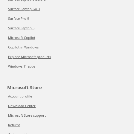
Surface Laptop Go 3
Surface Pro 9
Surface Laptop 5
Microsoft Copilot
Copilot in Windows
Explore Microsoft products
Windows 11 apps
Microsoft Store
Account profile
Download Center
Microsoft Store support
Returns