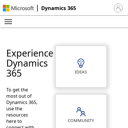
Dynamics 365
Sign in 
Experience
Dynamics
365
IDEAS
To get the
most out of
Dynamics 365,
use the
resources
COMMUNITY
here to
connect with