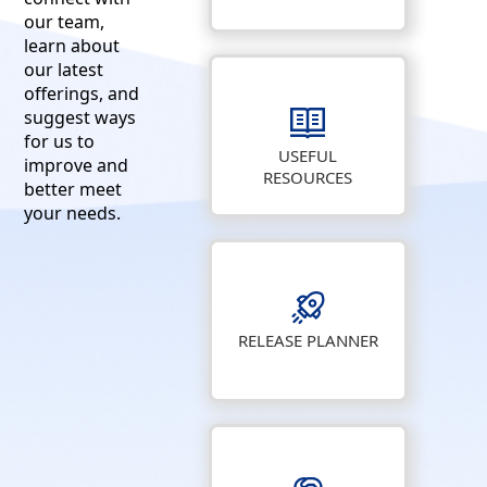
our team,
learn about
our latest
offerings, and
suggest ways
for us to
USEFUL
improve and
RESOURCES
better meet
your needs.
RELEASE PLANNER