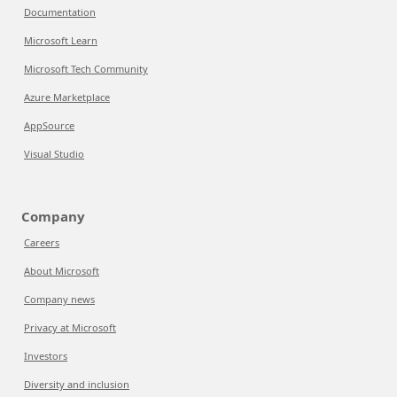
Documentation
Microsoft Learn
Microsoft Tech Community
Azure Marketplace
AppSource
Visual Studio
Company
Careers
About Microsoft
Company news
Privacy at Microsoft
Investors
Diversity and inclusion