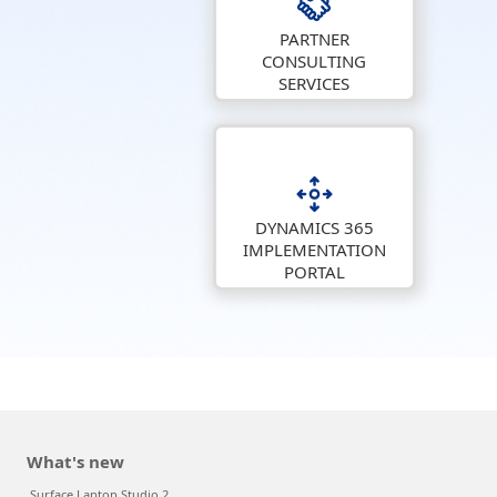
PARTNER
CONSULTING
SERVICES
DYNAMICS 365
IMPLEMENTATION
PORTAL
What's new
Surface Laptop Studio 2