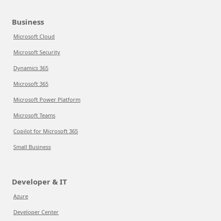
Business
Microsoft Cloud
Microsoft Security
Dynamics 365
Microsoft 365
Microsoft Power Platform
Microsoft Teams
Copilot for Microsoft 365
Small Business
Developer & IT
Azure
Developer Center