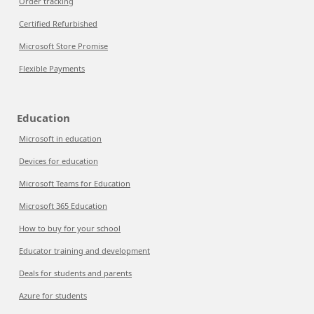
Order tracking
Certified Refurbished
Microsoft Store Promise
Flexible Payments
Education
Microsoft in education
Devices for education
Microsoft Teams for Education
Microsoft 365 Education
How to buy for your school
Educator training and development
Deals for students and parents
Azure for students