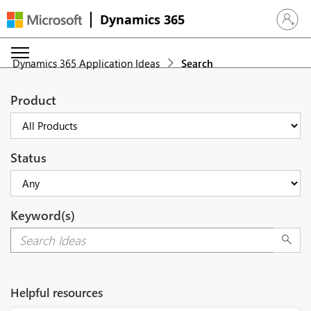
Dynamics 365
Sign in 
Dynamics 365 Application Ideas
Search
Product
Status
Keyword(s)
Helpful resources