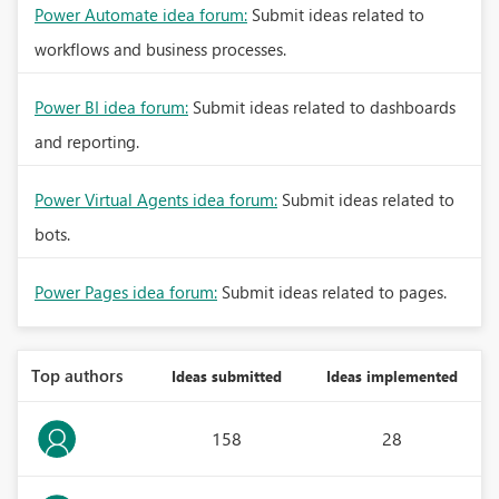
Power Automate idea forum:
Submit ideas related to
workflows and business processes.
Power BI idea forum:
Submit ideas related to dashboards
and reporting.
Power Virtual Agents idea forum:
Submit ideas related to
bots.
Power Pages idea forum:
Submit ideas related to pages.
Top authors
Ideas submitted
Ideas implemented
158
28