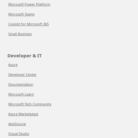
Microsoft Power Platform
Microsoft Teams
Copilot for Microsoft 365
Small Business
Developer & IT
Azure
Developer Center
Documentation
Microsoft Learn
Microsoft Tech Community
Azure Marketplace
AppSource
Visual Studio