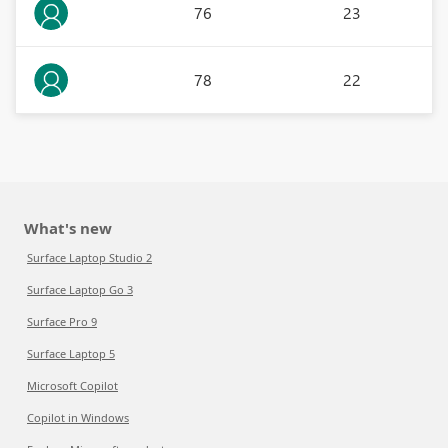
76
23
78
22
What's new
Surface Laptop Studio 2
Surface Laptop Go 3
Surface Pro 9
Surface Laptop 5
Microsoft Copilot
Copilot in Windows