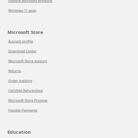
Explore Microsoft products
Windows 11 apps
Microsoft Store
Account profile
Download Center
Microsoft Store support
Returns
Order tracking
Certified Refurbished
Microsoft Store Promise
Flexible Payments
Education