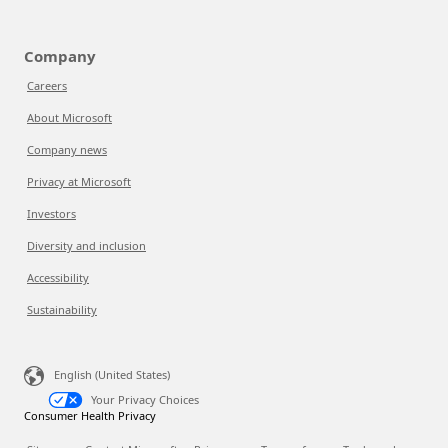
Company
Careers
About Microsoft
Company news
Privacy at Microsoft
Investors
Diversity and inclusion
Accessibility
Sustainability
English (United States)
Your Privacy Choices
Consumer Health Privacy