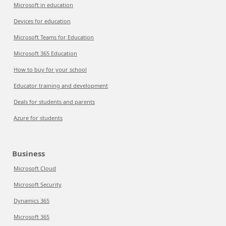
Microsoft in education
Devices for education
Microsoft Teams for Education
Microsoft 365 Education
How to buy for your school
Educator training and development
Deals for students and parents
Azure for students
Business
Microsoft Cloud
Microsoft Security
Dynamics 365
Microsoft 365