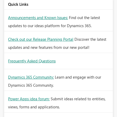
Quick Links
Announcements and Known Issues:
Find out the latest
updates to our ideas platform for Dynamics 365.
Check out our Release Planning Portal
Discover the latest
updates and new features from our new portal!
Frequently Asked Questions
Dynamics 365 Community:
Learn and engage with our
Dynamics 365 Community.
Power Apps idea forum:
Submit ideas related to entities,
views, forms and applications.