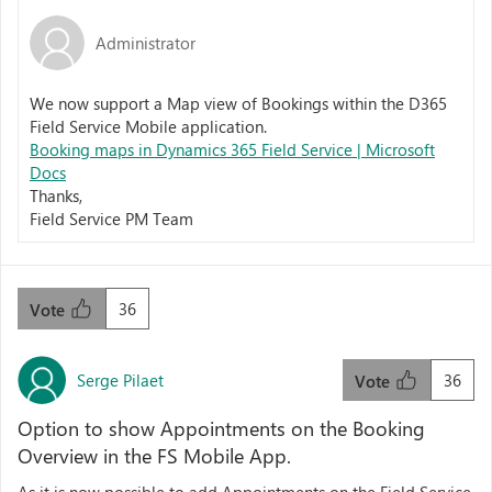
Administrator
We now support a Map view of Bookings within the D365
Field Service Mobile application.
Booking maps in Dynamics 365 Field Service | Microsoft
Docs
Thanks,
Field Service PM Team
36
Vote
Serge Pilaet
36
Vote
Option to show Appointments on the Booking
Overview in the FS Mobile App.