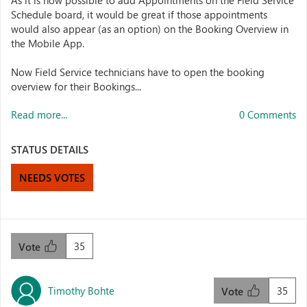
As it is now possible to add Appointments on the Field Service
Schedule board, it would be great if those appointments
would also appear (as an option) on the Booking Overview in
the Mobile App.
Now Field Service technicians have to open the booking
overview for their Bookings...
Read more...
0 Comments
STATUS DETAILS
NEEDS VOTES
35
Vote
Timothy Bohte
35
Vote