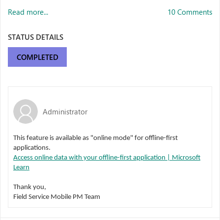
Read more...
10 Comments
STATUS DETAILS
COMPLETED
Administrator
This feature is available as "online mode" for offline-first
applications.
Access online data with your offline-first application | Microsoft
Learn
Thank you,
Field Service Mobile PM Team