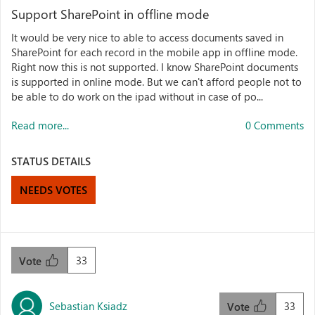
Support SharePoint in offline mode
It would be very nice to able to access documents saved in
SharePoint for each record in the mobile app in offline mode.
Right now this is not supported. I know SharePoint documents
is supported in online mode. But we can't afford people not to
be able to do work on the ipad without in case of po...
Read more...
0 Comments
STATUS DETAILS
NEEDS VOTES
33
Vote
Sebastian Ksiadz
33
Vote