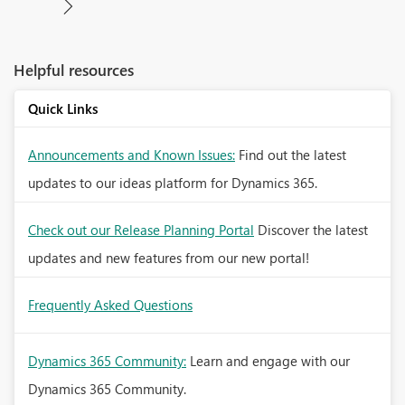
Helpful resources
Quick Links
Announcements and Known Issues:
Find out the latest
updates to our ideas platform for Dynamics 365.
Check out our Release Planning Portal
Discover the latest
updates and new features from our new portal!
Frequently Asked Questions
Dynamics 365 Community:
Learn and engage with our
Dynamics 365 Community.