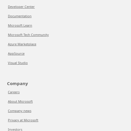
Developer Center
Documentation
Microsoft Learn
Microsoft Tech Community
Azure Marketplace
AppSource
Visual Studio
Company
Careers
About Microsoft
Company news
Privacy at Microsoft
Investors