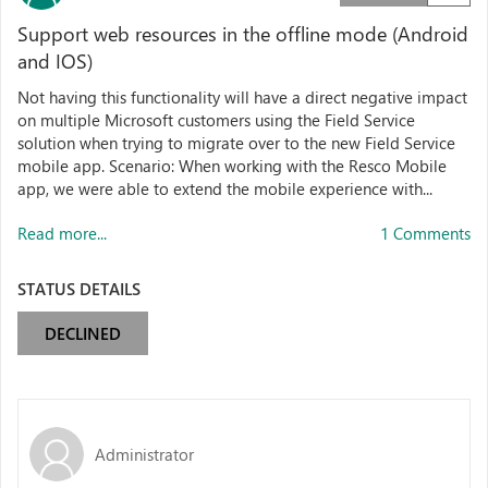
Support web resources in the offline mode (Android
and IOS)
Not having this functionality will have a direct negative impact
on multiple Microsoft customers using the Field Service
solution when trying to migrate over to the new Field Service
mobile app. Scenario: When working with the Resco Mobile
app, we were able to extend the mobile experience with...
Read more...
1 Comments
STATUS DETAILS
DECLINED
Administrator