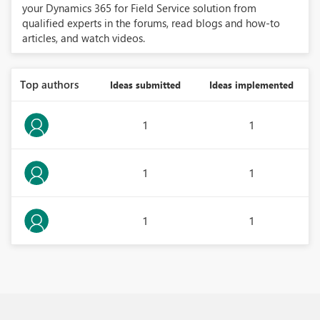
your Dynamics 365 for Field Service solution from
qualified experts in the forums, read blogs and how-to
articles, and watch videos.
Top authors
Ideas submitted
Ideas implemented
1
1
1
1
1
1