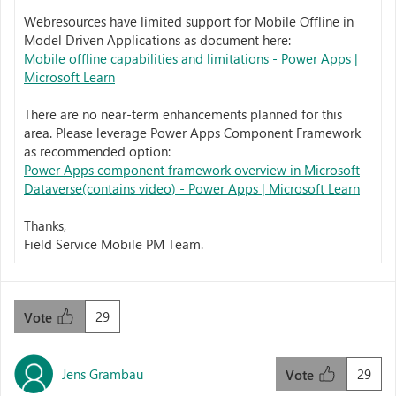
Webresources have limited support for Mobile Offline in
Model Driven Applications as document here:
Mobile offline capabilities and limitations - Power Apps |
Microsoft Learn
There are no near-term enhancements planned for this
area. Please leverage Power Apps Component Framework
as recommended option:
Power Apps component framework overview in Microsoft
Dataverse(contains video) - Power Apps | Microsoft Learn
Thanks,
Field Service Mobile PM Team.
29
Vote
Jens Grambau
29
Vote