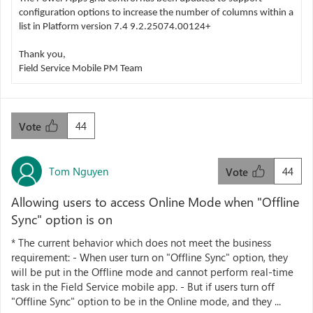
configuration options to increase the number of columns within a
list in Platform version 7.4 9.2.25074.00124+
Thank you,
Field Service Mobile PM Team
44
Vote
Tom Nguyen
44
Vote
Allowing users to access Online Mode when "Offline
Sync" option is on
* The current behavior which does not meet the business
requirement: - When user turn on "Offline Sync" option, they
will be put in the Offline mode and cannot perform real-time
task in the Field Service mobile app. - But if users turn off
"Offline Sync" option to be in the Online mode, and they ...