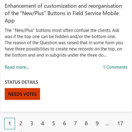
Enhancement of customization and reorganisation
of the "New/Plus" Buttons in Field Service Mobile
App
The "New/Plus" buttons most often confuse the clients. Ask
was if the top one can be hidden and/or the bottom one.
The reason of the Question was raised that in some form you
have three possibilities to create new records: on the top, on
the bottom and and in subgrids under the three do...
Read more...
1 Comments
STATUS DETAILS
NEEDS VOTES
2
3
4
5
6
7
8
9
…
17
1