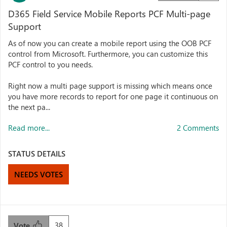
D365 Field Service Mobile Reports PCF Multi-page
Support
As of now you can create a mobile report using the OOB PCF
control from Microsoft. Furthermore, you can customize this
PCF control to you needs.
Right now a multi page support is missing which means once
you have more records to report for one page it continuous on
the next pa...
Read more...
2 Comments
STATUS DETAILS
NEEDS VOTES
38
Vote