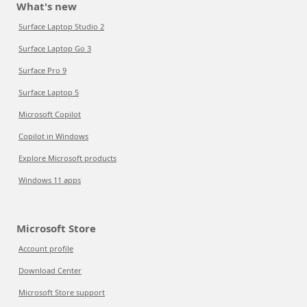
What's new
Surface Laptop Studio 2
Surface Laptop Go 3
Surface Pro 9
Surface Laptop 5
Microsoft Copilot
Copilot in Windows
Explore Microsoft products
Windows 11 apps
Microsoft Store
Account profile
Download Center
Microsoft Store support