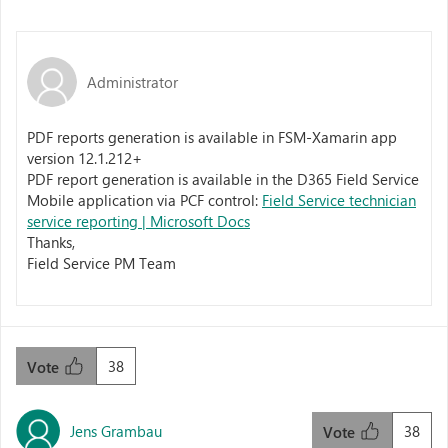
Administrator
PDF reports generation is available in FSM-Xamarin app
version 12.1.212+
PDF report generation is available in the D365 Field Service
Mobile application via PCF control:
Field Service technician
service reporting | Microsoft Docs
Thanks,
Field Service PM Team
38
Vote
Jens Grambau
38
Vote