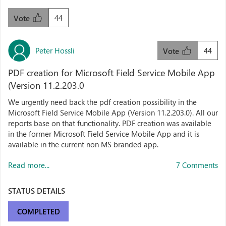
44
Vote
Peter Hossli
44
Vote
PDF creation for Microsoft Field Service Mobile App
(Version 11.2.203.0
We urgently need back the pdf creation possibility in the
Microsoft Field Service Mobile App (Version 11.2.203.0). All our
reports base on that functionality. PDF creation was available
in the former Microsoft Field Service Mobile App and it is
available in the current non MS branded app.
Read more...
7 Comments
STATUS DETAILS
COMPLETED