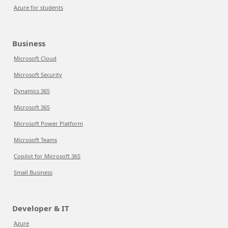
Azure for students
Business
Microsoft Cloud
Microsoft Security
Dynamics 365
Microsoft 365
Microsoft Power Platform
Microsoft Teams
Copilot for Microsoft 365
Small Business
Developer & IT
Azure