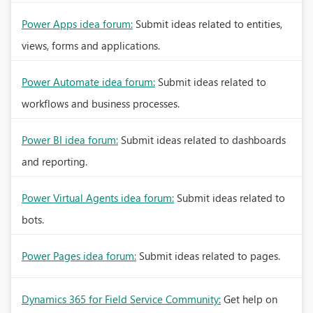
Power Apps idea forum:
Submit ideas related to entities,
views, forms and applications.
Power Automate idea forum:
Submit ideas related to
workflows and business processes.
Power BI idea forum:
Submit ideas related to dashboards
and reporting.
Power Virtual Agents idea forum:
Submit ideas related to
bots.
Power Pages idea forum:
Submit ideas related to pages.
Dynamics 365 for Field Service Community:
Get help on