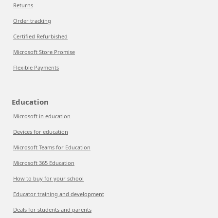
Returns
Order tracking
Certified Refurbished
Microsoft Store Promise
Flexible Payments
Education
Microsoft in education
Devices for education
Microsoft Teams for Education
Microsoft 365 Education
How to buy for your school
Educator training and development
Deals for students and parents