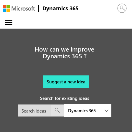
Dynamics 365
Sign in 
How can we improve
Dynamics 365 ?
Suggest a new Idea
Search for existing ideas
Dynamics 365 Field Service