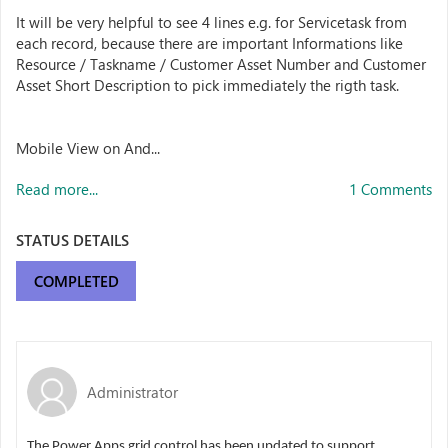
It will be very helpful to see 4 lines e.g. for Servicetask from
each record, because there are important Informations like
Resource / Taskname / Customer Asset Number and Customer
Asset Short Description to pick immediately the rigth task.
Mobile View on And...
Read more...
1 Comments
STATUS DETAILS
COMPLETED
Administrator
The Power Apps grid control has been updated to support