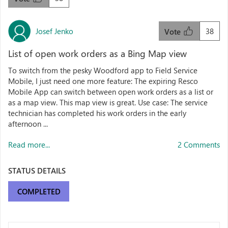
Josef Jenko
38
Vote
List of open work orders as a Bing Map view
To switch from the pesky Woodford app to Field Service
Mobile, I just need one more feature: The expiring Resco
Mobile App can switch between open work orders as a list or
as a map view. This map view is great. Use case: The service
technician has completed his work orders in the early
afternoon ...
Read more...
2 Comments
STATUS DETAILS
COMPLETED