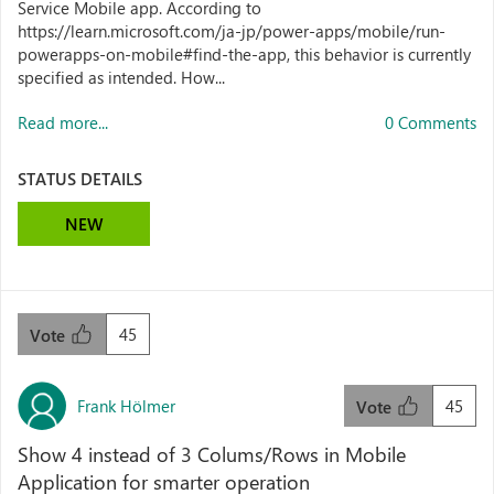
Service Mobile app. According to
https://learn.microsoft.com/ja-jp/power-apps/mobile/run-
powerapps-on-mobile#find-the-app, this behavior is currently
specified as intended. How...
Read more...
0 Comments
STATUS DETAILS
NEW
45
Vote
Frank Hölmer
45
Vote
Show 4 instead of 3 Colums/Rows in Mobile
Application for smarter operation