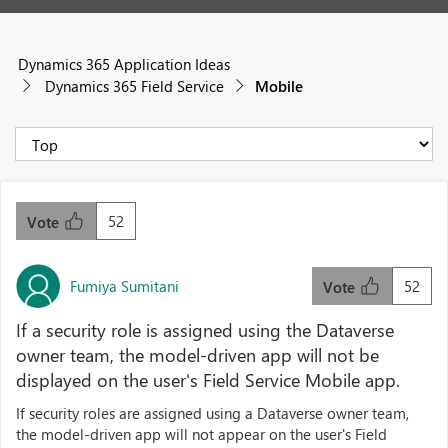
Dynamics 365 Application Ideas
Dynamics 365 Field Service
Mobile
52
Vote
Fumiya Sumitani
52
Vote
If a security role is assigned using the Dataverse
owner team, the model-driven app will not be
displayed on the user's Field Service Mobile app.
If security roles are assigned using a Dataverse owner team,
the model-driven app will not appear on the user's Field