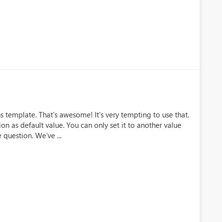
s template. That's awesome! It's very tempting to use that.
n as default value. You can only set it to another value
question. We've ...