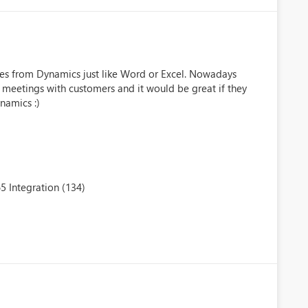
tes from Dynamics just like Word or Excel. Nowadays
meetings with customers and it would be great if they
namics :)
5 Integration (134)