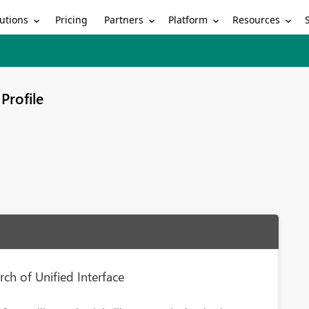
utions
Partners
Platform
Resources
Pricing
Profile
rch of Unified Interface