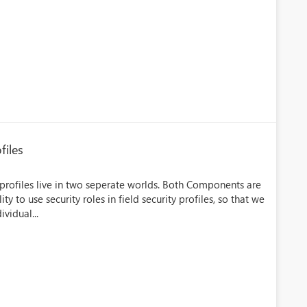
files
 profiles live in two seperate worlds. Both Components are
y to use security roles in field security profiles, so that we
vidual...