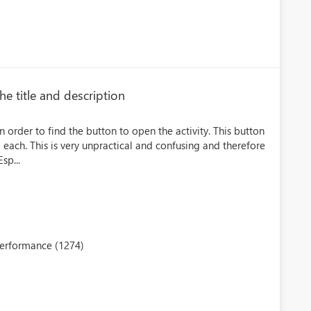
he title and description
in order to find the button to open the activity. This button
o each. This is very unpractical and confusing and therefore
sp...
performance (1274)