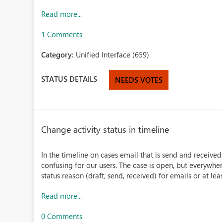
Read more...
1 Comments
Category:
Unified Interface (659)
STATUS DETAILS
NEEDS VOTES
Change activity status in timeline
In the timeline on cases email that is send and received
confusing for our users. The case is open, but everywher
status reason (draft, send, received) for emails or at leas
Read more...
0 Comments