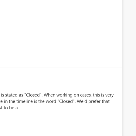
 is stated as "Closed". When working on cases, this is very
e in the timeline is the word "Closed". We'd prefer that
t to be a...