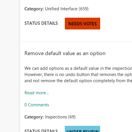
Category:
Unified Interface (659)
STATUS DETAILS
NEEDS VOTES
Remove default value as an option
We can add options as a default value in the inspection
However, there is no undo button that removes the optio
and not remove the default option completely from the 
Read more...
0 Comments
Category:
Inspections (69)
STATUS DETAILS
UNDER REVIEW