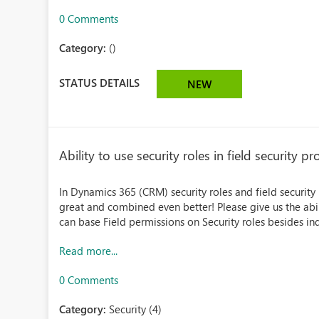
0 Comments
Category:
()
STATUS DETAILS
NEW
Ability to use security roles in field security pro
In Dynamics 365 (CRM) security roles and field security
great and combined even better! Please give us the abilit
can base Field permissions on Security roles besides indi
Read more...
0 Comments
Category:
Security (4)