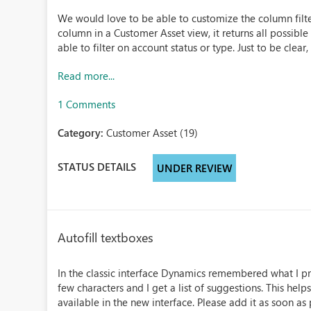
We would love to be able to customize the column filter
column in a Customer Asset view, it returns all possible
able to filter on account status or type. Just to be clear, 
Read more...
1 Comments
Category:
Customer Asset (19)
STATUS DETAILS
UNDER REVIEW
Autofill textboxes
In the classic interface Dynamics remembered what I prev
few characters and I get a list of suggestions. This helps
available in the new interface. Please add it as soon as p