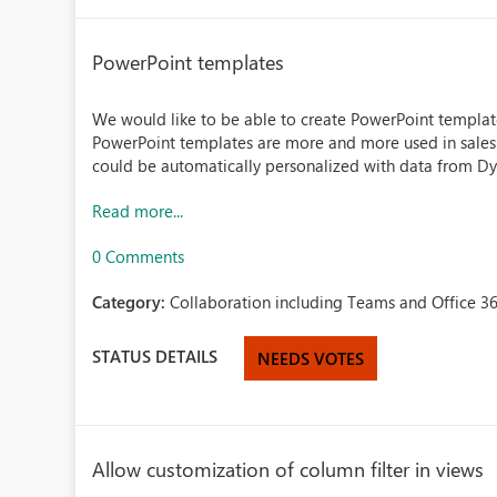
PowerPoint templates
We would like to be able to create PowerPoint templa
PowerPoint templates are more and more used in sales 
could be automatically personalized with data from Dy
Read more...
0 Comments
Category:
Collaboration including Teams and Office 36
STATUS DETAILS
NEEDS VOTES
Allow customization of column filter in views