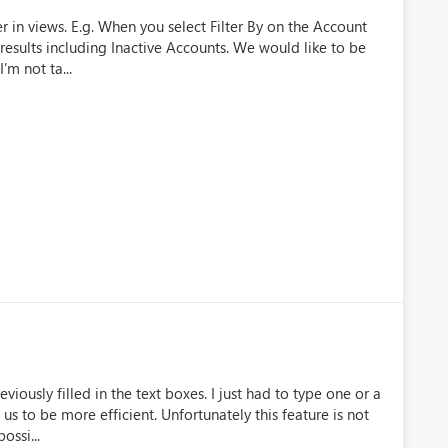
 in views. E.g. When you select Filter By on the Account
 results including Inactive Accounts. We would like to be
I'm not ta...
iously filled in the text boxes. I just had to type one or a
 us to be more efficient. Unfortunately this feature is not
ossi...