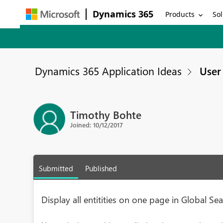
Dynamics 365
Products
Sol
Dynamics 365 Application Ideas
User 
Timothy Bohte
Joined: 10/12/2017
Submitted
Published
Display all entitities on one page in Global Sea