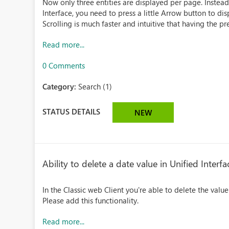
Now only three entities are displayed per page. Instead f
Interface, you need to press a little Arrow button to disp
Scrolling is much faster and intuitive that having the pres
Read more...
0 Comments
Category:
Search (1)
STATUS DETAILS
NEW
Ability to delete a date value in Unified Interfa
In the Classic web Client you're able to delete the value 
Please add this functionality.
Read more...