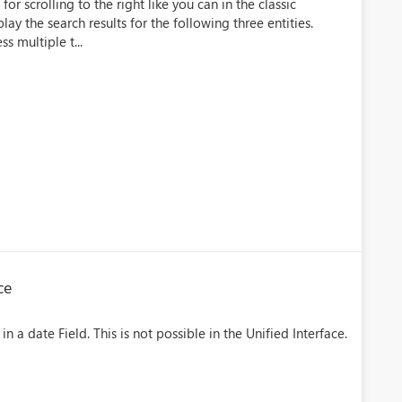
or scrolling to the right like you can in the classic
lay the search results for the following three entities.
s multiple t...
ce
in a date Field. This is not possible in the Unified Interface.