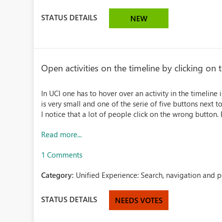
STATUS DETAILS
NEW
Open activities on the timeline by clicking on t
In UCI one has to hover over an activity in the timeline 
is very small and one of the serie of five buttons next t
I notice that a lot of people click on the wrong button. E
Read more...
1 Comments
Category:
Unified Experience: Search, navigation and 
STATUS DETAILS
NEEDS VOTES