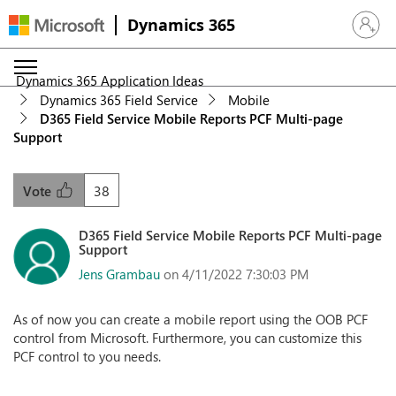
Dynamics 365
Sign in 
Dynamics 365 Application Ideas
Dynamics 365 Field Service
Mobile
D365 Field Service Mobile Reports PCF Multi-page
Support
38
Vote
D365 Field Service Mobile Reports PCF Multi-page
Support
Jens Grambau
on 4/11/2022 7:30:03 PM
As of now you can create a mobile report using the OOB PCF
control from Microsoft. Furthermore, you can customize this
PCF control to you needs.