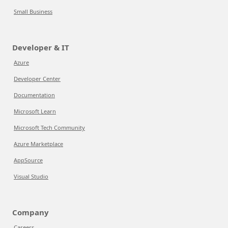
Small Business
Developer & IT
Azure
Developer Center
Documentation
Microsoft Learn
Microsoft Tech Community
Azure Marketplace
AppSource
Visual Studio
Company
Careers