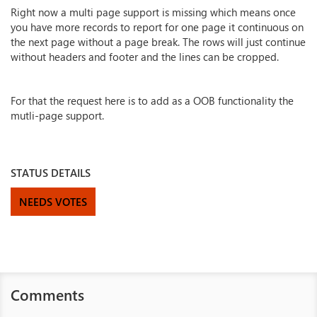
Right now a multi page support is missing which means once
you have more records to report for one page it continuous on
the next page without a page break. The rows will just continue
without headers and footer and the lines can be cropped.
For that the request here is to add as a OOB functionality the
mutli-page support.
STATUS DETAILS
NEEDS VOTES
Comments