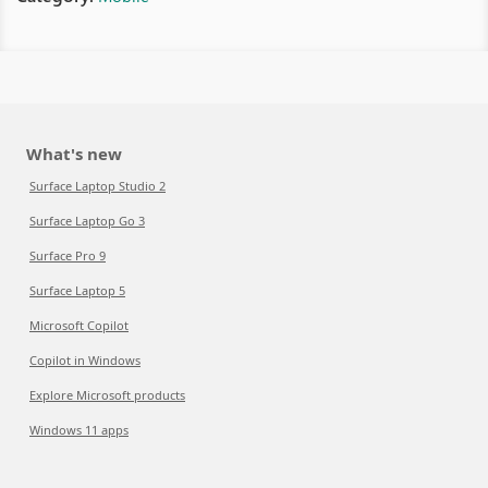
What's new
Surface Laptop Studio 2
Surface Laptop Go 3
Surface Pro 9
Surface Laptop 5
Microsoft Copilot
Copilot in Windows
Explore Microsoft products
Windows 11 apps