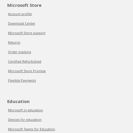
Microsoft Store
Account profile
Download Center
Microsoft Store support
Returns
Order tracking
Certified Refurbished
Microsoft Store Promise
Flexible Payments
Education
Microsoft in education
Devices for education
Microsoft Teams for Education