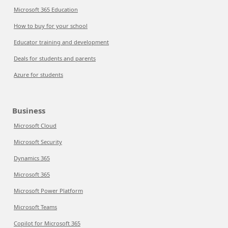
Microsoft 365 Education
How to buy for your school
Educator training and development
Deals for students and parents
Azure for students
Business
Microsoft Cloud
Microsoft Security
Dynamics 365
Microsoft 365
Microsoft Power Platform
Microsoft Teams
Copilot for Microsoft 365