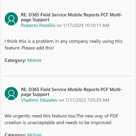
RE: D365 Field Service Mobile Reports PCF Multi-
page Support
Roberto Pontillo
on 1/17/2024 10:10:11 AM
I think this is a problem in any company really using this
feature. Please add this!
Category:
Mobile
RE: D365 Field Service Mobile Reports PCF Multi-
page Support
Vladimir Mozalev
on 7/11/2022 7:05:29 AM
We urgently need this feature too.The new way of PDF
creation is unacceptable and needs to be improved
Category:
Mobile