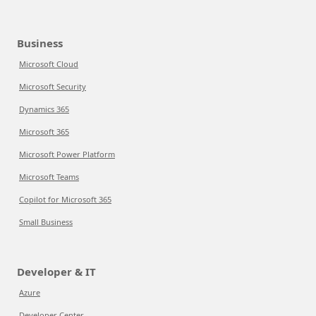
Business
Microsoft Cloud
Microsoft Security
Dynamics 365
Microsoft 365
Microsoft Power Platform
Microsoft Teams
Copilot for Microsoft 365
Small Business
Developer & IT
Azure
Developer Center