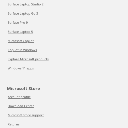
Surface Laptop Studio 2
Surface Laptop Go 3
Surface Pro 9
Surface Laptop 5
Microsoft Copilot
Copilot in Windows
Explore Microsoft products
Windows 11 apps
Microsoft Store
Account profile
Download Center
Microsoft Store support
Returns