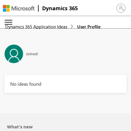
Dynamics 365
Sign in 
Dynamics 365 Application Ideas
User Profile
Joined:
No ideas found
What's new