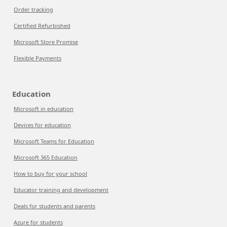
Order tracking
Certified Refurbished
Microsoft Store Promise
Flexible Payments
Education
Microsoft in education
Devices for education
Microsoft Teams for Education
Microsoft 365 Education
How to buy for your school
Educator training and development
Deals for students and parents
Azure for students