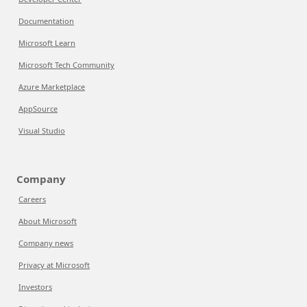
Documentation
Microsoft Learn
Microsoft Tech Community
Azure Marketplace
AppSource
Visual Studio
Company
Careers
About Microsoft
Company news
Privacy at Microsoft
Investors