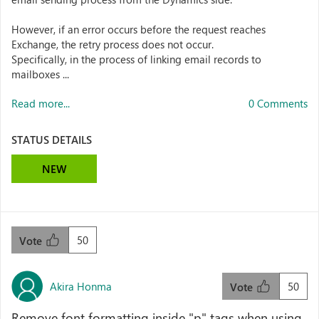
However, if an error occurs before the request reaches
Exchange, the retry process does not occur.
Specifically, in the process of linking email records to
mailboxes ...
Read more...
0 Comments
STATUS DETAILS
NEW
50
Vote
Akira Honma
50
Vote
Remove font formatting inside "p" tags when using