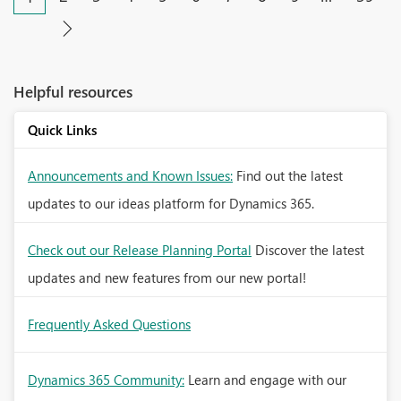
Helpful resources
Quick Links
Announcements and Known Issues:
Find out the latest
updates to our ideas platform for Dynamics 365.
Check out our Release Planning Portal
Discover the latest
updates and new features from our new portal!
Frequently Asked Questions
Dynamics 365 Community:
Learn and engage with our