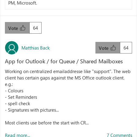
PM, Microsoft.
64
Vote
Matthias Back
64
Vote
App for Outlook / for Queue / Shared Mailboxes
Working on centralized emailaddresse like "support". The web
client has certain gaps against the MS Office outlook client.
e.g.:
- Colours
- Set Reminders
- spell check
- Signatures with pictures...
Most clients use before the start with CR...
Read more...
7 Comments