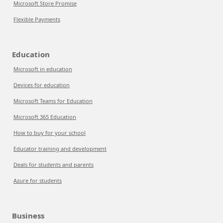
Microsoft Store Promise
Flexible Payments
Education
Microsoft in education
Devices for education
Microsoft Teams for Education
Microsoft 365 Education
How to buy for your school
Educator training and development
Deals for students and parents
Azure for students
Business