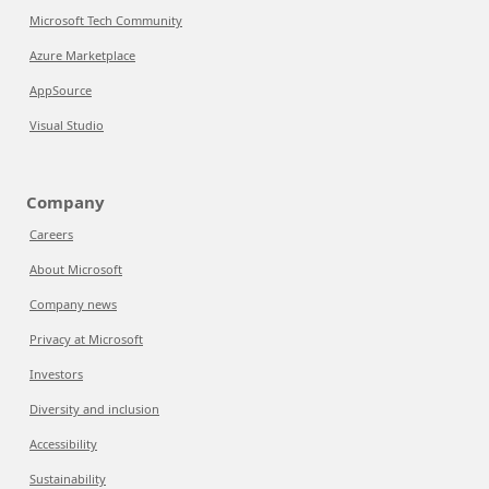
Microsoft Tech Community
Azure Marketplace
AppSource
Visual Studio
Company
Careers
About Microsoft
Company news
Privacy at Microsoft
Investors
Diversity and inclusion
Accessibility
Sustainability