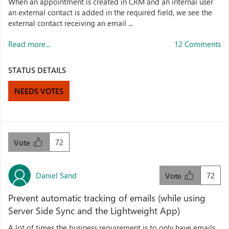
When an appointment is created in CRM and an internal user
an external contact is added in the required field, we see the
external contact receiving an email ...
Read more...
12 Comments
STATUS DETAILS
NEEDS VOTES
72
Vote
Daniel Sand
72
Vote
Prevent automatic tracking of emails (while using
Server Side Sync and the Lightweight App)
A lot of times the business requirement is to only have emails