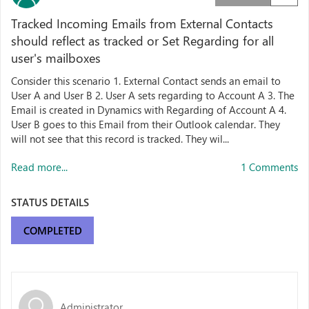
Tracked Incoming Emails from External Contacts
should reflect as tracked or Set Regarding for all
user's mailboxes
Consider this scenario 1. External Contact sends an email to
User A and User B 2. User A sets regarding to Account A 3. The
Email is created in Dynamics with Regarding of Account A 4.
User B goes to this Email from their Outlook calendar. They
will not see that this record is tracked. They wil...
Read more...
1 Comments
STATUS DETAILS
COMPLETED
Administrator