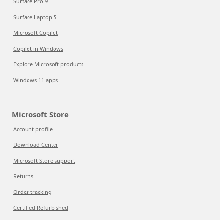
Surface Pro 9
Surface Laptop 5
Microsoft Copilot
Copilot in Windows
Explore Microsoft products
Windows 11 apps
Microsoft Store
Account profile
Download Center
Microsoft Store support
Returns
Order tracking
Certified Refurbished