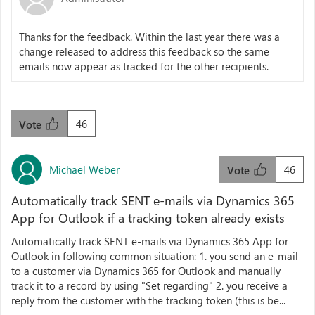
Thanks for the feedback. Within the last year there was a
change released to address this feedback so the same
emails now appear as tracked for the other recipients.
46
Vote
Michael Weber
46
Vote
Automatically track SENT e-mails via Dynamics 365
App for Outlook if a tracking token already exists
Automatically track SENT e-mails via Dynamics 365 App for
Outlook in following common situation: 1. you send an e-mail
to a customer via Dynamics 365 for Outlook and manually
track it to a record by using "Set regarding" 2. you receive a
reply from the customer with the tracking token (this is be...