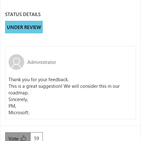
STATUS DETAILS
UNDER REVIEW
Administrator
Thank you for your feedback.
This is a great suggestion! We will consider this in our
roadmap.
Sincerely,
PM,
Microsoft.
59
Vote