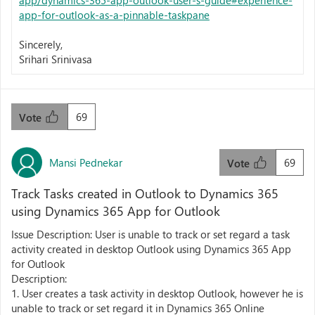
app/dynamics-365-app-outlook-user-s-guide#experience-
app-for-outlook-as-a-pinnable-taskpane
Sincerely,
Srihari Srinivasa
69
Vote
Mansi Pednekar
69
Vote
Track Tasks created in Outlook to Dynamics 365
using Dynamics 365 App for Outlook
Issue Description: User is unable to track or set regard a task
activity created in desktop Outlook using Dynamics 365 App
for Outlook
Description:
1. User creates a task activity in desktop Outlook, however he is
unable to track or set regard it in Dynamics 365 Online