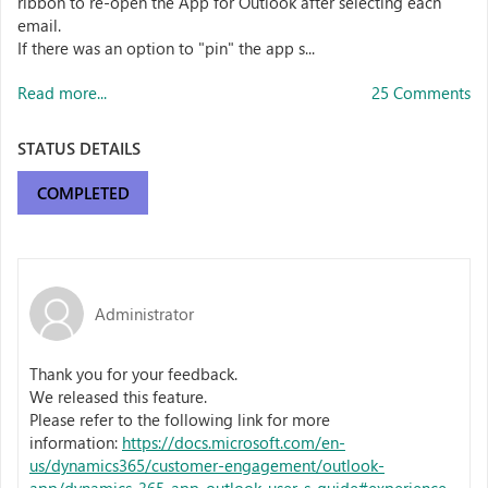
ribbon to re-open the App for Outlook after selecting each
email.
If there was an option to "pin" the app s...
Read more...
25 Comments
STATUS DETAILS
COMPLETED
Administrator
Thank you for your feedback.
We released this feature.
Please refer to the following link for more
information:
https://docs.microsoft.com/en-
us/dynamics365/customer-engagement/outlook-