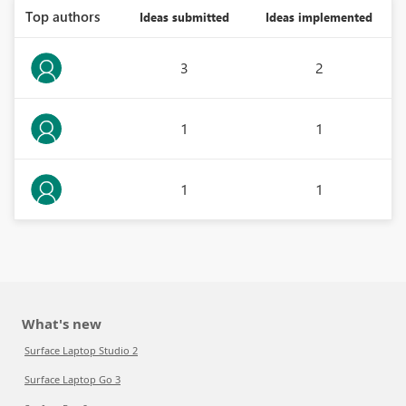
Top authors
Ideas submitted
Ideas implemented
3
2
1
1
1
1
What's new
Surface Laptop Studio 2
Surface Laptop Go 3