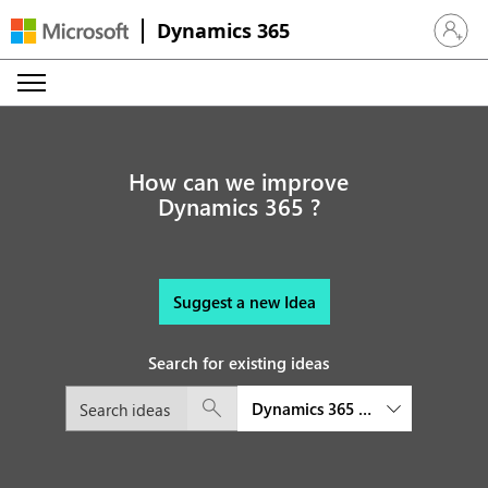
Dynamics 365
Sign in 
How can we improve
Dynamics 365 ?
Suggest a new Idea
Search for existing ideas
Dynamics 365 Sales