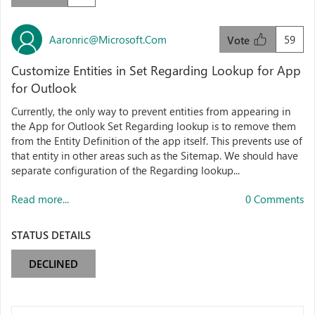
Aaronric@microsoft.com
59
Vote
Customize Entities in Set Regarding Lookup for App
for Outlook
Currently, the only way to prevent entities from appearing in
the App for Outlook Set Regarding lookup is to remove them
from the Entity Definition of the app itself. This prevents use of
that entity in other areas such as the Sitemap. We should have
separate configuration of the Regarding lookup...
Read more...
0 Comments
STATUS DETAILS
DECLINED