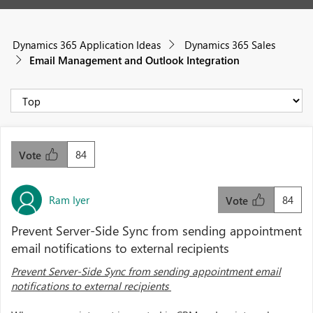
Dynamics 365 Application Ideas
Dynamics 365 Sales
Email Management and Outlook Integration
84
Vote
Ram Iyer
84
Vote
Prevent Server-Side Sync from sending appointment
email notifications to external recipients
Prevent Server-Side Sync from sending appointment email
notifications to external recipients