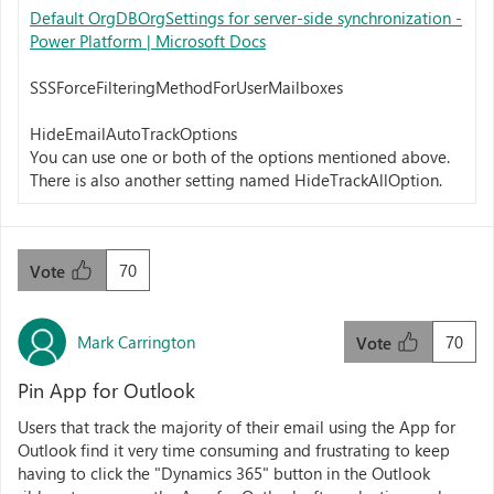
Default OrgDBOrgSettings for server-side synchronization -
Power Platform | Microsoft Docs
SSSForceFilteringMethodForUserMailboxes
HideEmailAutoTrackOptions
You can use one or both of the options mentioned above.
There is also another setting named HideTrackAllOption.
70
Vote
Mark Carrington
70
Vote
Pin App for Outlook
Users that track the majority of their email using the App for
Outlook find it very time consuming and frustrating to keep
having to click the "Dynamics 365" button in the Outlook