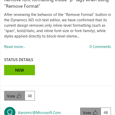
“Remove Format”
After reviewing the behavior of the “Remove Format” button in
the Dynamics 365 rich text editor, we have confirmed that its
current design removes only inline-level formatting (such as
"span", bold/italic, and inline font-size or font-family), while
styles applied directly to block-level eleme...
Read more...
0 Comments
STATUS DETAILS
NEW
48
Vote
Aaronric@microsoft.com
48
Vote