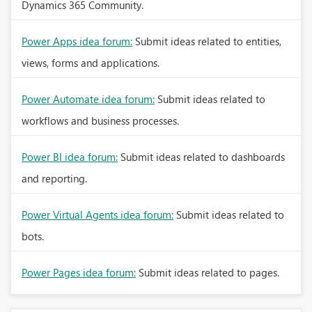
Dynamics 365 Community.
Power Apps idea forum:
Submit ideas related to entities,
views, forms and applications.
Power Automate idea forum:
Submit ideas related to
workflows and business processes.
Power BI idea forum:
Submit ideas related to dashboards
and reporting.
Power Virtual Agents idea forum:
Submit ideas related to
bots.
Power Pages idea forum:
Submit ideas related to pages.