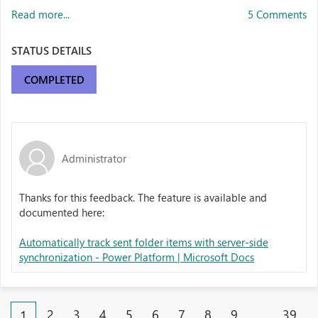
Read more...
5 Comments
STATUS DETAILS
COMPLETED
Administrator
Thanks for this feedback. The feature is available and
documented here:
Automatically track sent folder items with server-side
synchronization - Power Platform | Microsoft Docs
2
3
4
5
6
7
8
9
…
39
1