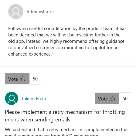
Administrator
Following careful consideration by the product team, it has
been decided that we will not be investing further in the
old app. Instead, we highly recommend offering guidance
to our valued customers on migrating to Copilot for an
enhanced experience."
50
Vote
Takeru Endo
50
Vote
Please implement a retry mechanism for throttling
errors when sending emails.
We understand that a retry mechanism is implemented in the
email sending process from the Dynamics side.