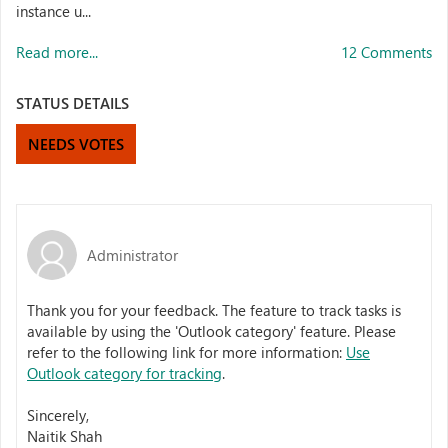
instance u...
Read more...
12 Comments
STATUS DETAILS
NEEDS VOTES
Administrator
Thank you for your feedback. The feature to track tasks is
available by using the 'Outlook category' feature. Please
refer to the following link for more information:
Use
Outlook category for tracking
.
Sincerely,
Naitik Shah