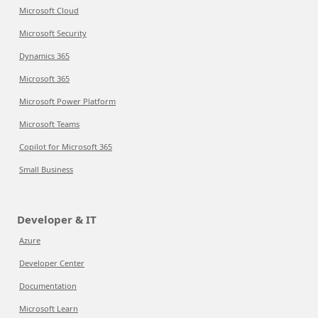
Microsoft Cloud
Microsoft Security
Dynamics 365
Microsoft 365
Microsoft Power Platform
Microsoft Teams
Copilot for Microsoft 365
Small Business
Developer & IT
Azure
Developer Center
Documentation
Microsoft Learn