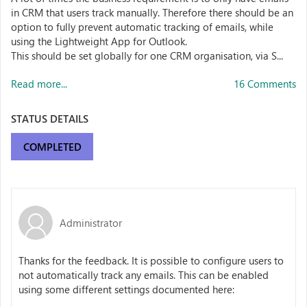
in CRM that users track manually. Therefore there should be an
option to fully prevent automatic tracking of emails, while
using the Lightweight App for Outlook.
This should be set globally for one CRM organisation, via S...
Read more...
16 Comments
STATUS DETAILS
COMPLETED
Administrator
Thanks for the feedback. It is possible to configure users to
not automatically track any emails. This can be enabled
using some different settings documented here: