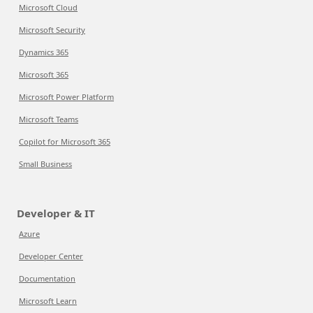
Microsoft Cloud
Microsoft Security
Dynamics 365
Microsoft 365
Microsoft Power Platform
Microsoft Teams
Copilot for Microsoft 365
Small Business
Developer & IT
Azure
Developer Center
Documentation
Microsoft Learn