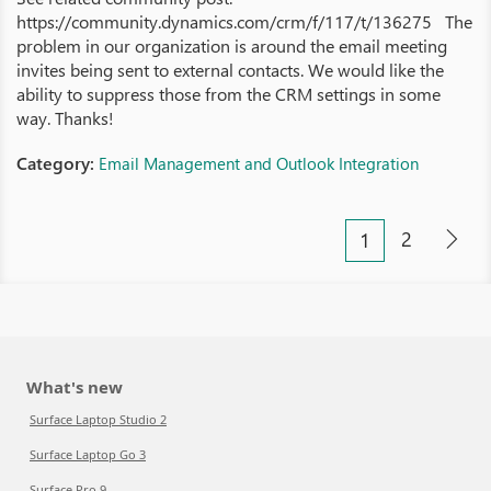
https://community.dynamics.com/crm/f/117/t/136275 The
problem in our organization is around the email meeting
invites being sent to external contacts. We would like the
ability to suppress those from the CRM settings in some
way. Thanks!
Category:
Email Management and Outlook Integration
2
1
What's new
Surface Laptop Studio 2
Surface Laptop Go 3
Surface Pro 9