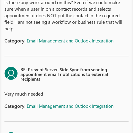
Is there any work around on this? Even if we could make
sure when a user in on a contact records and selects
appointment it does NOT put the contact in the required
field. I am not seeing a workflow or business rule that will
help.
Category:
Email Management and Outlook Integration
RE: Prevent Server-Side Sync from sending
appointment email notifications to external
recipients
Very much needed
Category:
Email Management and Outlook Integration