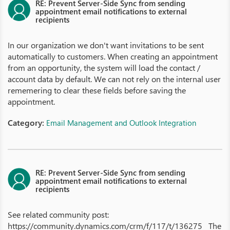
RE: Prevent Server-Side Sync from sending
appointment email notifications to external
recipients
In our organization we don't want invitations to be sent
automatically to customers. When creating an appointment
from an opportunity, the system will load the contact /
account data by default. We can not rely on the internal user
rememering to clear these fields before saving the
appointment.
Category:
Email Management and Outlook Integration
RE: Prevent Server-Side Sync from sending
appointment email notifications to external
recipients
See related community post:
https://community.dynamics.com/crm/f/117/t/136275 The