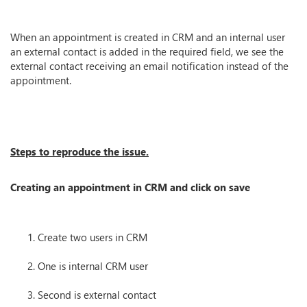
When an appointment is created in CRM and an internal user
an external contact is added in the required field, we see the
external contact receiving an email notification instead of the
appointment.
Steps to reproduce the issue.
Creating an appointment in CRM and click on save
Create two users in CRM
One is internal CRM user
Second is external contact