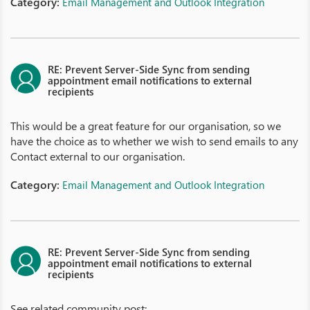
Category:
Email Management and Outlook Integration
RE: Prevent Server-Side Sync from sending
appointment email notifications to external
recipients
This would be a great feature for our organisation, so we
have the choice as to whether we wish to send emails to any
Contact external to our organisation.
Category:
Email Management and Outlook Integration
RE: Prevent Server-Side Sync from sending
appointment email notifications to external
recipients
See related community post: