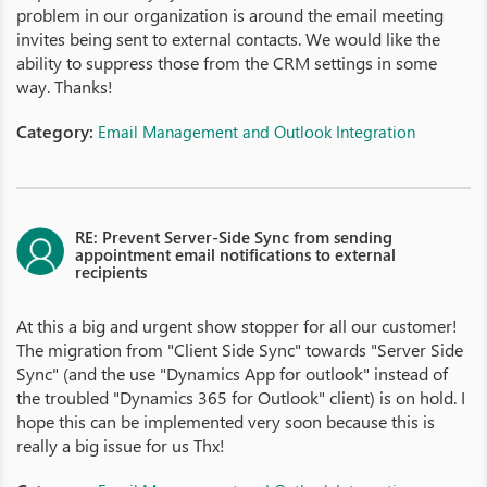
problem in our organization is around the email meeting
invites being sent to external contacts. We would like the
ability to suppress those from the CRM settings in some
way. Thanks!
Category:
Email Management and Outlook Integration
RE: Prevent Server-Side Sync from sending
appointment email notifications to external
recipients
At this a big and urgent show stopper for all our customer!
The migration from "Client Side Sync" towards "Server Side
Sync" (and the use "Dynamics App for outlook" instead of
the troubled "Dynamics 365 for Outlook" client) is on hold. I
hope this can be implemented very soon because this is
really a big issue for us Thx!