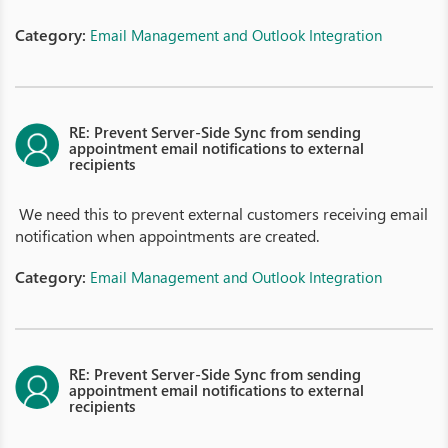
Category:
Email Management and Outlook Integration
RE: Prevent Server-Side Sync from sending
appointment email notifications to external
recipients
We need this to prevent external customers receiving email
notification when appointments are created.
Category:
Email Management and Outlook Integration
RE: Prevent Server-Side Sync from sending
appointment email notifications to external
recipients