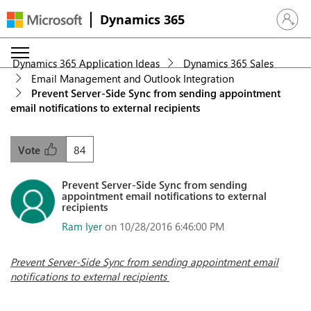
Dynamics 365
Sign in 
Dynamics 365 Application Ideas
Dynamics 365 Sales
Email Management and Outlook Integration
Prevent Server-Side Sync from sending appointment
email notifications to external recipients
84
Vote
Prevent Server-Side Sync from sending
appointment email notifications to external
recipients
Ram Iyer
on 10/28/2016 6:46:00 PM
Prevent Server-Side Sync from sending appointment email
notifications to external recipients