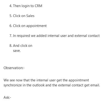
Then login to CRM
Click on Sales
Click on appointment
In required we added internal user and external contact
And click on
save.
Observation:-
We see now that the internal user get the appointment
synchronize in the outlook and the external contact get email.
Ask:-