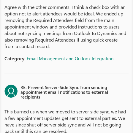
Agree with the other comments. I think a check box with an
option not to alert attendees would be ideal. We ended up
removing the Required Attendees field from the main
appointment window and provided instructions to users
about not syncing meetings from Outlook to Dynamics and
also removing Required Attendees if using quick create
from a contact record.
Category:
Email Management and Outlook Integration
RE: Prevent Server-Side Sync from sending
appointment email notifications to external
recipients
This burned us when we moved to server side sync. we had
a few appointment updates get sent to external parties. We
have since shut off server side sync and will not be going
back until this can be resolved.