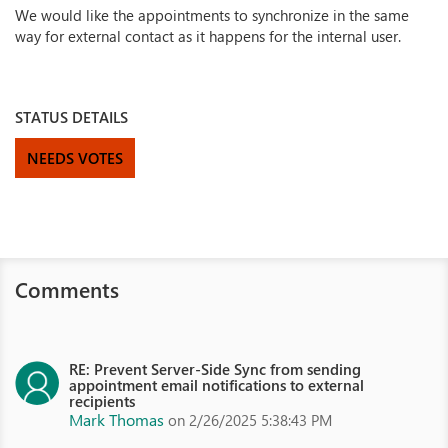
We would like the appointments to synchronize in the same
way for external contact as it happens for the internal user.
STATUS DETAILS
NEEDS VOTES
Comments
RE: Prevent Server-Side Sync from sending
appointment email notifications to external
recipients
Mark Thomas
on 2/26/2025 5:38:43 PM