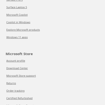
Surface Laptop 5
Microsoft Copilot
Copilot in Windows
Explore Microsoft products
Windows 11 apps
Microsoft Store
Account profile
Download Center
Microsoft Store support
Returns
Order tracking
Certified Refurbished