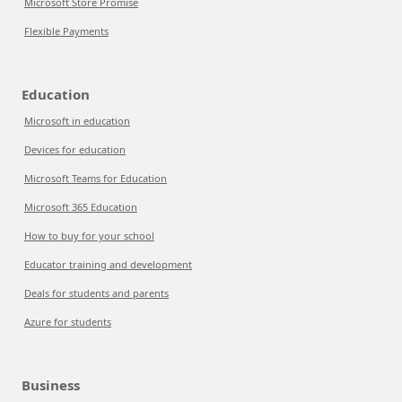
Microsoft Store Promise
Flexible Payments
Education
Microsoft in education
Devices for education
Microsoft Teams for Education
Microsoft 365 Education
How to buy for your school
Educator training and development
Deals for students and parents
Azure for students
Business