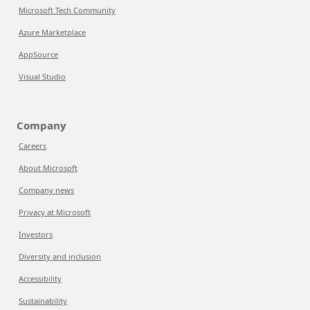
Microsoft Tech Community
Azure Marketplace
AppSource
Visual Studio
Company
Careers
About Microsoft
Company news
Privacy at Microsoft
Investors
Diversity and inclusion
Accessibility
Sustainability