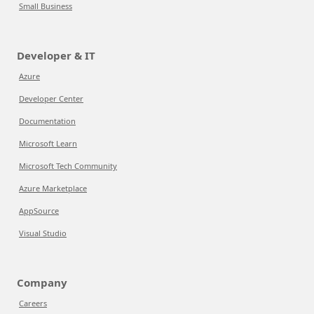
Small Business
Developer & IT
Azure
Developer Center
Documentation
Microsoft Learn
Microsoft Tech Community
Azure Marketplace
AppSource
Visual Studio
Company
Careers