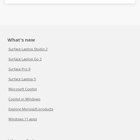
What's new
Surface Laptop Studio 2
Surface Laptop Go 3
Surface Pro 9
Surface Laptop 5
Microsoft Copilot
Copilot in Windows
Explore Microsoft products
Windows 11 apps