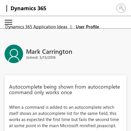
Dynamics 365
Sign in 
Dynamics 365 Application Ideas
User Profile
Mark Carrington
Joined: 5/13/2016
Autocomplete being shown from autocomplete
command only works once
When a command is added to an autocomplete which
itself shows an autocomplete list for the same field, this
works as expected the first time but fails the second time
at some point in the main Microsoft minified javascript.