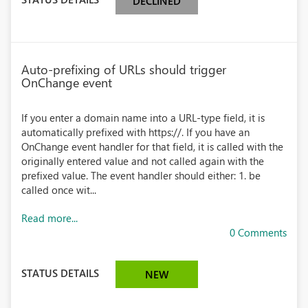
DECLINED
Auto-prefixing of URLs should trigger
OnChange event
If you enter a domain name into a URL-type field, it is
automatically prefixed with https://. If you have an
OnChange event handler for that field, it is called with the
originally entered value and not called again with the
prefixed value. The event handler should either: 1. be
called once wit...
Read more...
0 Comments
STATUS DETAILS
NEW