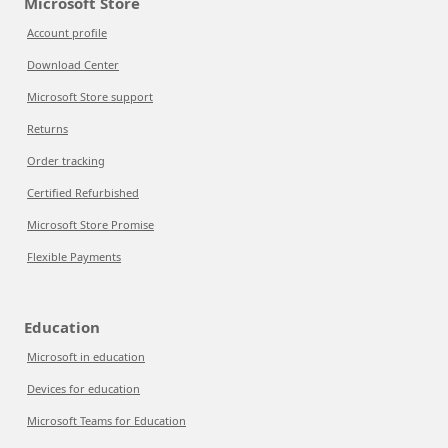
Microsoft Store
Account profile
Download Center
Microsoft Store support
Returns
Order tracking
Certified Refurbished
Microsoft Store Promise
Flexible Payments
Education
Microsoft in education
Devices for education
Microsoft Teams for Education