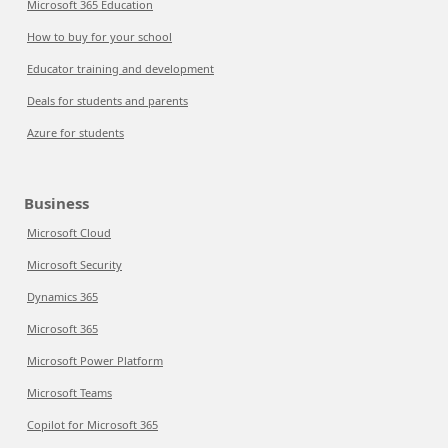
Microsoft 365 Education
How to buy for your school
Educator training and development
Deals for students and parents
Azure for students
Business
Microsoft Cloud
Microsoft Security
Dynamics 365
Microsoft 365
Microsoft Power Platform
Microsoft Teams
Copilot for Microsoft 365