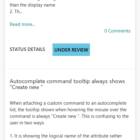
than the display name
2. Th...
Read more...
0 Comments
STATUS DETAILS
UNDER REVIEW
Autocomplete command tooltip always shows
"Create new "
When attaching a custom command to an autocomplete
list, the tooltip shown when hovering the mouse over the
command is always "Create new ". This is confusing to the
user in two ways:
1. It is showing the logical name of the attribute rather