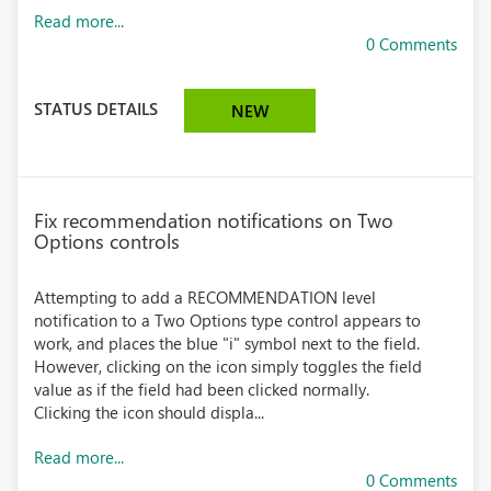
Read more...
0 Comments
STATUS DETAILS
NEW
Fix recommendation notifications on Two
Options controls
Attempting to add a RECOMMENDATION level
notification to a Two Options type control appears to
work, and places the blue "i" symbol next to the field.
However, clicking on the icon simply toggles the field
value as if the field had been clicked normally.
Clicking the icon should displa...
Read more...
0 Comments