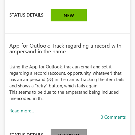
STATUS DETAILS
NEW
App for Outlook: Track regarding a record with
ampersand in the name
Using the App for Outlook, track an email and set it
regarding a record (account, opportunity, whatever) that
has an ampersand (&) in the name. Tracking the item fails
and shows a "retry" button, which fails again.
This seems to be due to the ampersand being included
unencoded in th...
Read more...
0 Comments
STATUS DETAILS