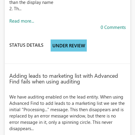
than the display name
2. Th...
Read more...
0 Comments
STATUS DETAILS
UNDER REVIEW
Adding leads to marketing list with Advanced
Find fails when using auditing
We have auditing enabled on the lead entity. When using
Advanced Find to add leads to a marketing list we see the
initial "Processing..." message. This then disappears and is
replaced by an error message window, but there is no
error message in it, only a spinning circle. This never
disappears...