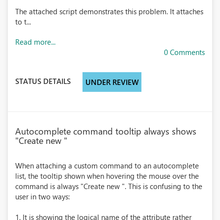
The attached script demonstrates this problem. It attaches
to t...
Read more...
0 Comments
STATUS DETAILS
UNDER REVIEW
Autocomplete command tooltip always shows
"Create new "
When attaching a custom command to an autocomplete
list, the tooltip shown when hovering the mouse over the
command is always "Create new ". This is confusing to the
user in two ways:
1. It is showing the logical name of the attribute rather