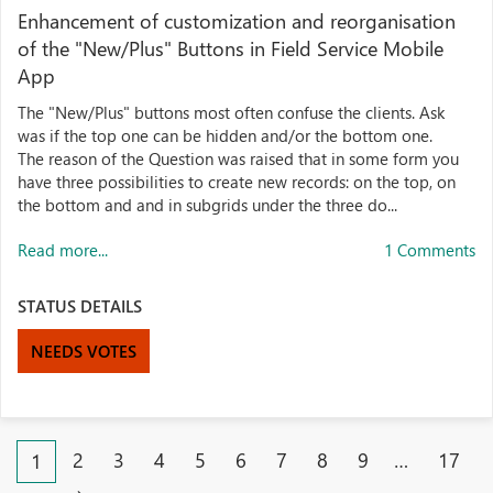
Enhancement of customization and reorganisation
of the "New/Plus" Buttons in Field Service Mobile
App
The "New/Plus" buttons most often confuse the clients. Ask
was if the top one can be hidden and/or the bottom one.
The reason of the Question was raised that in some form you
have three possibilities to create new records: on the top, on
the bottom and and in subgrids under the three do...
Read more...
1 Comments
STATUS DETAILS
NEEDS VOTES
2
3
4
5
6
7
8
9
…
17
1