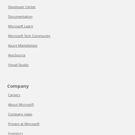
Developer Center
Documentation
Microsoft Learn
Microsoft Tech Community
Azure Marketplace
AppSource
Visual Studio
Company
Careers
About Microsoft
Company news
Privacy at Microsoft
Investors