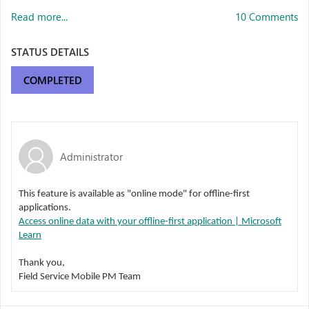
Read more...
10 Comments
STATUS DETAILS
COMPLETED
Administrator
This feature is available as "online mode" for offline-first
applications.
Access online data with your offline-first application | Microsoft
Learn
Thank you,
Field Service Mobile PM Team