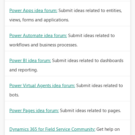
Power Apps idea forum:
Submit ideas related to entities,
views, forms and applications.
Power Automate idea forum:
Submit ideas related to
workflows and business processes.
Power BI idea forum:
Submit ideas related to dashboards
and reporting.
Power Virtual Agents idea forum:
Submit ideas related to
bots.
Power Pages idea forum:
Submit ideas related to pages.
Dynamics 365 for Field Service Community:
Get help on