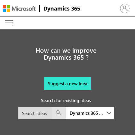
Dynamics 365
Sign in 
How can we improve
Dynamics 365 ?
Suggest a new Idea
Search for existing ideas
Dynamics 365 Field Service