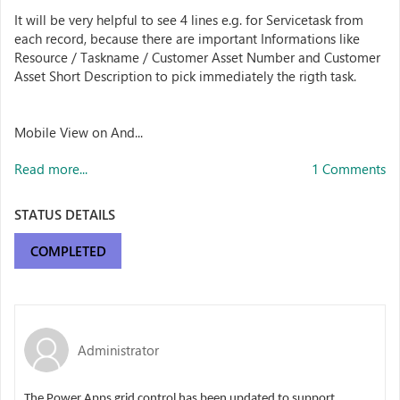
It will be very helpful to see 4 lines e.g. for Servicetask from
each record, because there are important Informations like
Resource / Taskname / Customer Asset Number and Customer
Asset Short Description to pick immediately the rigth task.
Mobile View on And...
Read more...
1 Comments
STATUS DETAILS
COMPLETED
Administrator
The Power Apps grid control has been updated to support