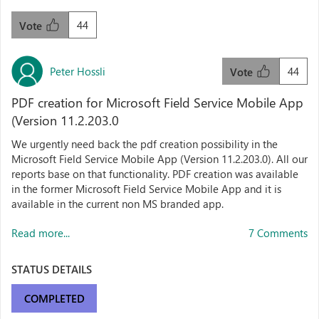
44
Vote
Peter Hossli
44
Vote
PDF creation for Microsoft Field Service Mobile App
(Version 11.2.203.0
We urgently need back the pdf creation possibility in the
Microsoft Field Service Mobile App (Version 11.2.203.0). All our
reports base on that functionality. PDF creation was available
in the former Microsoft Field Service Mobile App and it is
available in the current non MS branded app.
Read more...
7 Comments
STATUS DETAILS
COMPLETED