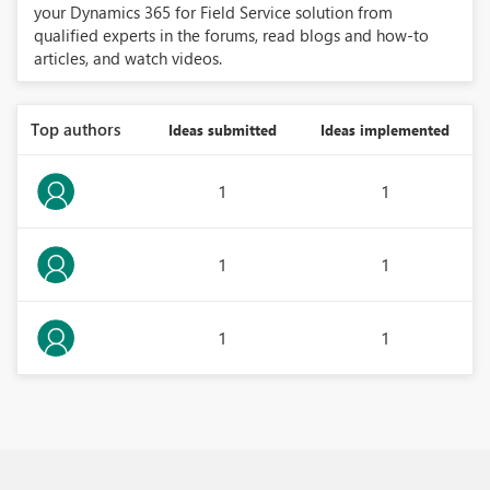
your Dynamics 365 for Field Service solution from
qualified experts in the forums, read blogs and how-to
articles, and watch videos.
Top authors
Ideas submitted
Ideas implemented
1
1
1
1
1
1