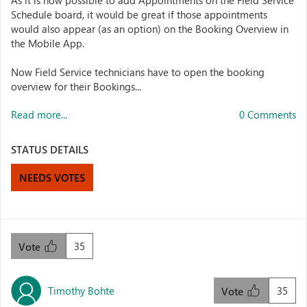
As it is now possible to add Appointments on the Field Service
Schedule board, it would be great if those appointments
would also appear (as an option) on the Booking Overview in
the Mobile App.
Now Field Service technicians have to open the booking
overview for their Bookings...
Read more...
0 Comments
STATUS DETAILS
NEEDS VOTES
35
Vote
Timothy Bohte
35
Vote