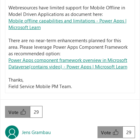
Webresources have limited support for Mobile Offline in
Model Driven Applications as document here:
Mobile offline capabilities and limitations - Power Apps |
Microsoft Learn
There are no near-term enhancements planned for this
area. Please leverage Power Apps Component Framework
as recommended option:
Power Apps component framework overview in Microsoft
Dataverse(contains video) - Power Apps | Microsoft Learn
Thanks,
Field Service Mobile PM Team.
29
Vote
Jens Grambau
29
Vote