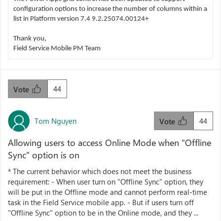
configuration options to increase the number of columns within a
list in Platform version 7.4 9.2.25074.00124+
Thank you,
Field Service Mobile PM Team
44
Vote
Tom Nguyen
44
Vote
Allowing users to access Online Mode when "Offline
Sync" option is on
* The current behavior which does not meet the business
requirement: - When user turn on "Offline Sync" option, they
will be put in the Offline mode and cannot perform real-time
task in the Field Service mobile app. - But if users turn off
"Offline Sync" option to be in the Online mode, and they ...