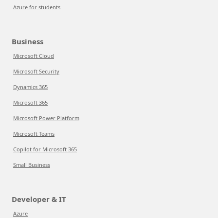
Azure for students
Business
Microsoft Cloud
Microsoft Security
Dynamics 365
Microsoft 365
Microsoft Power Platform
Microsoft Teams
Copilot for Microsoft 365
Small Business
Developer & IT
Azure