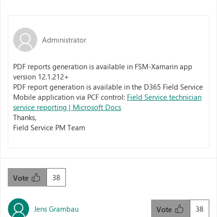
Administrator
PDF reports generation is available in FSM-Xamarin app
version 12.1.212+
PDF report generation is available in the D365 Field Service
Mobile application via PCF control:
Field Service technician
service reporting | Microsoft Docs
Thanks,
Field Service PM Team
38
Vote
Jens Grambau
38
Vote