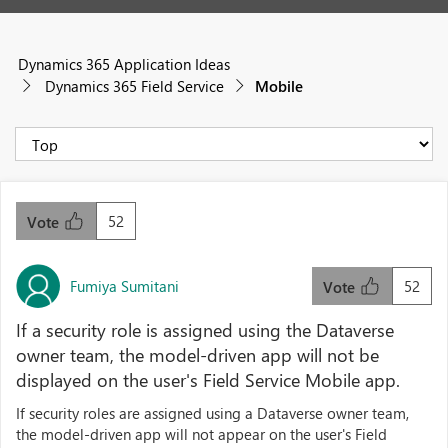
Dynamics 365 Application Ideas
Dynamics 365 Field Service
Mobile
52
Vote
Fumiya Sumitani
52
Vote
If a security role is assigned using the Dataverse
owner team, the model-driven app will not be
displayed on the user's Field Service Mobile app.
If security roles are assigned using a Dataverse owner team,
the model-driven app will not appear on the user's Field