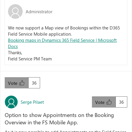
Administrator
We now support a Map view of Bookings within the D365
Field Service Mobile application.
Booking maps in Dynamics 365 Field Service | Microsoft
Docs
Thanks,
Field Service PM Team
36
Vote
Serge Pilaet
36
Vote
Option to show Appointments on the Booking
Overview in the FS Mobile App.