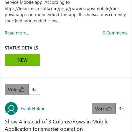
Service Mobile app. According to
https://learn.microsoft.com/ja-jp/power-apps/mobile/run-
powerapps-on-mobile#find-the-app, this behavior is currently
specified as intended. How...
Read more...
0 Comments
STATUS DETAILS
NEW
45
Vote
Frank Hölmer
45
Vote
Show 4 instead of 3 Colums/Rows in Mobile
Application for smarter operation