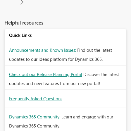
Helpful resources
Quick Links
Announcements and Known Issues:
Find out the latest
updates to our ideas platform for Dynamics 365.
Check out our Release Planning Portal
Discover the latest
updates and new features from our new portal!
Frequently Asked Questions
Dynamics 365 Community:
Learn and engage with our
Dynamics 365 Community.