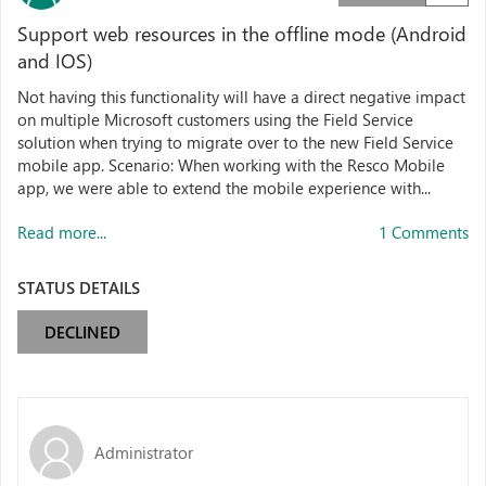
Support web resources in the offline mode (Android
and IOS)
Not having this functionality will have a direct negative impact
on multiple Microsoft customers using the Field Service
solution when trying to migrate over to the new Field Service
mobile app. Scenario: When working with the Resco Mobile
app, we were able to extend the mobile experience with...
Read more...
1 Comments
STATUS DETAILS
DECLINED
Administrator