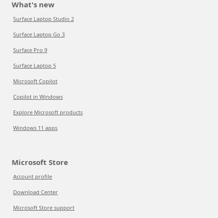
What's new
Surface Laptop Studio 2
Surface Laptop Go 3
Surface Pro 9
Surface Laptop 5
Microsoft Copilot
Copilot in Windows
Explore Microsoft products
Windows 11 apps
Microsoft Store
Account profile
Download Center
Microsoft Store support