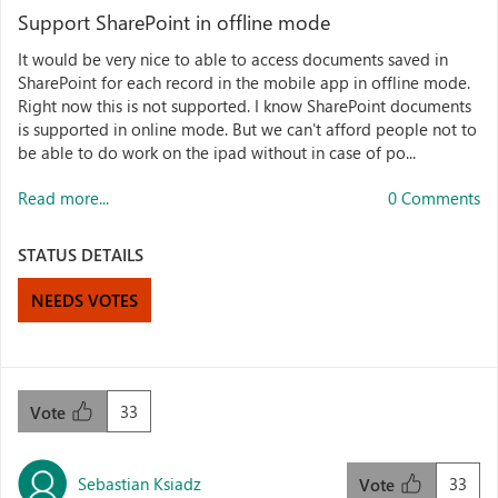
Support SharePoint in offline mode
It would be very nice to able to access documents saved in
SharePoint for each record in the mobile app in offline mode.
Right now this is not supported. I know SharePoint documents
is supported in online mode. But we can't afford people not to
be able to do work on the ipad without in case of po...
Read more...
0 Comments
STATUS DETAILS
NEEDS VOTES
33
Vote
Sebastian Ksiadz
33
Vote