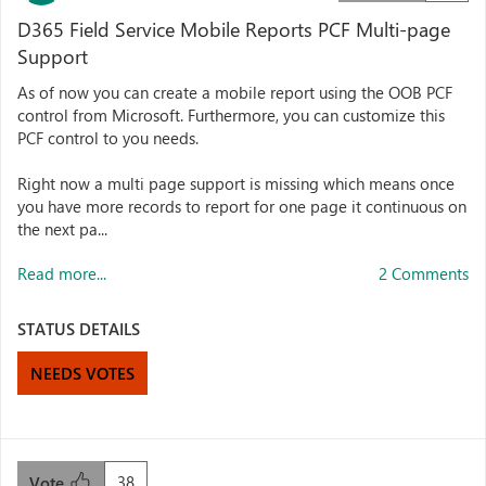
D365 Field Service Mobile Reports PCF Multi-page
Support
As of now you can create a mobile report using the OOB PCF
control from Microsoft. Furthermore, you can customize this
PCF control to you needs.
Right now a multi page support is missing which means once
you have more records to report for one page it continuous on
the next pa...
Read more...
2 Comments
STATUS DETAILS
NEEDS VOTES
38
Vote