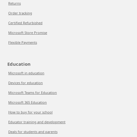
Returns
Order tracking
Certified Refurbished
Microsoft Store Promise
Flexible Payments
Education
Microsoft in education
Devices for education
Microsoft Teams for Education
Microsoft 365 Education
How to buy for your school
Educator training and development
Deals for students and parents