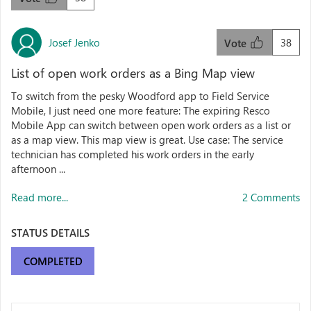
Josef Jenko
38
Vote
List of open work orders as a Bing Map view
To switch from the pesky Woodford app to Field Service
Mobile, I just need one more feature: The expiring Resco
Mobile App can switch between open work orders as a list or
as a map view. This map view is great. Use case: The service
technician has completed his work orders in the early
afternoon ...
Read more...
2 Comments
STATUS DETAILS
COMPLETED