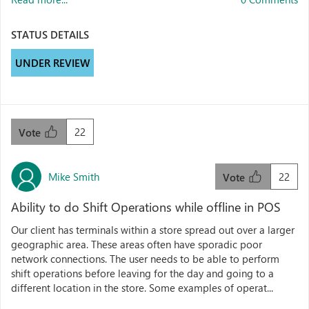
STATUS DETAILS
UNDER REVIEW
22
Vote
Mike Smith
22
Vote
Ability to do Shift Operations while offline in POS
Our client has terminals within a store spread out over a larger
geographic area. These areas often have sporadic poor
network connections. The user needs to be able to perform
shift operations before leaving for the day and going to a
different location in the store. Some examples of operat...