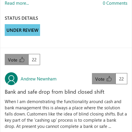
Read more...
0 Comments
STATUS DETAILS
UNDER REVIEW
22
Vote
Andrew Newnham
22
Vote
Bank and safe drop from blind closed shift
When I am demonstrating the functionality around cash and
bank management this is always a place where the solution
falls down. Customers like the idea of blind closing shifts. But a
key part of the 'cashing up' process is to complete a bank
drop. At present you cannot complete a bank or safe ...