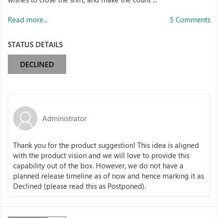
Read more...
5 Comments
STATUS DETAILS
DECLINED
Administrator
Thank you for the product suggestion! This idea is aligned
with the product vision and we will love to provide this
capability out of the box. However, we do not have a
planned release timeline as of now and hence marking it as
Declined (please read this as Postponed).