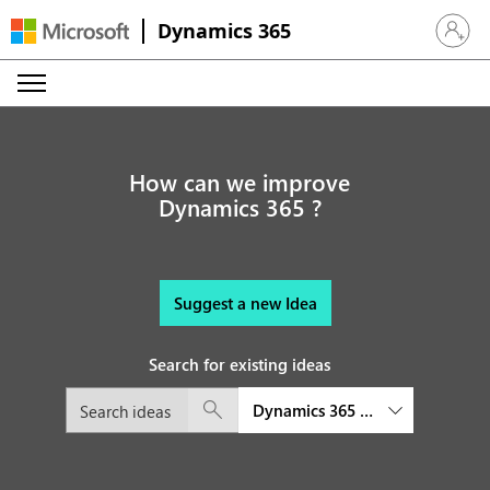
Dynamics 365
Sign in 
How can we improve
Dynamics 365 ?
Suggest a new Idea
Search for existing ideas
Dynamics 365 Commerce