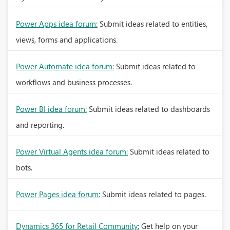
Power Apps idea forum:
Submit ideas related to entities,
views, forms and applications.
Power Automate idea forum:
Submit ideas related to
workflows and business processes.
Power BI idea forum:
Submit ideas related to dashboards
and reporting.
Power Virtual Agents idea forum:
Submit ideas related to
bots.
Power Pages idea forum:
Submit ideas related to pages.
Dynamics 365 for Retail Community:
Get help on your