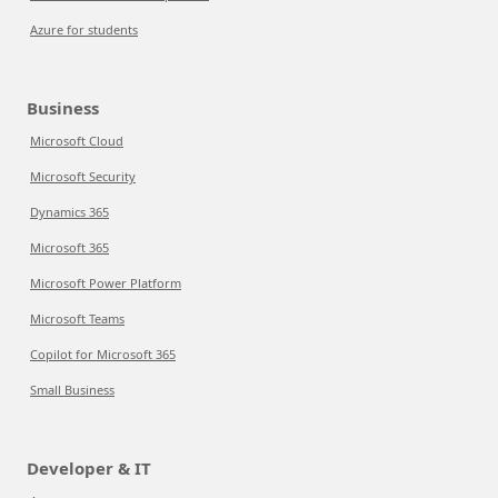
Azure for students
Business
Microsoft Cloud
Microsoft Security
Dynamics 365
Microsoft 365
Microsoft Power Platform
Microsoft Teams
Copilot for Microsoft 365
Small Business
Developer & IT