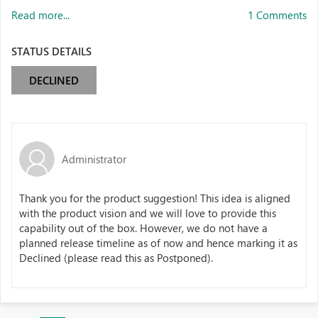
Read more...
1 Comments
STATUS DETAILS
DECLINED
Administrator
Thank you for the product suggestion! This idea is aligned
with the product vision and we will love to provide this
capability out of the box. However, we do not have a
planned release timeline as of now and hence marking it as
Declined (please read this as Postponed).