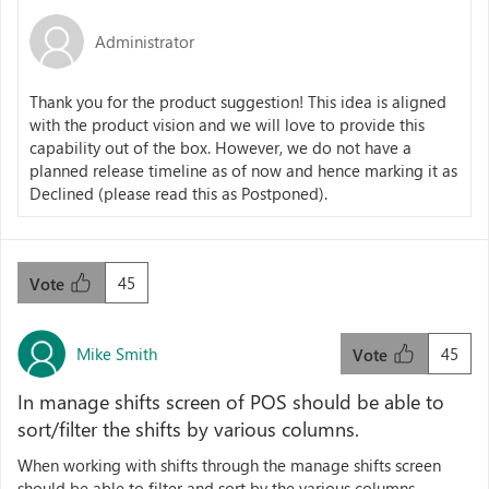
Administrator
Thank you for the product suggestion! This idea is aligned
with the product vision and we will love to provide this
capability out of the box. However, we do not have a
planned release timeline as of now and hence marking it as
Declined (please read this as Postponed).
45
Vote
Mike Smith
45
Vote
In manage shifts screen of POS should be able to
sort/filter the shifts by various columns.
When working with shifts through the manage shifts screen
should be able to filter and sort by the various columns