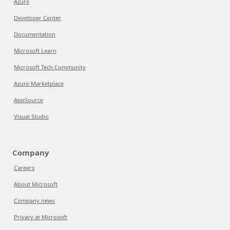
Azure
Developer Center
Documentation
Microsoft Learn
Microsoft Tech Community
Azure Marketplace
AppSource
Visual Studio
Company
Careers
About Microsoft
Company news
Privacy at Microsoft