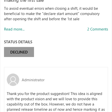
making the first sale
To avoid eventual errors when closing a shift, it would be
beneficial to make the "declare start amount" compulsory
after opening the shift and before the 1st sale
Read more...
2 Comments
STATUS DETAILS
DECLINED
Administrator
Thank you for the product suggestion! This idea is aligned
with the product vision and we will love to provide this
capability out of the box. However, we do not have a
planned release timeline as of now and hence marking it as