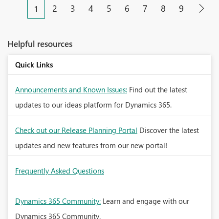
2
3
4
5
6
7
8
9
1
Helpful resources
Quick Links
Announcements and Known Issues:
Find out the latest
updates to our ideas platform for Dynamics 365.
Check out our Release Planning Portal
Discover the latest
updates and new features from our new portal!
Frequently Asked Questions
Dynamics 365 Community:
Learn and engage with our
Dynamics 365 Community.