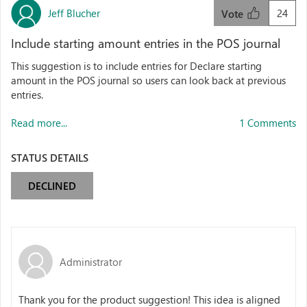
Jeff Blucher
24
Vote
Include starting amount entries in the POS journal
This suggestion is to include entries for Declare starting
amount in the POS journal so users can look back at previous
entries.
Read more...
1 Comments
STATUS DETAILS
DECLINED
Administrator
Thank you for the product suggestion! This idea is aligned