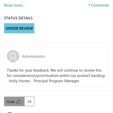
Read more...
1 Comments
STATUS DETAILS
UNDER REVIEW
Administrator
Thanks for your feedback. We will continue to review this
for consideration/prioritization within our product backlog.
Holly Haines - Principal Program Manager
24
Vote