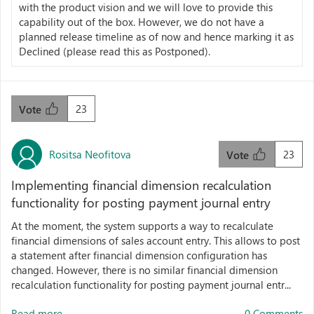
with the product vision and we will love to provide this
capability out of the box. However, we do not have a
planned release timeline as of now and hence marking it as
Declined (please read this as Postponed).
23
Vote
Rositsa Neofitova
23
Vote
Implementing financial dimension recalculation
functionality for posting payment journal entry
At the moment, the system supports a way to recalculate
financial dimensions of sales account entry. This allows to post
a statement after financial dimension configuration has
changed. However, there is no similar financial dimension
recalculation functionality for posting payment journal entr...
Read more...
0 Comments