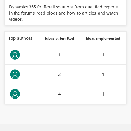
Dynamics 365 for Retail solutions from qualified experts
in the forums, read blogs and how-to articles, and watch
videos.
Top authors
Ideas submitted
Ideas implemented
1
1
2
1
4
1