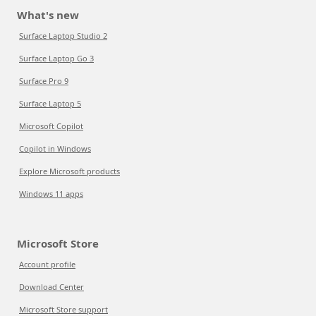
What's new
Surface Laptop Studio 2
Surface Laptop Go 3
Surface Pro 9
Surface Laptop 5
Microsoft Copilot
Copilot in Windows
Explore Microsoft products
Windows 11 apps
Microsoft Store
Account profile
Download Center
Microsoft Store support