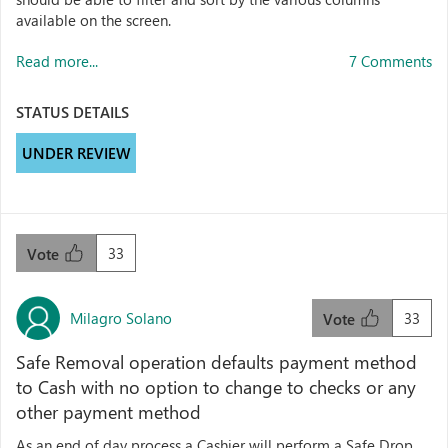
available on the screen.
Read more...
7 Comments
STATUS DETAILS
UNDER REVIEW
33
Vote
Milagro Solano
33
Vote
Safe Removal operation defaults payment method
to Cash with no option to change to checks or any
other payment method
As an end of day process a Cashier will perform a Safe Drop