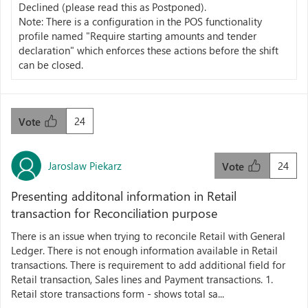
Declined (please read this as Postponed).
Note: There is a configuration in the POS functionality
profile named "Require starting amounts and tender
declaration" which enforces these actions before the shift
can be closed.
24
Vote
Jaroslaw Piekarz
24
Vote
Presenting additonal information in Retail
transaction for Reconciliation purpose
There is an issue when trying to reconcile Retail with General
Ledger. There is not enough information available in Retail
transactions. There is requirement to add additional field for
Retail transaction, Sales lines and Payment transactions. 1.
Retail store transactions form - shows total sa...