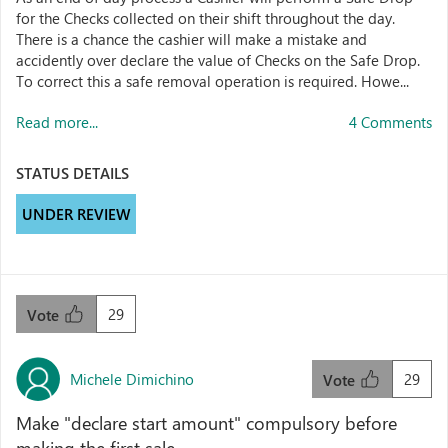
for the Checks collected on their shift throughout the day.
There is a chance the cashier will make a mistake and
accidently over declare the value of Checks on the Safe Drop.
To correct this a safe removal operation is required. Howe...
Read more...
4 Comments
STATUS DETAILS
UNDER REVIEW
29
Vote
Michele Dimichino
29
Vote
Make "declare start amount" compulsory before