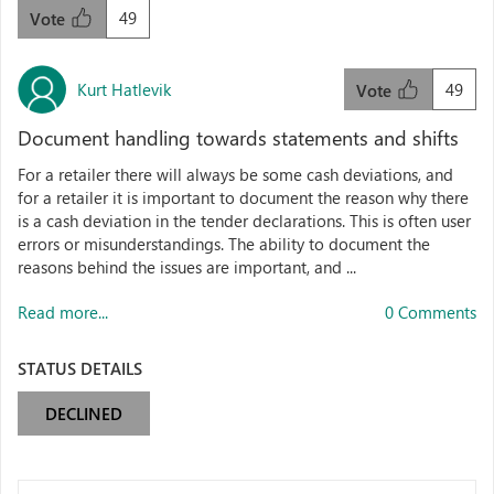
49
Vote
Kurt Hatlevik
49
Vote
Document handling towards statements and shifts
For a retailer there will always be some cash deviations, and
for a retailer it is important to document the reason why there
is a cash deviation in the tender declarations. This is often user
errors or misunderstandings. The ability to document the
reasons behind the issues are important, and ...
Read more...
0 Comments
STATUS DETAILS
DECLINED