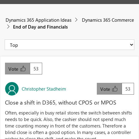
Dynamics 365 Application Ideas
Dynamics 365 Commerce
End of Day and Financials
53
Vote
Christopher Stadheim
53
Vote
Close a shift in D365, without CPOS or MPOS
Often, especially in busy retail stores the switch between shifts
needs to be quick. Also, the cashier should not spend much
time counting money in front of the customers. Therefore a
blind close is often a good option. In many cases, a controller
wishes to close the shift, and make the count ...