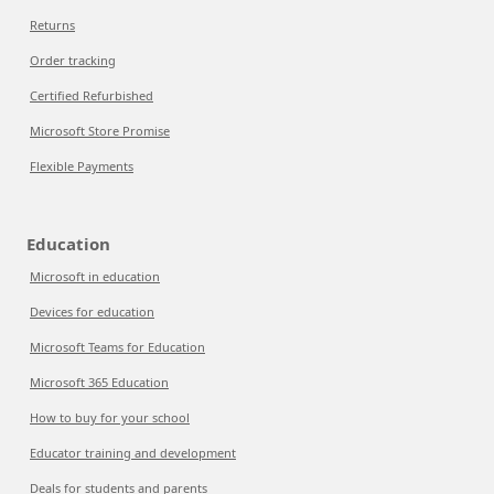
Returns
Order tracking
Certified Refurbished
Microsoft Store Promise
Flexible Payments
Education
Microsoft in education
Devices for education
Microsoft Teams for Education
Microsoft 365 Education
How to buy for your school
Educator training and development
Deals for students and parents