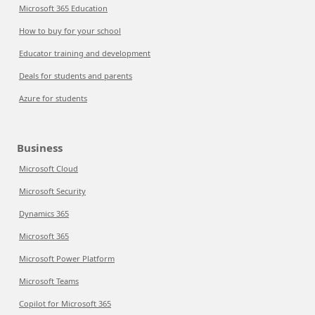
Microsoft 365 Education
How to buy for your school
Educator training and development
Deals for students and parents
Azure for students
Business
Microsoft Cloud
Microsoft Security
Dynamics 365
Microsoft 365
Microsoft Power Platform
Microsoft Teams
Copilot for Microsoft 365