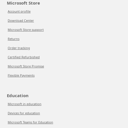
Microsoft Store
Account profile
Download Center
Microsoft Store support
Returns
Order tracking
Certified Refurbished
Microsoft Store Promise
Flexible Payments
Education
Microsoft in education
Devices for education
Microsoft Teams for Education