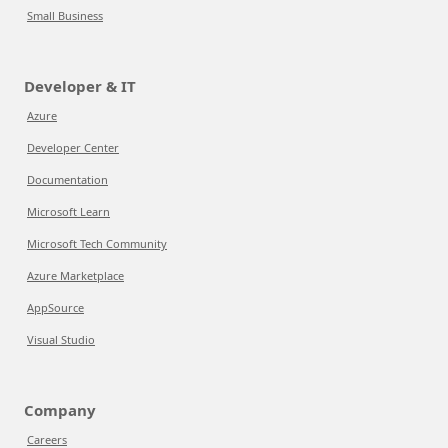
Small Business
Developer & IT
Azure
Developer Center
Documentation
Microsoft Learn
Microsoft Tech Community
Azure Marketplace
AppSource
Visual Studio
Company
Careers