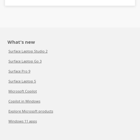
What's new
Surface Laptop Studio 2
Surface Laptop Go 3
Surface Pro 9
Surface Laptop 5
Microsoft Copilot
Copilot in Windows
Explore Microsoft products
Windows 11 apps