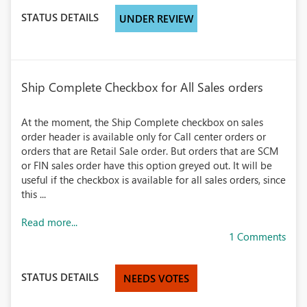
STATUS DETAILS
UNDER REVIEW
Ship Complete Checkbox for All Sales orders
At the moment, the Ship Complete checkbox on sales
order header is available only for Call center orders or
orders that are Retail Sale order. But orders that are SCM
or FIN sales order have this option greyed out. It will be
useful if the checkbox is available for all sales orders, since
this ...
Read more...
1 Comments
STATUS DETAILS
NEEDS VOTES