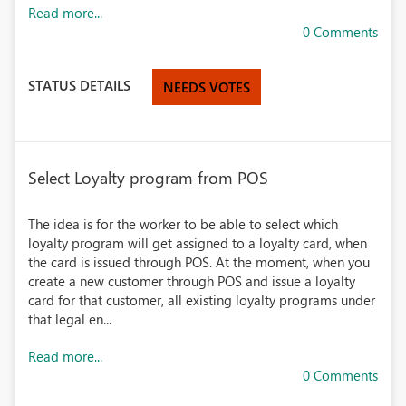
Read more...
0 Comments
STATUS DETAILS
NEEDS VOTES
Select Loyalty program from POS
The idea is for the worker to be able to select which
loyalty program will get assigned to a loyalty card, when
the card is issued through POS. At the moment, when you
create a new customer through POS and issue a loyalty
card for that customer, all existing loyalty programs under
that legal en...
Read more...
0 Comments