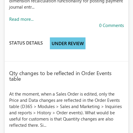
dimension recalculation functionality for posting payment
journal entr...
Read more...
0 Comments
STATUS DETAILS
UNDER REVIEW
Qty changes to be reflected in Order Events
table
At the moment, when a Sales Order is edited, only the
Price and Data changes are reflected in the Order Events
table (D365 > Modules > Sales and Marketing > Inquiries
and reports > History > Order events). What would be
useful for customers is that Quantity changes are also
reflected there. Si...