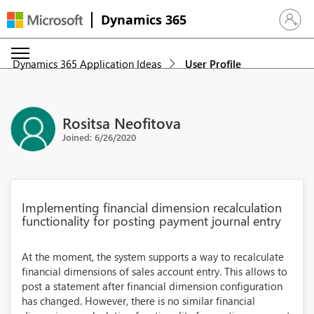
Dynamics 365
Sign in 
Dynamics 365 Application Ideas
User Profile
Rositsa Neofitova
Joined: 6/26/2020
Implementing financial dimension recalculation
functionality for posting payment journal entry
At the moment, the system supports a way to recalculate
financial dimensions of sales account entry. This allows to
post a statement after financial dimension configuration
has changed. However, there is no similar financial