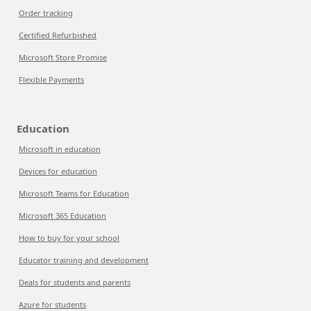
Order tracking
Certified Refurbished
Microsoft Store Promise
Flexible Payments
Education
Microsoft in education
Devices for education
Microsoft Teams for Education
Microsoft 365 Education
How to buy for your school
Educator training and development
Deals for students and parents
Azure for students