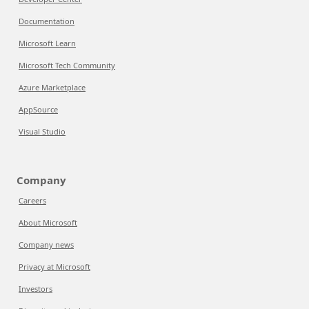
Documentation
Microsoft Learn
Microsoft Tech Community
Azure Marketplace
AppSource
Visual Studio
Company
Careers
About Microsoft
Company news
Privacy at Microsoft
Investors