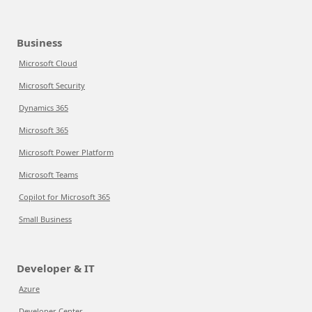
Business
Microsoft Cloud
Microsoft Security
Dynamics 365
Microsoft 365
Microsoft Power Platform
Microsoft Teams
Copilot for Microsoft 365
Small Business
Developer & IT
Azure
Developer Center