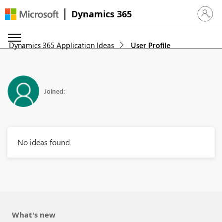
Dynamics 365
Sign in 
Dynamics 365 Application Ideas
User Profile
Joined:
No ideas found
What's new