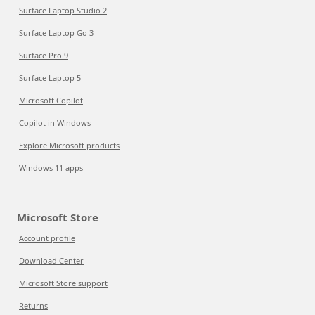
Surface Laptop Studio 2
Surface Laptop Go 3
Surface Pro 9
Surface Laptop 5
Microsoft Copilot
Copilot in Windows
Explore Microsoft products
Windows 11 apps
Microsoft Store
Account profile
Download Center
Microsoft Store support
Returns