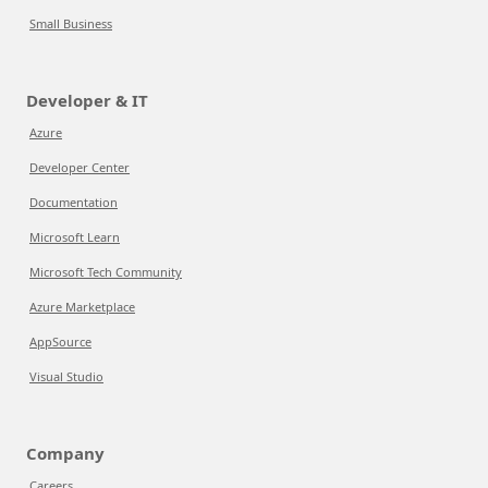
Small Business
Developer & IT
Azure
Developer Center
Documentation
Microsoft Learn
Microsoft Tech Community
Azure Marketplace
AppSource
Visual Studio
Company
Careers