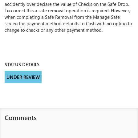
accidently over declare the value of Checks on the Safe Drop.
To correct this a safe removal operation is required. However,
when completing a Safe Removal from the Manage Safe
screen the payment method defaults to Cash with no option to
change to checks or any other payment method.
STATUS DETAILS
UNDER REVIEW
Comments