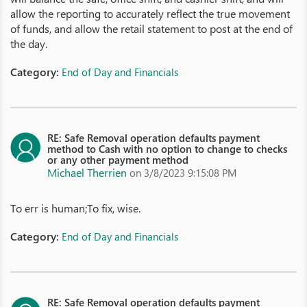
allow the reporting to accurately reflect the true movement
of funds, and allow the retail statement to post at the end of
the day.
Category:
End of Day and Financials
RE: Safe Removal operation defaults payment
method to Cash with no option to change to checks
or any other payment method
Michael Therrien
on 3/8/2023 9:15:08 PM
To err is human;To fix, wise.
Category:
End of Day and Financials
RE: Safe Removal operation defaults payment