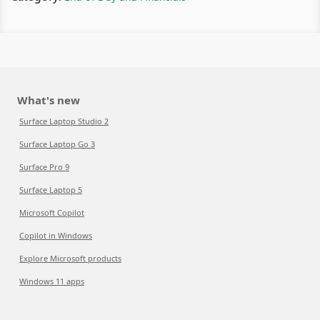
What's new
Surface Laptop Studio 2
Surface Laptop Go 3
Surface Pro 9
Surface Laptop 5
Microsoft Copilot
Copilot in Windows
Explore Microsoft products
Windows 11 apps