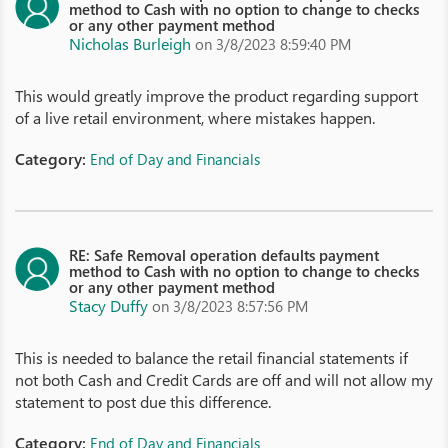
method to Cash with no option to change to checks
or any other payment method
Nicholas Burleigh
on 3/8/2023 8:59:40 PM
This would greatly improve the product regarding support
of a live retail environment, where mistakes happen.
Category:
End of Day and Financials
RE: Safe Removal operation defaults payment
method to Cash with no option to change to checks
or any other payment method
Stacy Duffy
on 3/8/2023 8:57:56 PM
This is needed to balance the retail financial statements if
not both Cash and Credit Cards are off and will not allow my
statement to post due this difference.
Category:
End of Day and Financials