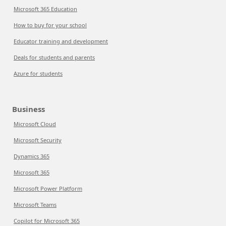
Microsoft 365 Education
How to buy for your school
Educator training and development
Deals for students and parents
Azure for students
Business
Microsoft Cloud
Microsoft Security
Dynamics 365
Microsoft 365
Microsoft Power Platform
Microsoft Teams
Copilot for Microsoft 365