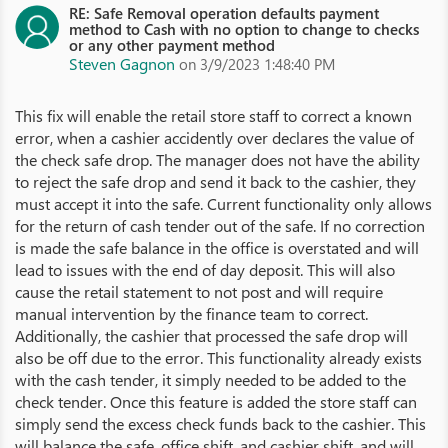
RE: Safe Removal operation defaults payment
method to Cash with no option to change to checks
or any other payment method
Steven Gagnon
on 3/9/2023 1:48:40 PM
This fix will enable the retail store staff to correct a known
error, when a cashier accidently over declares the value of
the check safe drop. The manager does not have the ability
to reject the safe drop and send it back to the cashier, they
must accept it into the safe. Current functionality only allows
for the return of cash tender out of the safe. If no correction
is made the safe balance in the office is overstated and will
lead to issues with the end of day deposit. This will also
cause the retail statement to not post and will require
manual intervention by the finance team to correct.
Additionally, the cashier that processed the safe drop will
also be off due to the error. This functionality already exists
with the cash tender, it simply needed to be added to the
check tender. Once this feature is added the store staff can
simply send the excess check funds back to the cashier. This
will balance the safe, office shift, and cashier shift, and will