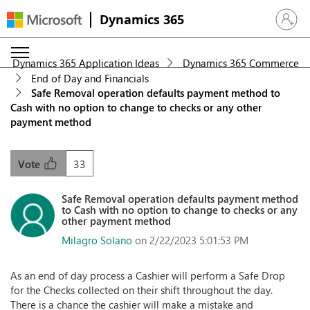
Dynamics 365
Sign in 
Dynamics 365 Application Ideas
Dynamics 365 Commerce
End of Day and Financials
Safe Removal operation defaults payment method to
Cash with no option to change to checks or any other
payment method
33
Vote
Safe Removal operation defaults payment method
to Cash with no option to change to checks or any
other payment method
Milagro Solano
on 2/22/2023 5:01:53 PM
As an end of day process a Cashier will perform a Safe Drop
for the Checks collected on their shift throughout the day.
There is a chance the cashier will make a mistake and