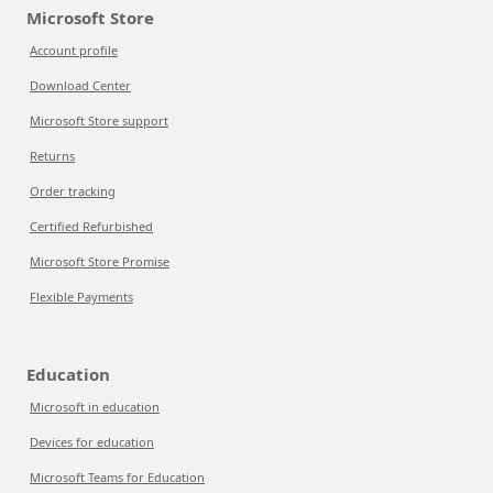
Microsoft Store
Account profile
Download Center
Microsoft Store support
Returns
Order tracking
Certified Refurbished
Microsoft Store Promise
Flexible Payments
Education
Microsoft in education
Devices for education
Microsoft Teams for Education