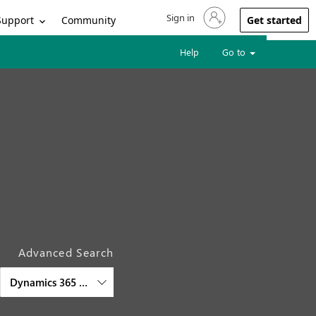
Sign in
Sign in to your account
Support
Community
Get started
Help
Go to
Advanced Search
Dynamics 365 Commerce