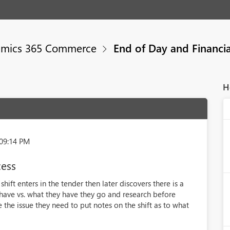
mics 365 Commerce
End of Day and Financia
H
:09:14 PM
cess
ift enters in the tender then later discovers there is a
have vs. what they have they go and research before
e the issue they need to put notes on the shift as to what