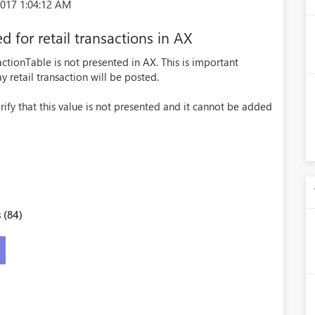
017 1:04:12 AM
d for retail transactions in AX
ctionTable is not presented in AX. This is important
y retail transaction will be posted.
rify that this value is not presented and it cannot be added
 (84)