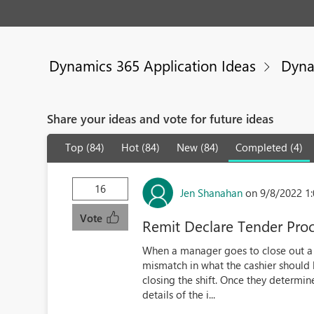
Dynamics 365 Application Ideas
Dyna
Share your ideas and vote for future ideas
Top (84)
Hot (84)
New (84)
Completed (4)
16
Jen Shanahan
on 9/8/2022 1
Vote
Remit Declare Tender Pro
When a manager goes to close out a sh
mismatch in what the cashier should 
closing the shift. Once they determin
details of the i...