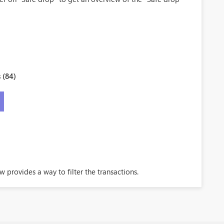
 (84)
 provides a way to filter the transactions.