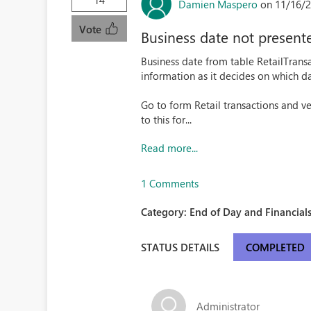
14
Damien Maspero
on 11/16/2
Vote
Business date not presente
Business date from table RetailTransa
information as it decides on which da
Go to form Retail transactions and ve
to this for...
Read more...
1 Comments
Category:
End of Day and Financials
STATUS DETAILS
COMPLETED
Administrator