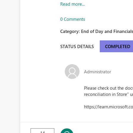
Read more...
0 Comments
Category:
End of Day and Financials
STATUS DETAILS
COMPLETED
Administrator
Please check out the doc
reconciliation in Store" u
https://learn.microsoft