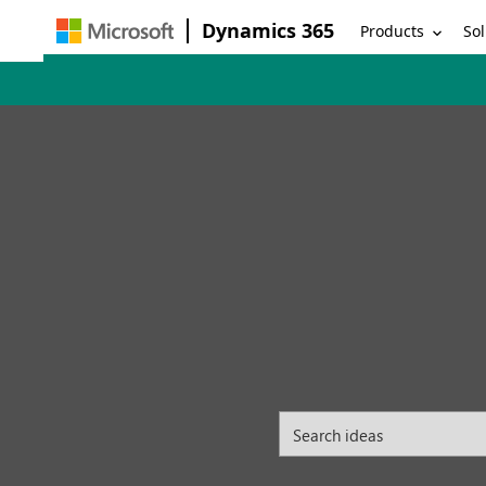
Dynamics 365
Products
Sol