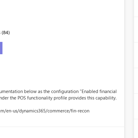
 (84)
umentation below as the configuration "Enabled financial
nder the POS functionality profile provides this capability.
.com/en-us/dynamics365/commerce/fin-recon