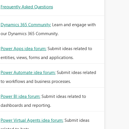
Frequently Asked Questions
Dynamics 365 Community:
Learn and engage with
our Dynamics 365 Community.
Power Apps idea forum:
Submit ideas related to
entities, views, forms and applications.
Power Automate idea forum:
Submit ideas related
to workflows and business processes.
Power BI idea forum:
Submit ideas related to
dashboards and reporting.
Power Virtual Agents idea forum:
Submit ideas