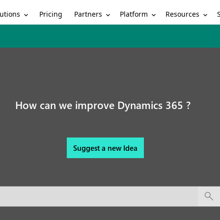
utions
Partners
Platform
Resources
Pricing
How can we improve Dynamics 365 ?
Suggest a new Idea