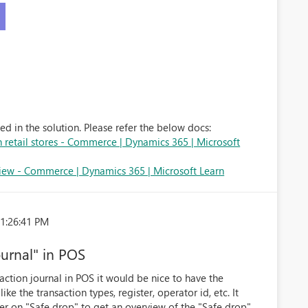
d in the solution. Please refer the below docs:
in retail stores - Commerce | Dynamics 365 | Microsoft
ew - Commerce | Dynamics 365 | Microsoft Learn
 1:26:41 PM
ournal" in POS
action journal in POS it would be nice to have the
 like the transaction types, register, operator id, etc. It
ter on "Safe drop" to get an overview of the "Safe drop"