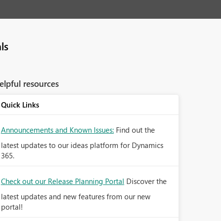
ls
elpful resources
Quick Links
Announcements and Known Issues:
Find out the
latest updates to our ideas platform for Dynamics
365.
Check out our Release Planning Portal
Discover the
latest updates and new features from our new
portal!