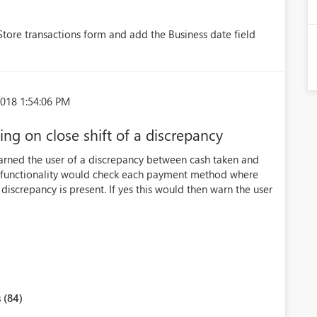
Store transactions form and add the Business date field
018 1:54:06 PM
g on close shift of a discrepancy
 warned the user of a discrepancy between cash taken and
he functionality would check each payment method where
a discrepancy is present. If yes this would then warn the user
 (84)