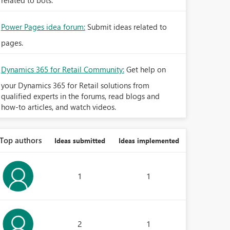
related to bots.
Power Pages idea forum:
Submit ideas related to
pages.
Dynamics 365 for Retail Community:
Get help on
your Dynamics 365 for Retail solutions from
qualified experts in the forums, read blogs and
how-to articles, and watch videos.
Top authors
Ideas submitted
Ideas implemented
1
1
2
1