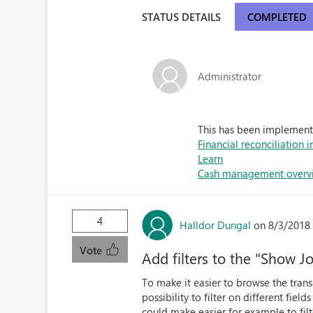
STATUS DETAILS
COMPLETED
Administrator
This has been implemente
Financial reconciliation 
Learn
Cash management overvi
4
Halldor Dungal
on 8/3/2018
Vote
Add filters to the "Show J
To make it easier to browse the trans
possibility to filter on different fields
could make easier for example to fil