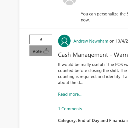
You can personalize the 
now.
9
Andrew Newnham
on 10/4/2
Vote
Cash Management - Warnin
It would be really useful if the POS
counted before closing the shift. T
counting is required, and identify if 
about the d...
Read more...
1 Comments
Category:
End of Day and Financials