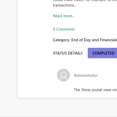
transactions...
Read more...
0 Comments
Category:
End of Day and Financials
STATUS DETAILS
COMPLETED
Administrator
The Show jounal view now