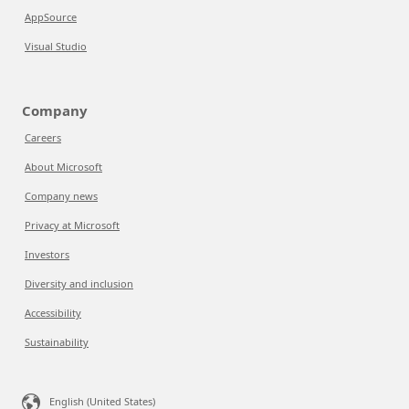
AppSource
Visual Studio
Company
Careers
About Microsoft
Company news
Privacy at Microsoft
Investors
Diversity and inclusion
Accessibility
Sustainability
English (United States)