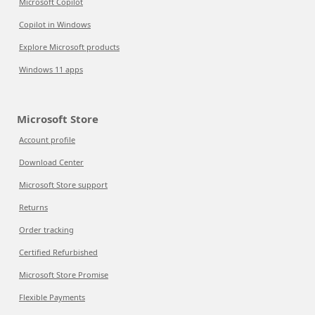
Microsoft Copilot
Copilot in Windows
Explore Microsoft products
Windows 11 apps
Microsoft Store
Account profile
Download Center
Microsoft Store support
Returns
Order tracking
Certified Refurbished
Microsoft Store Promise
Flexible Payments