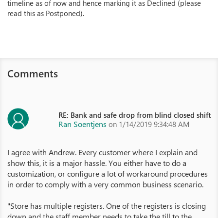
timeline as of now and hence marking it as Declined (please
read this as Postponed).
Comments
RE: Bank and safe drop from blind closed shift
Ran Soentjens
on 1/14/2019 9:34:48 AM
I agree with Andrew. Every customer where I explain and
show this, it is a major hassle. You either have to do a
customization, or configure a lot of workaround procedures
in order to comply with a very common business scenario.
"Store has multiple registers. One of the registers is closing
down and the staff member needs to take the till to the