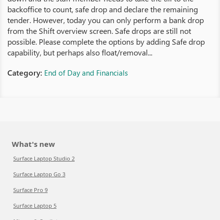
backoffice to count, safe drop and declare the remaining
tender. However, today you can only perform a bank drop
from the Shift overview screen. Safe drops are still not
possible. Please complete the options by adding Safe drop
capability, but perhaps also float/removal...
Category:
End of Day and Financials
What's new
Surface Laptop Studio 2
Surface Laptop Go 3
Surface Pro 9
Surface Laptop 5