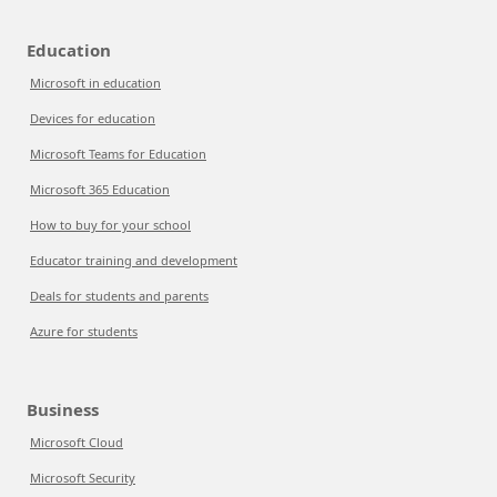
Education
Microsoft in education
Devices for education
Microsoft Teams for Education
Microsoft 365 Education
How to buy for your school
Educator training and development
Deals for students and parents
Azure for students
Business
Microsoft Cloud
Microsoft Security