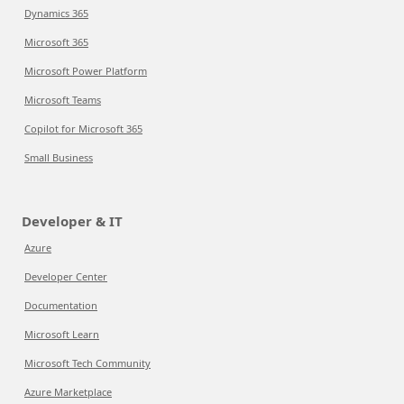
Dynamics 365
Microsoft 365
Microsoft Power Platform
Microsoft Teams
Copilot for Microsoft 365
Small Business
Developer & IT
Azure
Developer Center
Documentation
Microsoft Learn
Microsoft Tech Community
Azure Marketplace