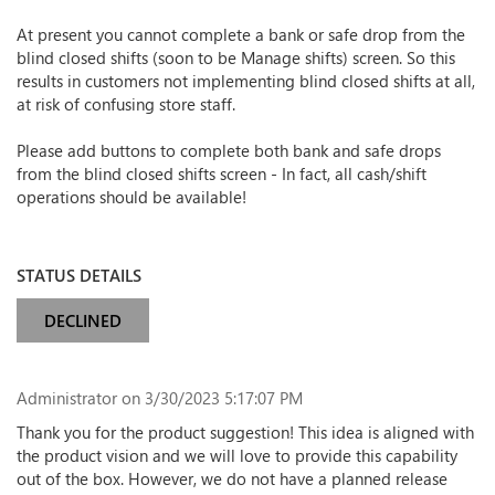
At present you cannot complete a bank or safe drop from the
blind closed shifts (soon to be Manage shifts) screen. So this
results in customers not implementing blind closed shifts at all,
at risk of confusing store staff.
Please add buttons to complete both bank and safe drops
from the blind closed shifts screen - In fact, all cash/shift
operations should be available!
STATUS DETAILS
DECLINED
Administrator
on 3/30/2023 5:17:07 PM
Thank you for the product suggestion! This idea is aligned with
the product vision and we will love to provide this capability
out of the box. However, we do not have a planned release