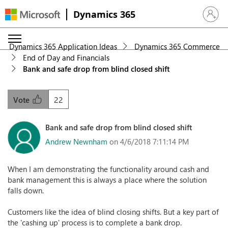
Dynamics 365
Sign in 
Dynamics 365 Application Ideas
Dynamics 365 Commerce
End of Day and Financials
Bank and safe drop from blind closed shift
22
Vote
Bank and safe drop from blind closed shift
Andrew Newnham
on 4/6/2018 7:11:14 PM
When I am demonstrating the functionality around cash and
bank management this is always a place where the solution
falls down.
Customers like the idea of blind closing shifts. But a key part of
the 'cashing up' process is to complete a bank drop.