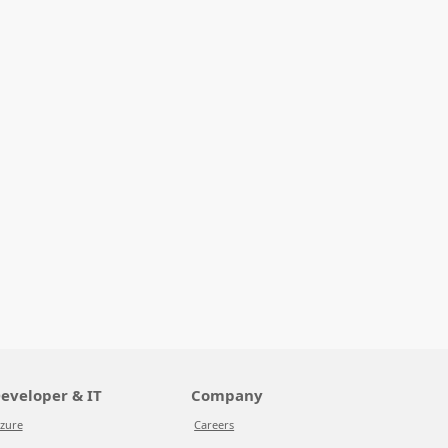
eveloper & IT
Company
zure
Careers