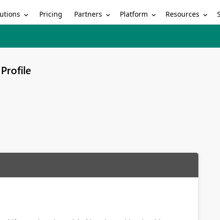
utions
Partners
Platform
Resources
Pricing
Profile