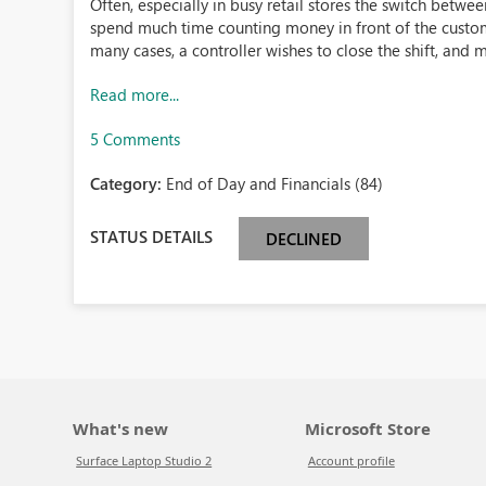
Often, especially in busy retail stores the switch betwee
spend much time counting money in front of the custome
many cases, a controller wishes to close the shift, and m
Read more...
5 Comments
Category:
End of Day and Financials (84)
STATUS DETAILS
DECLINED
What's new
Microsoft Store
Surface Laptop Studio 2
Account profile