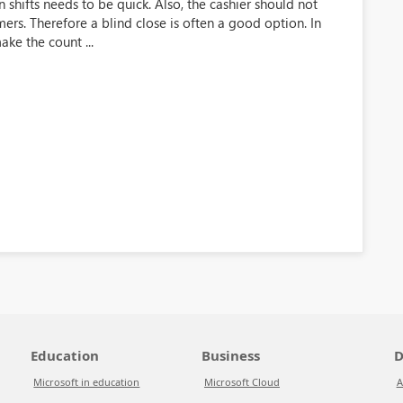
n shifts needs to be quick. Also, the cashier should not
rs. Therefore a blind close is often a good option. In
ake the count ...
Education
Business
D
Microsoft in education
Microsoft Cloud
A