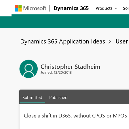
Dynamics 365
Products
Sol
Dynamics 365 Application Ideas
User 
Christopher Stadheim
Joined: 12/20/2018
Submitted
Published
Close a shift in D365, without CPOS or MPOS