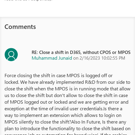
Comments
RE: Close a shift in D365, without CPOS or MPOS
Muhammad Junaid
on 2/16/2023 10:02:55 PM
Force closing the shift in case MPOS is logged off or
locked. We have already implemented R&D from our side to
close the shift when the MPOS is in running mode that allow
us to close the shift but don't allow to close the shift in case
of MPOS logged out or locked and we are getting error and
exception at the time of invalid user credentials.Is there a
way to implement an extension which allows to login on
MPOS silently to close the shift?Also In Future, Is there any
plan to introduce the functionality to close the shift based on
recurrence job or automation for brand wise'. If the cashier