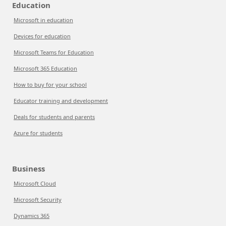
Education
Microsoft in education
Devices for education
Microsoft Teams for Education
Microsoft 365 Education
How to buy for your school
Educator training and development
Deals for students and parents
Azure for students
Business
Microsoft Cloud
Microsoft Security
Dynamics 365