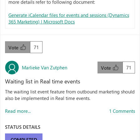
more details refer to following document:
Generate iCalendar files for events and sessions (Dynamics
365 Marketing) | Microsoft Docs
71
Vote
Marlieke Van Zutphen
71
Vote
Waiting list in Real time events
The waiting list event feature from outbound marketing should
also be implemented in Real time events.
Read more...
1 Comments
STATUS DETAILS
COMPLETED