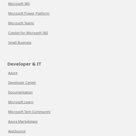
Microsoft 365
Microsoft Power Platform
Microsoft Teams
Copilot for Microsoft 365
Small Business
Developer & IT
Azure
Developer Center
Documentation
Microsoft Learn
Microsoft Tech Community
Azure Marketplace
AppSource