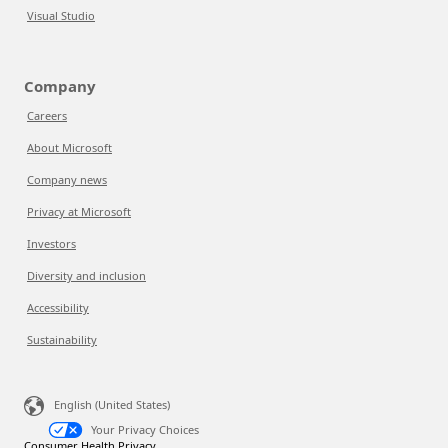
Visual Studio
Company
Careers
About Microsoft
Company news
Privacy at Microsoft
Investors
Diversity and inclusion
Accessibility
Sustainability
English (United States)
Your Privacy Choices
Consumer Health Privacy