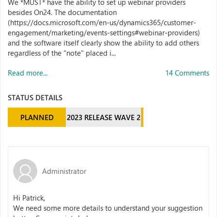
We *MUST* have the ability to set up webinar providers
besides On24. The documentation
(https://docs.microsoft.com/en-us/dynamics365/customer-
engagement/marketing/events-settings#webinar-providers)
and the software itself clearly show the ability to add others
regardless of the "note" placed i...
Read more...
14 Comments
STATUS DETAILS
PLANNED
2023 RELEASE WAVE 2
Administrator
Hi Patrick,
We need some more details to understand your suggestion