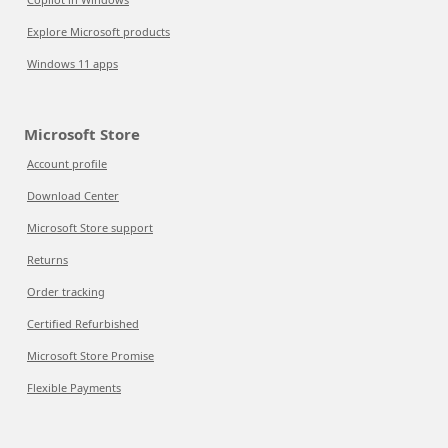
Explore Microsoft products
Windows 11 apps
Microsoft Store
Account profile
Download Center
Microsoft Store support
Returns
Order tracking
Certified Refurbished
Microsoft Store Promise
Flexible Payments