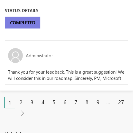
STATUS DETAILS
COMPLETED
Administrator
Thank you for your feedback. This is a great suggestion! We
will consider this in our roadmap. Sincerely, PM, Microsoft
2
3
4
5
6
7
8
9
…
27
1