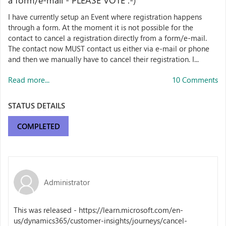
a form/e-mail - PLEASE VOTE :-)
I have currently setup an Event where registration happens
through a form. At the moment it is not possible for the
contact to cancel a registration directly from a form/e-mail.
The contact now MUST contact us either via e-mail or phone
and then we manually have to cancel their registration. I...
Read more...
10 Comments
STATUS DETAILS
COMPLETED
Administrator
This was released - https://learn.microsoft.com/en-
us/dynamics365/customer-insights/journeys/cancel-