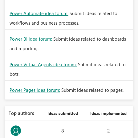
Power Automate idea forum:
Submit ideas related to
workflows and business processes.
Power BI idea forum:
Submit ideas related to dashboards
and reporting.
Power Virtual Agents idea forum:
Submit ideas related to
bots.
Power Pages idea forum:
Submit ideas related to pages.
Top authors
Ideas submitted
Ideas implemented
8
2