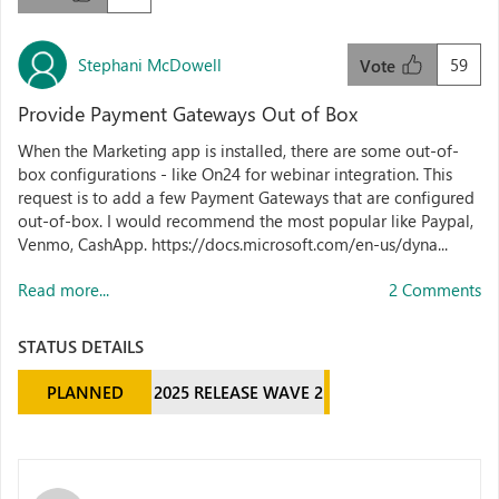
Stephani McDowell
59
Vote
Provide Payment Gateways Out of Box
When the Marketing app is installed, there are some out-of-
box configurations - like On24 for webinar integration. This
request is to add a few Payment Gateways that are configured
out-of-box. I would recommend the most popular like Paypal,
Venmo, CashApp. https://docs.microsoft.com/en-us/dyna...
Read more...
2 Comments
STATUS DETAILS
PLANNED
2025 RELEASE WAVE 2