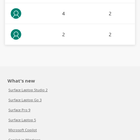
4
2
2
2
What's new
Surface Laptop Studio 2
Surface Laptop Go 3
Surface Pro 9
Surface Laptop 5
Microsoft Copilot
Copilot in Windows