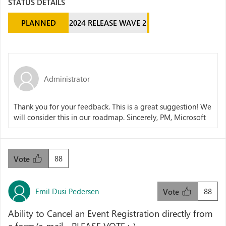
STATUS DETAILS
PLANNED
2024 RELEASE WAVE 2
Administrator
Thank you for your feedback. This is a great suggestion! We
will consider this in our roadmap. Sincerely, PM, Microsoft
88
Vote
Emil Dusi Pedersen
88
Vote
Ability to Cancel an Event Registration directly from