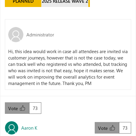
PLANNED
2025 RELEASE WAVE 2
Administrator
Hi, this idea would work in case all attendees are invited via
customer journeys, however that is not the case today, we
can track well who registered vs who attended, but tracking
who was invited is not that easy, hope it makes sense. We
will work on improving the overall analytics for event
management in the future. Thank you, PM
73
Vote
Aaron K
73
Vote