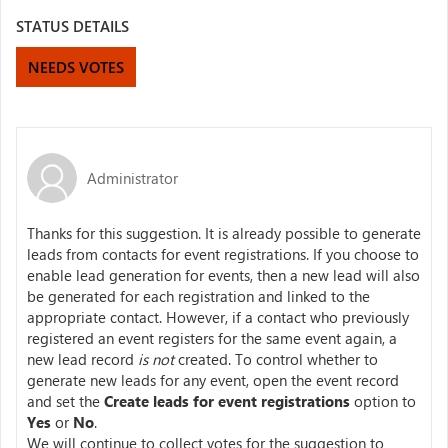
STATUS DETAILS
NEEDS VOTES
Administrator
Thanks for this suggestion. It is already possible to generate
leads from contacts for event registrations. If you choose to
enable lead generation for events, then a new lead will also
be generated for each registration and linked to the
appropriate contact. However, if a contact who previously
registered an event registers for the same event again, a
new lead record
is not
created. To control whether to
generate new leads for any event, open the event record
and set the
Create leads for event registrations
option to
Yes
or
No
.
We will continue to collect votes for the suggestion to