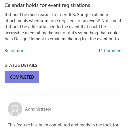
Calendar holds for event registrations
It should be much easier to insert ICS/Google calendar
attachments when someone registers for an event! Not sure if
it should be a file attached to the event that could be
accessible in email marketing, or if it's something that could
be a Design Element in email marketing like the event butto...
Read more...
11 Comments
STATUS DETAILS
COMPLETED
Administrator
This feature has been completed and ready in the tool, for