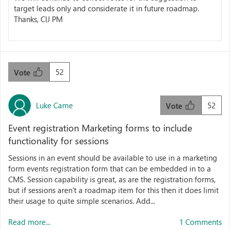
target leads only and considerate it in future roadmap.
Thanks, CIJ PM
52
Vote
Luke Came
52
Vote
Event registration Marketing forms to include
functionality for sessions
Sessions in an event should be available to use in a marketing
form events registration form that can be embedded in to a
CMS. Session capability is great, as are the registration forms,
but if sessions aren't a roadmap item for this then it does limit
their usage to quite simple scenarios. Add...
Read more...
1 Comments