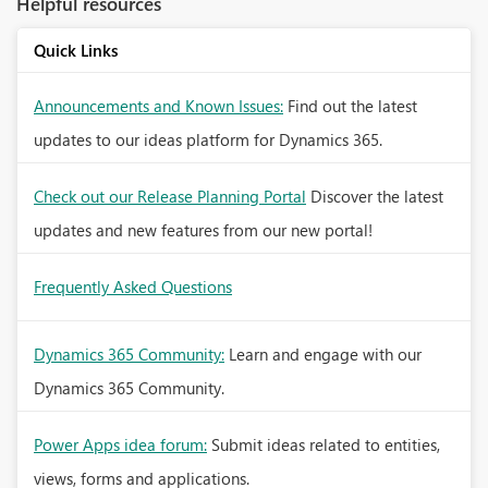
Helpful resources
Quick Links
Announcements and Known Issues:
Find out the latest
updates to our ideas platform for Dynamics 365.
Check out our Release Planning Portal
Discover the latest
updates and new features from our new portal!
Frequently Asked Questions
Dynamics 365 Community:
Learn and engage with our
Dynamics 365 Community.
Power Apps idea forum:
Submit ideas related to entities,
views, forms and applications.