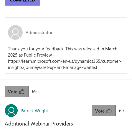
Administrator
Thank you for your feedback. This was released in March
2025 as Public Preview -
https://learn.microsoft.com/en-us/dynamics365/customer-
insights/journeys/set-up-and-manage-waitlist
69
Vote
Patrick Wright
69
Vote
Additional Webinar Providers