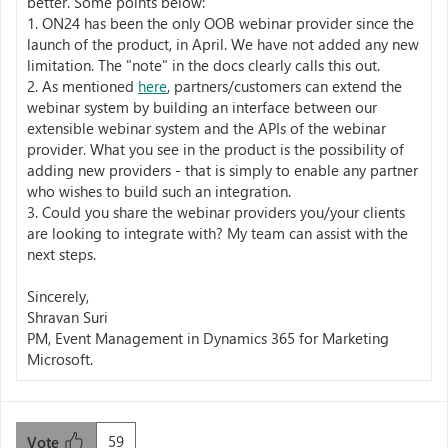
better. Some points below:
1. ON24 has been the only OOB webinar provider since the
launch of the product, in April. We have not added any new
limitation. The "note" in the docs clearly calls this out.
2. As mentioned
here
, partners/customers can extend the
webinar system by building an interface between our
extensible webinar system and the APIs of the webinar
provider. What you see in the product is the possibility of
adding new providers - that is simply to enable any partner
who wishes to build such an integration.
3. Could you share the webinar providers you/your clients
are looking to integrate with? My team can assist with the
next steps.
Sincerely,
Shravan Suri
PM, Event Management in Dynamics 365 for Marketing
Microsoft.
59
Vote