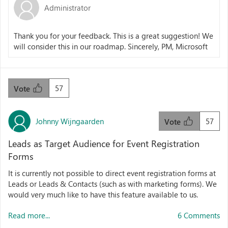
Administrator
Thank you for your feedback. This is a great suggestion! We
will consider this in our roadmap. Sincerely, PM, Microsoft
57
Vote
Johnny Wijngaarden
57
Vote
Leads as Target Audience for Event Registration
Forms
It is currently not possible to direct event registration forms at
Leads or Leads & Contacts (such as with marketing forms). We
would very much like to have this feature available to us.
Read more...
6 Comments