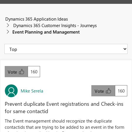
Dynamics 365 Application Ideas
Dynamics 365 Customer Insights - Journeys
Event Planning and Management
160
Vote
Mike Serela
160
Vote
Prevent duplicate Event registrations and Check-ins
for same contactid
The Event management should recognize the duplicate
contactids that are trying to be added to an event in the form