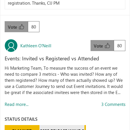
registration. Thanks, CIJ PM
80
Vote
Kathleen O'Neill
80
Vote
Events: Invited vs Registered vs Attended
Hi Marketing Team, To measure the success of an event we
need to compare 3 metrics - Who was invited? How any of
them registered? How many of them actually showed up? We
use a Customer Journey to send out Event invitations. It would
be great if the associated invitees were then stored in the E...
Read more...
3 Comments
STATUS DETAILS