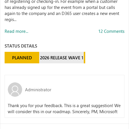
of registering or checking-in. For example when a customer
has already signed up for the event from a portal but calls
again to the company and an D365 user creates a new event
regis...
Read more...
12 Comments
STATUS DETAILS
PLANNED
2026 RELEASE WAVE 1
Administrator
Thank you for your feedback. This is a great suggestion! We
will consider this in our roadmap. Sincerely, PM, Microsoft