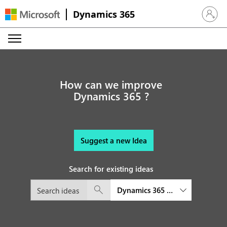
Dynamics 365
Sign in 
How can we improve
Dynamics 365 ?
Suggest a new Idea
Search for existing ideas
Dynamics 365 Customer Insights