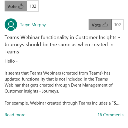
102
Vote
Taryn Murphy
102
Vote
Teams Webinar functionality in Customer Insights -
Journeys should be the same as when created in
Teams
Hello -
It seems that Teams Webinars (created from Teams) has
updated functionality that is not included in the Teams
Webinar that gets created through Event Management of
Customer Insights - Journeys.
For example, Webinar created through Teams includes a "
S...
Read more...
16 Comments