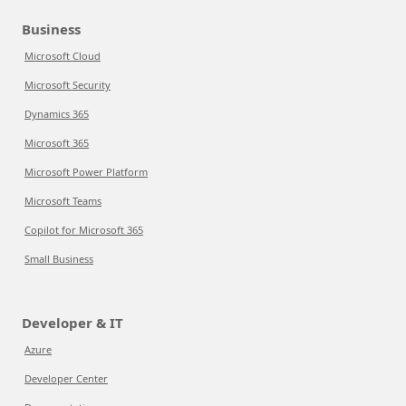
Business
Microsoft Cloud
Microsoft Security
Dynamics 365
Microsoft 365
Microsoft Power Platform
Microsoft Teams
Copilot for Microsoft 365
Small Business
Developer & IT
Azure
Developer Center