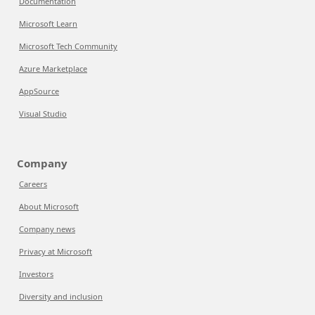
Documentation
Microsoft Learn
Microsoft Tech Community
Azure Marketplace
AppSource
Visual Studio
Company
Careers
About Microsoft
Company news
Privacy at Microsoft
Investors
Diversity and inclusion