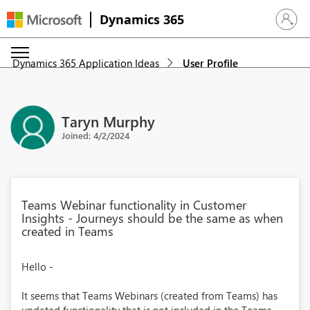
Dynamics 365
Sign in 
Dynamics 365 Application Ideas
User Profile
Taryn Murphy
Joined: 4/2/2024
Teams Webinar functionality in Customer
Insights - Journeys should be the same as when
created in Teams
Hello -
It seems that Teams Webinars (created from Teams) has