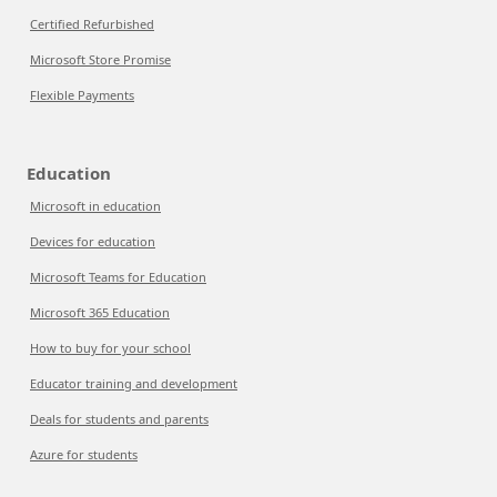
Certified Refurbished
Microsoft Store Promise
Flexible Payments
Education
Microsoft in education
Devices for education
Microsoft Teams for Education
Microsoft 365 Education
How to buy for your school
Educator training and development
Deals for students and parents
Azure for students