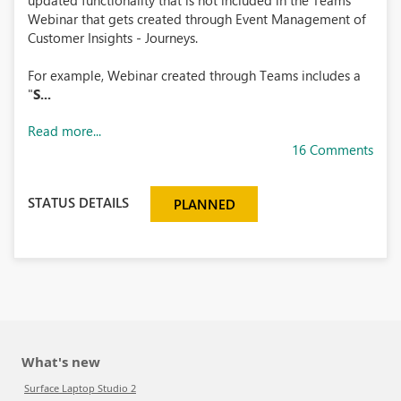
updated functionality that is not included in the Teams
Webinar that gets created through Event Management of
Customer Insights - Journeys.
For example, Webinar created through Teams includes a
"
S...
Read more...
16 Comments
STATUS DETAILS
PLANNED
What's new
Surface Laptop Studio 2