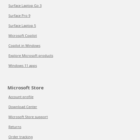
Surface Laptop Go 3
Surface Pro 9
Surface Laptop 5
Microsoft Copilot
Copilot in Windows
Explore Microsoft products
Windows 11 apps
Microsoft Store
Account profile
Download Center
Microsoft Store support
Returns
Order tracking