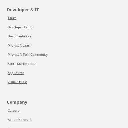
Developer & IT
Azure
Developer Center
Documentation
Microsoft Learn
Microsoft Tech Community
Azure Marketplace
AppSource
Visual Studio
Company
Careers
About Microsoft