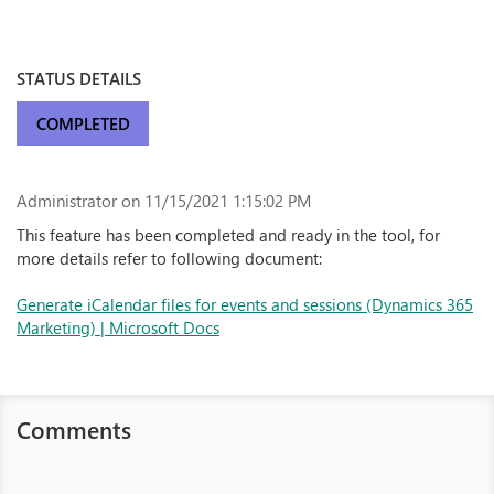
STATUS DETAILS
COMPLETED
Administrator
on 11/15/2021 1:15:02 PM
This feature has been completed and ready in the tool, for
more details refer to following document:
Generate iCalendar files for events and sessions (Dynamics 365
Marketing) | Microsoft Docs
Comments