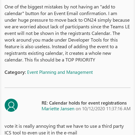
One of the biggest mistakes by not having an "add to
calendar" button for an Event Email confirmation. I am
under huge pressure to move back to ON24 simply because
we are worried about lack of participants since the Teams LE
event will not be shown in the registrants Calendar. The
work around you made under Developer Tools for this
feature is also useless. Instead of adding the event to a
registrants existing calendar, it creates a whole new
calendar. This fix should be a TOP PRIORITY
Category:
Event Planning and Management
RE: Calendar holds for event registrations
Mariette Jansen
on 10/12/2020 11:37:16 AM
vote it is really annoying that we have to use a third party
ICS tool to even use it in the e-mail