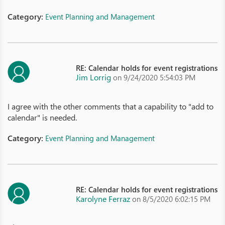
Category:
Event Planning and Management
RE: Calendar holds for event registrations
Jim Lorrig
on 9/24/2020 5:54:03 PM
I agree with the other comments that a capability to "add to
calendar" is needed.
Category:
Event Planning and Management
RE: Calendar holds for event registrations
Karolyne Ferraz
on 8/5/2020 6:02:15 PM