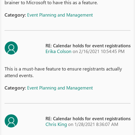
brainer to Microsoft to have this as a feature.
Category:
Event Planning and Management
RE: Calendar holds for event registrations
Erika Colson
on 2/16/2021 10:54:45 PM
This is a must-have feature to ensure registrants actually
attend events.
Category:
Event Planning and Management
RE: Calendar holds for event registrations
Chris King
on 1/28/2021 8:36:07 AM