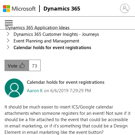
Dynamics 365
Sign in 
Dynamics 365 Application Ideas
Dynamics 365 Customer Insights - Journeys
Event Planning and Management
Calendar holds for event registrations
73
Vote
Calendar holds for event registrations
Aaron K
on 6/6/2019 7:29:29 PM
It should be much easier to insert ICS/Google calendar
attachments when someone registers for an event! Not sure if it
should be a file attached to the event that could be accessible
in email marketing, or if it's something that could be a Design
Element in email marketing like the event button?