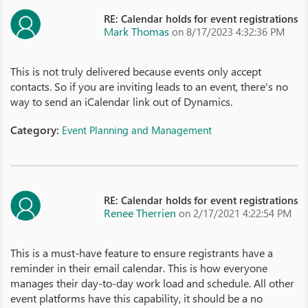
RE: Calendar holds for event registrations
Mark Thomas
on 8/17/2023 4:32:36 PM
This is not truly delivered because events only accept
contacts. So if you are inviting leads to an event, there's no
way to send an iCalendar link out of Dynamics.
Category:
Event Planning and Management
RE: Calendar holds for event registrations
Renee Therrien
on 2/17/2021 4:22:54 PM
This is a must-have feature to ensure registrants have a
reminder in their email calendar. This is how everyone
manages their day-to-day work load and schedule. All other
event platforms have this capability, it should be a no