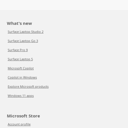
What's new
Surface Laptop Studio 2
Surface Laptop Go 3
Surface Pro 9
Surface Laptop 5
Microsoft Copilot
Copilot in Windows
Explore Microsoft products
Windows 11 apps
Microsoft Store
Account profile