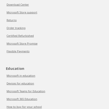
Download Center
Microsoft Store support
Returns
Order tracking
Certified Refurbished
Microsoft Store Promise
Flexible Payments
Education
Microsoft in education
Devices for education
Microsoft Teams for Education
Microsoft 365 Education
How to buy for your school