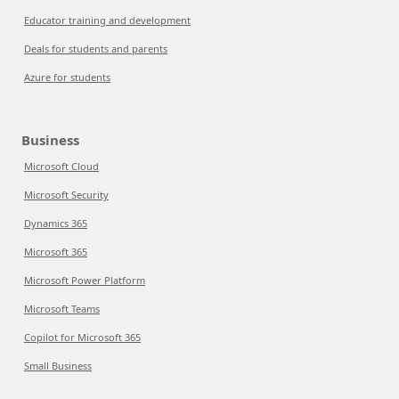
Educator training and development
Deals for students and parents
Azure for students
Business
Microsoft Cloud
Microsoft Security
Dynamics 365
Microsoft 365
Microsoft Power Platform
Microsoft Teams
Copilot for Microsoft 365
Small Business