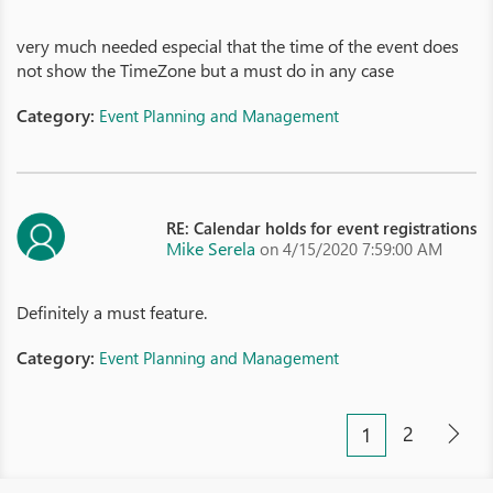
very much needed especial that the time of the event does
not show the TimeZone but a must do in any case
Category:
Event Planning and Management
RE: Calendar holds for event registrations
Mike Serela
on 4/15/2020 7:59:00 AM
Definitely a must feature.
Category:
Event Planning and Management
2
1