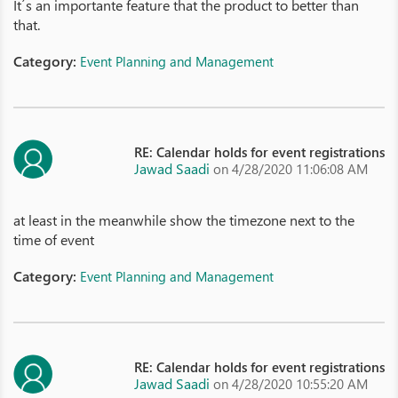
It´s an importante feature that the product to better than
that.
Category:
Event Planning and Management
RE: Calendar holds for event registrations
Jawad Saadi
on 4/28/2020 11:06:08 AM
at least in the meanwhile show the timezone next to the
time of event
Category:
Event Planning and Management
RE: Calendar holds for event registrations
Jawad Saadi
on 4/28/2020 10:55:20 AM