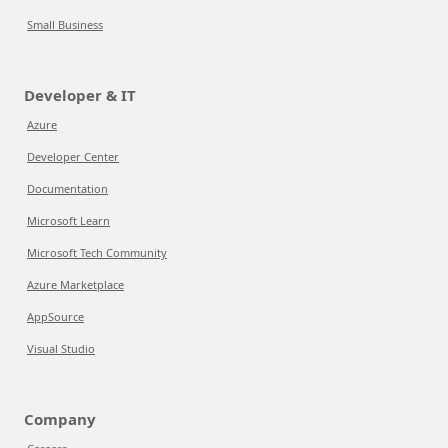
Small Business
Developer & IT
Azure
Developer Center
Documentation
Microsoft Learn
Microsoft Tech Community
Azure Marketplace
AppSource
Visual Studio
Company