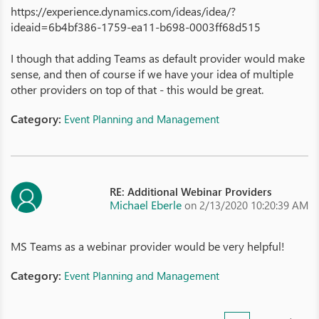
https://experience.dynamics.com/ideas/idea/?
ideaid=6b4bf386-1759-ea11-b698-0003ff68d515
I though that adding Teams as default provider would make
sense, and then of course if we have your idea of multiple
other providers on top of that - this would be great.
Category:
Event Planning and Management
RE: Additional Webinar Providers
Michael Eberle
on 2/13/2020 10:20:39 AM
MS Teams as a webinar provider would be very helpful!
Category:
Event Planning and Management