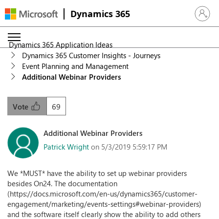
Dynamics 365
Sign in 
Dynamics 365 Application Ideas
Dynamics 365 Customer Insights - Journeys
Event Planning and Management
Additional Webinar Providers
69
Vote
Additional Webinar Providers
Patrick Wright
on 5/3/2019 5:59:17 PM
We *MUST* have the ability to set up webinar providers
besides On24. The documentation
(https://docs.microsoft.com/en-us/dynamics365/customer-
engagement/marketing/events-settings#webinar-providers)
and the software itself clearly show the ability to add others