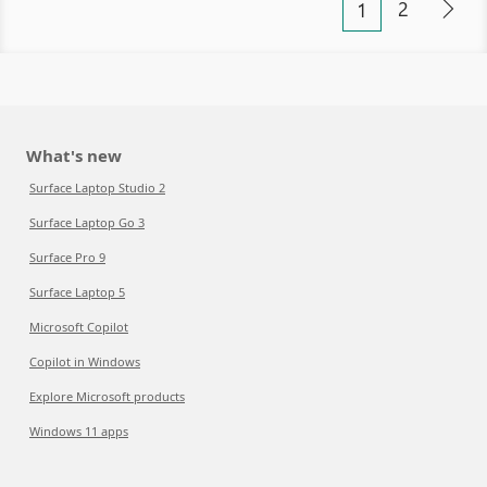
2
1
What's new
Surface Laptop Studio 2
Surface Laptop Go 3
Surface Pro 9
Surface Laptop 5
Microsoft Copilot
Copilot in Windows
Explore Microsoft products
Windows 11 apps