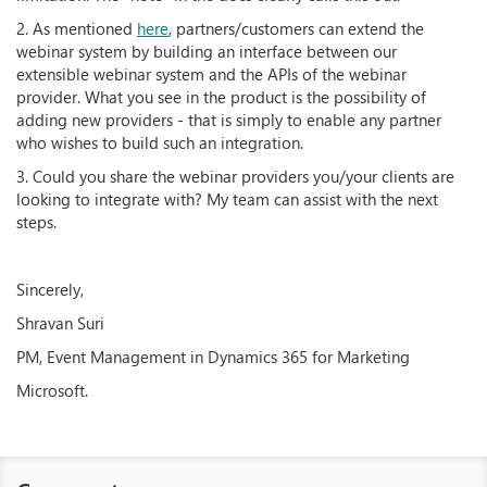
2. As mentioned
here
, partners/customers can extend the
webinar system by building an interface between our
extensible webinar system and the APIs of the webinar
provider. What you see in the product is the possibility of
adding new providers - that is simply to enable any partner
who wishes to build such an integration.
3. Could you share the webinar providers you/your clients are
looking to integrate with? My team can assist with the next
steps.
Sincerely,
Shravan Suri
PM, Event Management in Dynamics 365 for Marketing
Microsoft.