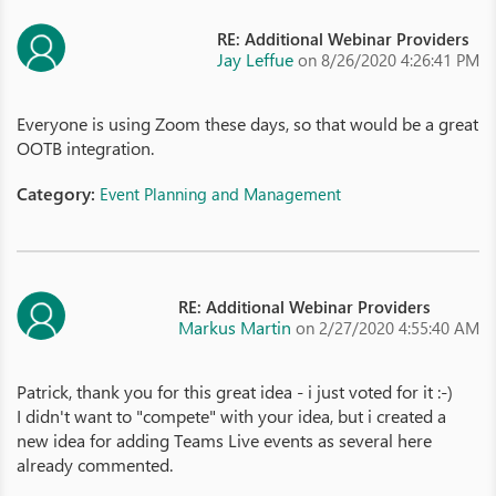
RE: Additional Webinar Providers
Jay Leffue
on 8/26/2020 4:26:41 PM
Everyone is using Zoom these days, so that would be a great
OOTB integration.
Category:
Event Planning and Management
RE: Additional Webinar Providers
Markus Martin
on 2/27/2020 4:55:40 AM
Patrick, thank you for this great idea - i just voted for it :-)
I didn't want to "compete" with your idea, but i created a
new idea for adding Teams Live events as several here
already commented.