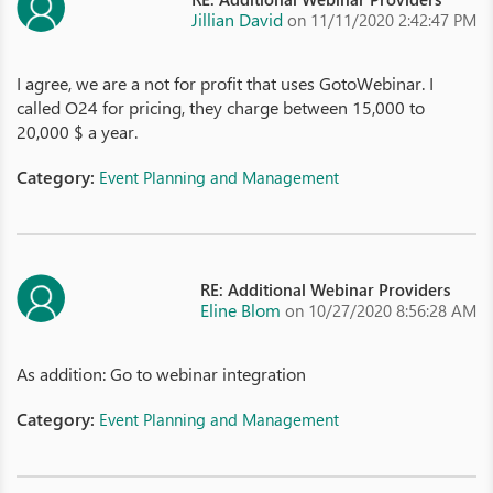
Jillian David
on 11/11/2020 2:42:47 PM
I agree, we are a not for profit that uses GotoWebinar. I
called O24 for pricing, they charge between 15,000 to
20,000 $ a year.
Category:
Event Planning and Management
RE: Additional Webinar Providers
Eline Blom
on 10/27/2020 8:56:28 AM
As addition: Go to webinar integration
Category:
Event Planning and Management