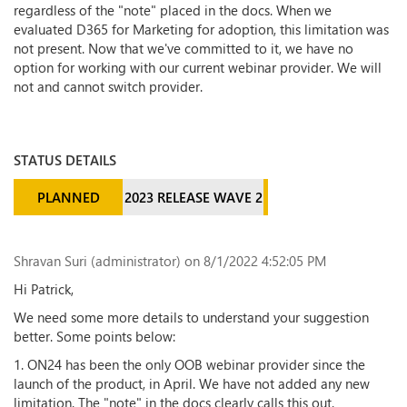
regardless of the "note" placed in the docs. When we
evaluated D365 for Marketing for adoption, this limitation was
not present. Now that we've committed to it, we have no
option for working with our current webinar provider. We will
not and cannot switch provider.
STATUS DETAILS
PLANNED
2023 RELEASE WAVE 2
Shravan Suri (administrator)
on 8/1/2022 4:52:05 PM
Hi Patrick,
We need some more details to understand your suggestion
better. Some points below:
1. ON24 has been the only OOB webinar provider since the
launch of the product, in April. We have not added any new
limitation. The "note" in the docs clearly calls this out.