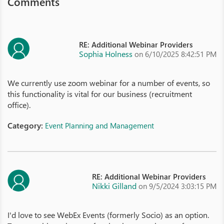
Comments
RE: Additional Webinar Providers
Sophia Holness
on 6/10/2025 8:42:51 PM
We currently use zoom webinar for a number of events, so
this functionality is vital for our business (recruitment
office).
Category:
Event Planning and Management
RE: Additional Webinar Providers
Nikki Gilland
on 9/5/2024 3:03:15 PM
I'd love to see WebEx Events (formerly Socio) as an option.