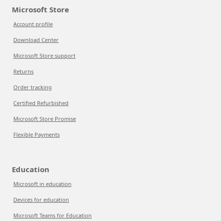
Microsoft Store
Account profile
Download Center
Microsoft Store support
Returns
Order tracking
Certified Refurbished
Microsoft Store Promise
Flexible Payments
Education
Microsoft in education
Devices for education
Microsoft Teams for Education