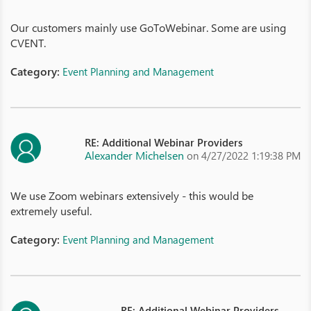
Our customers mainly use GoToWebinar. Some are using
CVENT.
Category:
Event Planning and Management
RE: Additional Webinar Providers
Alexander Michelsen
on 4/27/2022 1:19:38 PM
We use Zoom webinars extensively - this would be
extremely useful.
Category:
Event Planning and Management
RE: Additional Webinar Providers