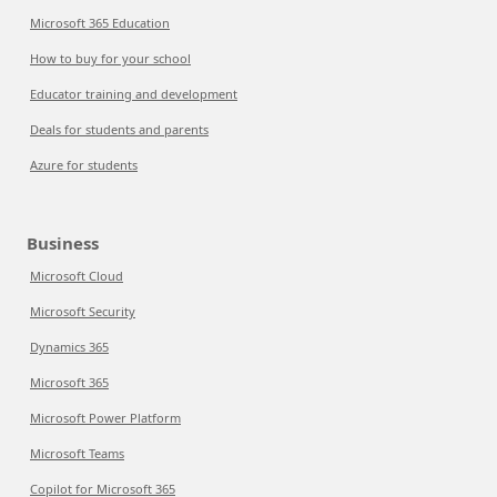
Microsoft 365 Education
How to buy for your school
Educator training and development
Deals for students and parents
Azure for students
Business
Microsoft Cloud
Microsoft Security
Dynamics 365
Microsoft 365
Microsoft Power Platform
Microsoft Teams
Copilot for Microsoft 365