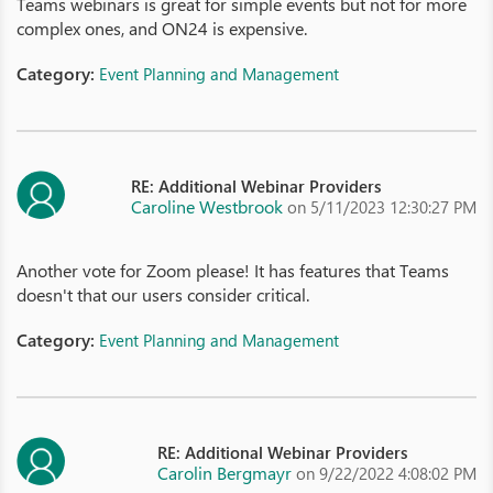
Teams webinars is great for simple events but not for more
complex ones, and ON24 is expensive.
Category:
Event Planning and Management
RE: Additional Webinar Providers
Caroline Westbrook
on 5/11/2023 12:30:27 PM
Another vote for Zoom please! It has features that Teams
doesn't that our users consider critical.
Category:
Event Planning and Management
RE: Additional Webinar Providers
Carolin Bergmayr
on 9/22/2022 4:08:02 PM