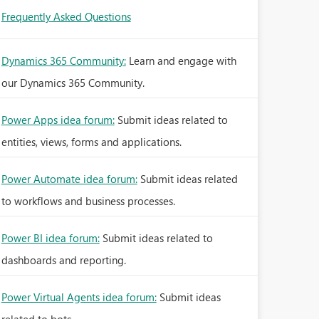
Frequently Asked Questions
Dynamics 365 Community:
Learn and engage with
our Dynamics 365 Community.
Power Apps idea forum:
Submit ideas related to
entities, views, forms and applications.
Power Automate idea forum:
Submit ideas related
to workflows and business processes.
Power BI idea forum:
Submit ideas related to
dashboards and reporting.
Power Virtual Agents idea forum:
Submit ideas