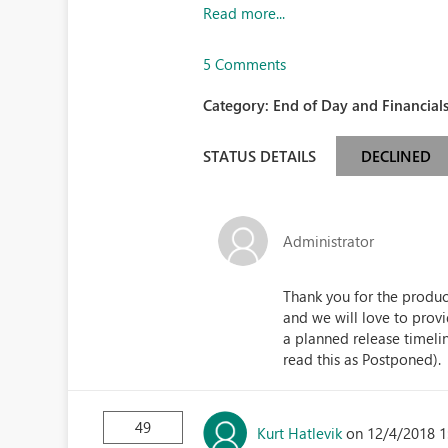
Read more...
5 Comments
Category:
End of Day and Financials
STATUS DETAILS
DECLINED
Administrator
Thank you for the product
and we will love to prov
a planned release timeli
read this as Postponed).
49
Kurt Hatlevik
on 12/4/2018 1