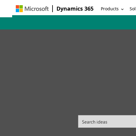
Dynamics 365
Products
Sol