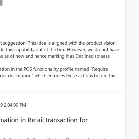
 suggestion! This idea is aligned with the product vision
ide this capability out of the box. However, we do not have
ne as of now and hence marking it as Declined (please
ation in the POS functionality profile named "Require
der declaration" which enforces these actions before the
9 2:04:09 PM
mation in Retail transaction for