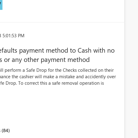
W
3 5:01:53 PM
efaults payment method to Cash with no
ks or any other payment method
ll perform a Safe Drop for the Checks collected on their
chance the cashier will make a mistake and accidently over
fe Drop. To correct this a safe removal operation is
 (84)