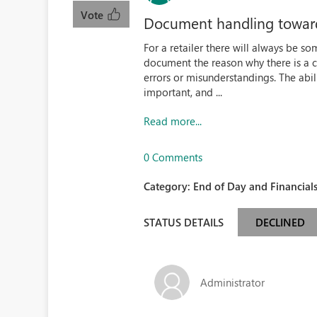
Vote
Document handling toward
For a retailer there will always be som
document the reason why there is a ca
errors or misunderstandings. The abi
important, and ...
Read more...
0 Comments
Category:
End of Day and Financials
STATUS DETAILS
DECLINED
Administrator