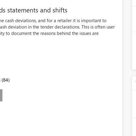
s statements and shifts
e cash deviations, and for a retailer it is important to
sh deviation in the tender declarations. This is often user
lity to document the reasons behind the issues are
 (84)