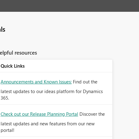
ls
elpful resources
Quick Links
Announcements and Known Issues:
Find out the
latest updates to our ideas platform for Dynamics
365.
Check out our Release Planning Portal
Discover the
latest updates and new features from our new
portal!