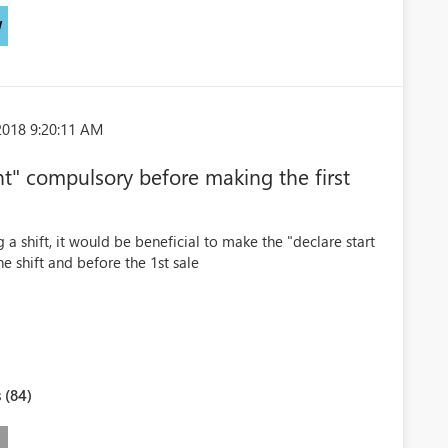
W
2018 9:20:11 AM
t" compulsory before making the first
 a shift, it would be beneficial to make the "declare start
 shift and before the 1st sale
 (84)