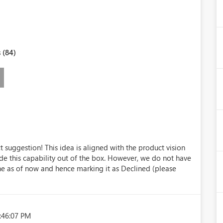
 (84)
 suggestion! This idea is aligned with the product vision
ide this capability out of the box. However, we do not have
ne as of now and hence marking it as Declined (please
:46:07 PM