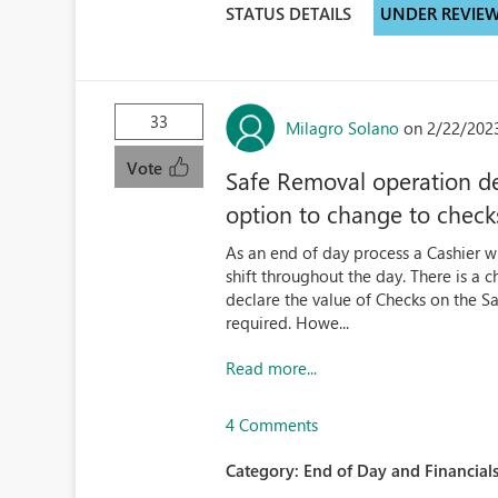
STATUS DETAILS
UNDER REVIE
33
Milagro Solano
on 2/22/202
Vote
Safe Removal operation d
option to change to chec
As an end of day process a Cashier wi
shift throughout the day. There is a 
declare the value of Checks on the Sa
required. Howe...
Read more...
4 Comments
Category:
End of Day and Financials