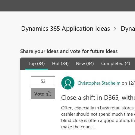
Dynamics 365 Application Ideas
Dyna
Share your ideas and vote for future ideas
Top (84)
Hot (84)
New (84)
Completed (4)
53
Christopher Stadheim
on 12/
Vote
Close a shift in D365, wi
Often, especially in busy retail store
cashier should not spend much time c
blind close is often a good option. In
make the count ...