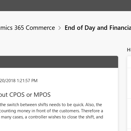
mics 365 Commerce
End of Day and Financia
H
20/2018 1:21:57 PM
thout CPOS or MPOS
s the switch between shifts needs to be quick. Also, the
ounting money in front of the customers. Therefore a
 many cases, a controller wishes to close the shift, and