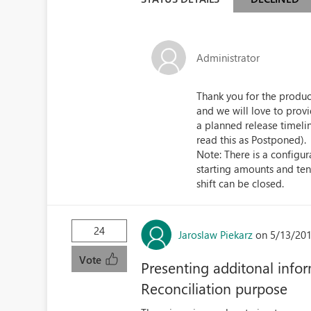
Administrator
Thank you for the product
and we will love to prov
a planned release timeli
read this as Postponed).
Note: There is a configur
starting amounts and ten
shift can be closed.
24
Jaroslaw Piekarz
on 5/13/201
Vote
Presenting additonal infor
Reconciliation purpose