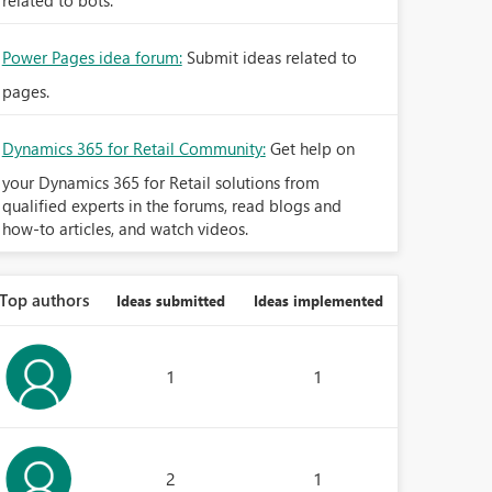
related to bots.
Power Pages idea forum:
Submit ideas related to
pages.
Dynamics 365 for Retail Community:
Get help on
your Dynamics 365 for Retail solutions from
qualified experts in the forums, read blogs and
how-to articles, and watch videos.
Top authors
Ideas submitted
Ideas implemented
1
1
2
1