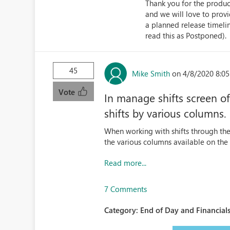
Thank you for the product
and we will love to prov
a planned release timeli
read this as Postponed).
45
Mike Smith
on 4/8/2020 8:0
Vote
In manage shifts screen of
shifts by various columns.
When working with shifts through the 
the various columns available on the 
Read more...
7 Comments
Category:
End of Day and Financials