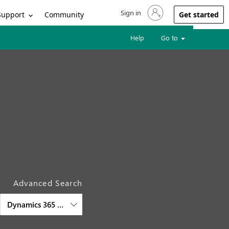
Sign in
Sign in to your account
Support
Community
Get started
Help
Go to
Advanced Search
Dynamics 365 Commerce