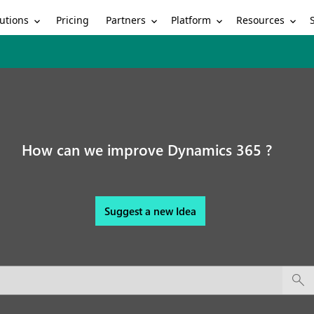
utions
Partners
Platform
Resources
Pricing
How can we improve Dynamics 365 ?
Suggest a new Idea