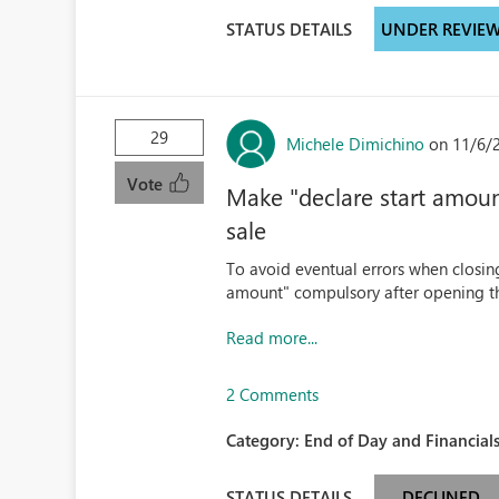
STATUS DETAILS
UNDER REVIE
29
Michele Dimichino
on 11/6/
Vote
Make "declare start amoun
sale
To avoid eventual errors when closing
amount" compulsory after opening the
Read more...
2 Comments
Category:
End of Day and Financials
STATUS DETAILS
DECLINED