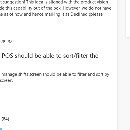
 suggestion! This idea is aligned with the product vision
ide this capability out of the box. However, we do not have
ne as of now and hence marking it as Declined (please
5:28 PM
 POS should be able to sort/filter the
manage shifts screen should be able to filter and sort by
screen.
 (84)