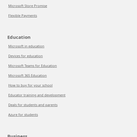
Microsoft Store Promise
Flexible Payments
Education
Microsoft in education
Devices for education
Microsoft Teams for Education
Microsoft 365 Education
How to buy for your school
Educator training and development
Deals for students and parents
Azure for students
Business