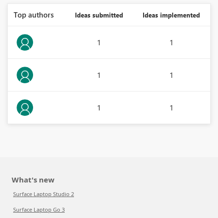
Top authors
Ideas submitted
Ideas implemented
1
1
1
1
1
1
What's new
Surface Laptop Studio 2
Surface Laptop Go 3