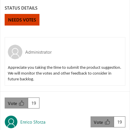
STATUS DETAILS
NEEDS VOTES
Administrator
Appreciate you taking the time to submit the product suggestion.
We will monitor the votes and other feedback to consider in
future backlog.
19
Vote
Enrico Sforza
19
Vote