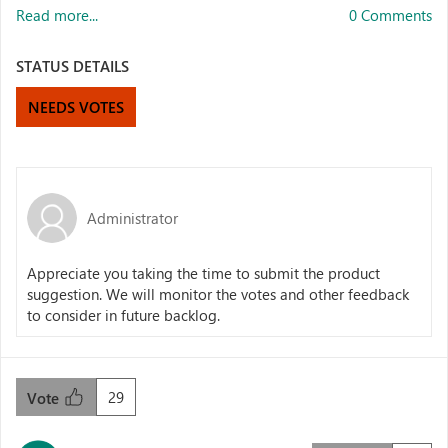
Read more...
0 Comments
STATUS DETAILS
NEEDS VOTES
Administrator
Appreciate you taking the time to submit the product
suggestion. We will monitor the votes and other feedback
to consider in future backlog.
29
Vote