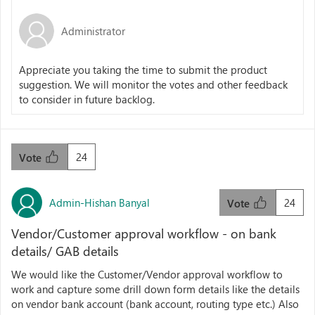
Administrator
Appreciate you taking the time to submit the product
suggestion. We will monitor the votes and other feedback
to consider in future backlog.
24
Vote
Admin-Hishan Banyal
24
Vote
Vendor/Customer approval workflow - on bank
details/ GAB details
We would like the Customer/Vendor approval workflow to
work and capture some drill down form details like the details
on vendor bank account (bank account, routing type etc.) Also