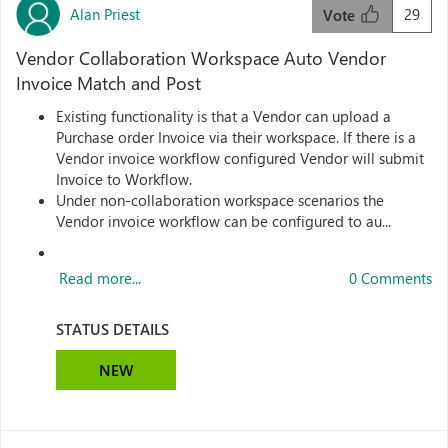
Alan Priest
29
Vote
Vendor Collaboration Workspace Auto Vendor
Invoice Match and Post
Existing functionality is that a Vendor can upload a
Purchase order Invoice via their workspace. If there is a
Vendor invoice workflow configured Vendor will submit
Invoice to Workflow.
Under non-collaboration workspace scenarios the
Vendor invoice workflow can be configured to au...
Read more...
0 Comments
STATUS DETAILS
NEW