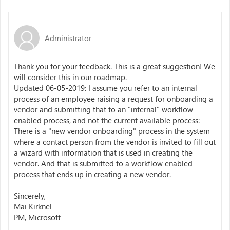
Administrator
Thank you for your feedback. This is a great suggestion! We
will consider this in our roadmap.
Updated 06-05-2019: I assume you refer to an internal
process of an employee raising a request for onboarding a
vendor and submitting that to an "internal" workflow
enabled process, and not the current available process:
There is a "new vendor onboarding" process in the system
where a contact person from the vendor is invited to fill out
a wizard with information that is used in creating the
vendor. And that is submitted to a workflow enabled
process that ends up in creating a new vendor.
Sincerely,
Mai Kirknel
PM, Microsoft