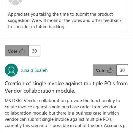
Appreciate you taking the time to submit the product
suggestion. We will monitor the votes and other feedback
to consider in future backlog.
30
Vote
Junaid Sualeh
30
Vote
Creation of single invoice against multiple PO's from
Vendor collaboration module.
MS D365 Vendor collaboration provide the functionality to
create invoice against single purchase order from vendor
collaboration module but there is a business case in which
vendor can submit single invoice against multiple PO's,
currently this scenario is possible in out of the box Accounts p...