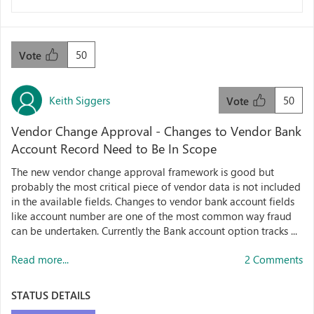
50
Vote
Keith Siggers
50
Vote
Vendor Change Approval - Changes to Vendor Bank
Account Record Need to Be In Scope
The new vendor change approval framework is good but
probably the most critical piece of vendor data is not included
in the available fields. Changes to vendor bank account fields
like account number are one of the most common way fraud
can be undertaken. Currently the Bank account option tracks ...
Read more...
2 Comments
STATUS DETAILS