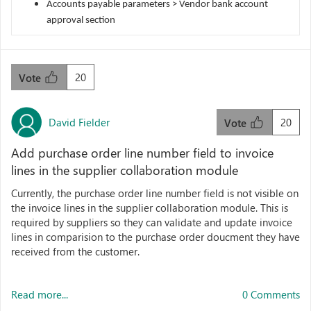
Accounts payable parameters > Vendor bank account
approval section
20
Vote
David Fielder
20
Vote
Add purchase order line number field to invoice
lines in the supplier collaboration module
Currently, the purchase order line number field is not visible on
the invoice lines in the supplier collaboration module. This is
required by suppliers so they can validate and update invoice
lines in comparision to the purchase order doucment they have
received from the customer.
Read more...
0 Comments