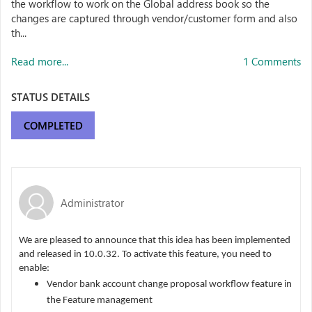
the workflow to work on the Global address book so the
changes are captured through vendor/customer form and also
th...
Read more...
1 Comments
STATUS DETAILS
COMPLETED
Administrator
We are pleased to announce that this idea has been implemented
and released in 10.0.32. To activate this feature, you need to
enable:
Vendor bank account change proposal workflow feature in
the Feature management