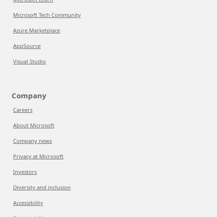
Microsoft Tech Community
Azure Marketplace
AppSource
Visual Studio
Company
Careers
About Microsoft
Company news
Privacy at Microsoft
Investors
Diversity and inclusion
Accessibility