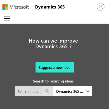
Dynamics 365
Sign in 
How can we improve
Dynamics 365 ?
Suggest a new Idea
Search for existing ideas
Dynamics 365 Supply Chain M