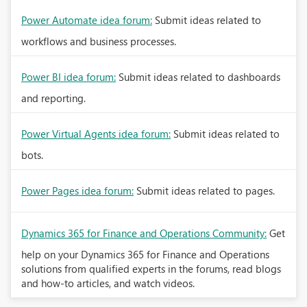
Power Automate idea forum:
Submit ideas related to
workflows and business processes.
Power BI idea forum:
Submit ideas related to dashboards
and reporting.
Power Virtual Agents idea forum:
Submit ideas related to
bots.
Power Pages idea forum:
Submit ideas related to pages.
Dynamics 365 for Finance and Operations Community:
Get
help on your Dynamics 365 for Finance and Operations
solutions from qualified experts in the forums, read blogs
and how-to articles, and watch videos.