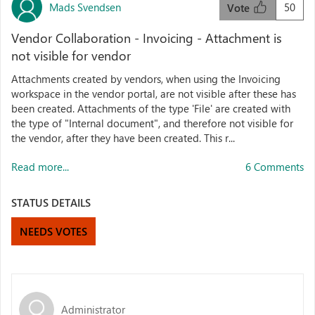
Mads Svendsen
50
Vote
Vendor Collaboration - Invoicing - Attachment is
not visible for vendor
Attachments created by vendors, when using the Invoicing
workspace in the vendor portal, are not visible after these has
been created. Attachments of the type 'File' are created with
the type of "Internal document", and therefore not visible for
the vendor, after they have been created. This r...
Read more...
6 Comments
STATUS DETAILS
NEEDS VOTES
Administrator