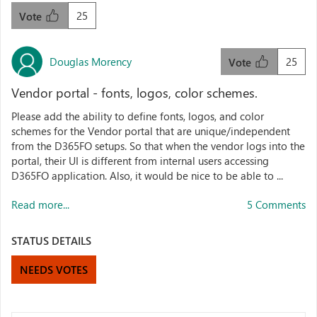
25
Vote
Douglas Morency
25
Vote
Vendor portal - fonts, logos, color schemes.
Please add the ability to define fonts, logos, and color
schemes for the Vendor portal that are unique/independent
from the D365FO setups. So that when the vendor logs into the
portal, their UI is different from internal users accessing
D365FO application. Also, it would be nice to be able to ...
Read more...
5 Comments
STATUS DETAILS
NEEDS VOTES