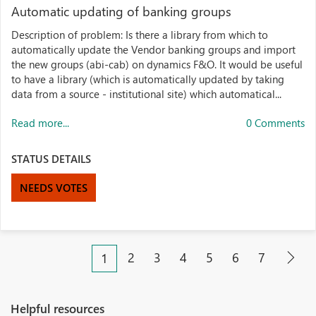
Automatic updating of banking groups
Description of problem: Is there a library from which to
automatically update the Vendor banking groups and import
the new groups (abi-cab) on dynamics F&O. It would be useful
to have a library (which is automatically updated by taking
data from a source - institutional site) which automatical...
Read more...
0 Comments
STATUS DETAILS
NEEDS VOTES
2
3
4
5
6
7
1
Helpful resources