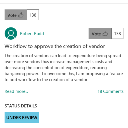
138
Vote
Robert Rudd
138
Vote
Workflow to approve the creation of vendor
The creation of vendors can lead to expenditure being spread
over more vendors thus increase managements costs and
decreasing the concentration of expenditure, reducing
bargaining power. To overcome this, I am proposing a feature
to add workflow to the creation of a vendor.
Read more...
18 Comments
STATUS DETAILS
UNDER REVIEW