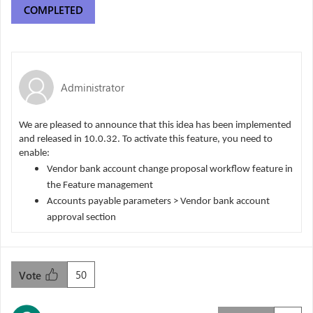
COMPLETED
Administrator
We are pleased to announce that this idea has been implemented
and released in 10.0.32. To activate this feature, you need to
enable:
Vendor bank account change proposal workflow feature in
the Feature management
Accounts payable parameters > Vendor bank account
approval section
50
Vote