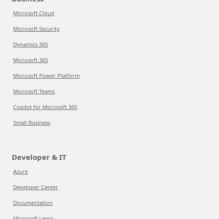
Microsoft Cloud
Microsoft Security
Dynamics 365
Microsoft 365
Microsoft Power Platform
Microsoft Teams
Copilot for Microsoft 365
Small Business
Developer & IT
Azure
Developer Center
Documentation
Microsoft Learn