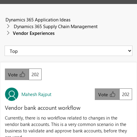
Dynamics 365 Application Ideas
Dynamics 365 Supply Chain Management
Vendor Experiences
202
Vote
Mahesh Rajput
202
Vote
Vendor bank account workflow
Currently, there is no workflow related to changes in the
vendor bank accounts. This is a very common scenario in the
business to validate and approve bank accounts, before they