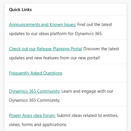
Quick Links
Announcements and Known Issues:
Find out the latest
updates to our ideas platform for Dynamics 365.
Check out our Release Planning Portal
Discover the latest
updates and new features from our new portal!
Frequently Asked Questions
Dynamics 365 Community:
Learn and engage with our
Dynamics 365 Community.
Power Apps idea forum:
Submit ideas related to entities,
views, forms and applications.