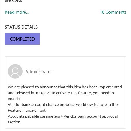
are used.
Read more...
18 Comments
STATUS DETAILS
COMPLETED
Administrator
We are pleased to announce that this idea has been implemented
and released in 10.0.32. To activate this feature, you need to
enable:
Vendor bank account change proposal workflow feature in the
Feature management
Accounts payable parameters > Vendor bank account approval
section