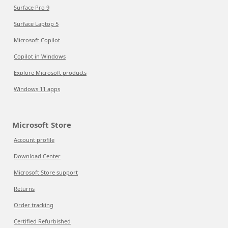
Surface Pro 9
Surface Laptop 5
Microsoft Copilot
Copilot in Windows
Explore Microsoft products
Windows 11 apps
Microsoft Store
Account profile
Download Center
Microsoft Store support
Returns
Order tracking
Certified Refurbished