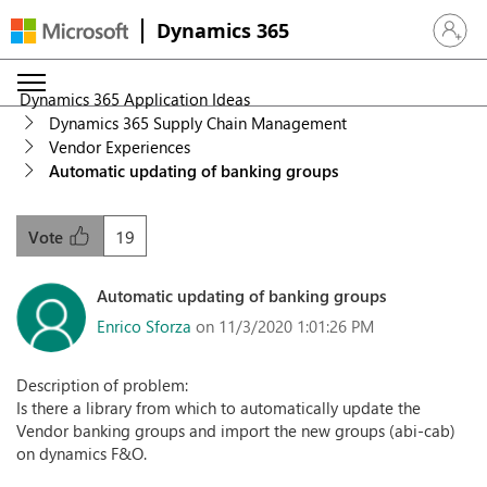
Dynamics 365
Sign in 
Dynamics 365 Application Ideas
Dynamics 365 Supply Chain Management
Vendor Experiences
Automatic updating of banking groups
19
Vote
Automatic updating of banking groups
Enrico Sforza
on 11/3/2020 1:01:26 PM
Description of problem:
Is there a library from which to automatically update the
Vendor banking groups and import the new groups (abi-cab)
on dynamics F&O.