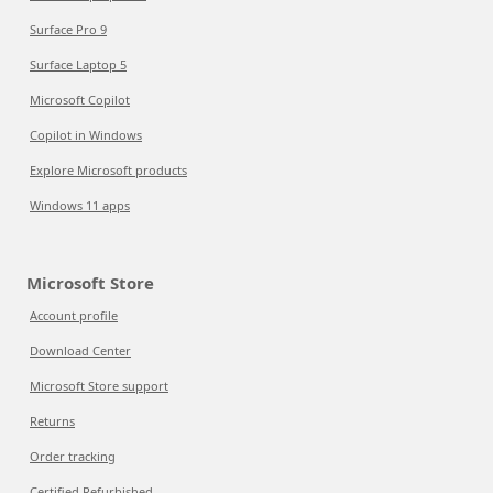
Surface Pro 9
Surface Laptop 5
Microsoft Copilot
Copilot in Windows
Explore Microsoft products
Windows 11 apps
Microsoft Store
Account profile
Download Center
Microsoft Store support
Returns
Order tracking
Certified Refurbished