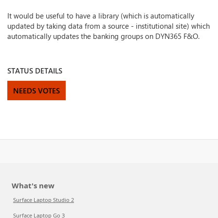
It would be useful to have a library (which is automatically
updated by taking data from a source - institutional site) which
automatically updates the banking groups on DYN365 F&O.
STATUS DETAILS
NEEDS VOTES
What's new
Surface Laptop Studio 2
Surface Laptop Go 3