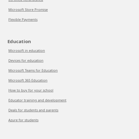
Microsoft Store Promise
Flexible Payments
Education
Microsoft in education
Devices for education
Microsoft Teams for Education
Microsoft 365 Education
How to buy for your school
Educator training and development
Deals for students and parents
Azure for students