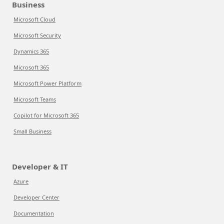
Business
Microsoft Cloud
Microsoft Security
Dynamics 365
Microsoft 365
Microsoft Power Platform
Microsoft Teams
Copilot for Microsoft 365
Small Business
Developer & IT
Azure
Developer Center
Documentation