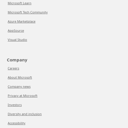
Microsoft Learn
Microsoft Tech Community
Azure Marketplace
AppSource
Visual Studio
Company
Careers
About Microsoft
Company news
Privacy at Microsoft
Investors
Diversity and inclusion
Accessibility