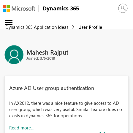
Dynamics 365
Sign in 
Dynamics 365 Application Ideas
User Profile
Mahesh Rajput
Joined: 3/6/2018
Azure AD User group authentication
In AX2012, there was a nice feature to give access to AD
user group, which was very useful. Similar feature does no
exists in dynamics 365 for operations.
Read more...