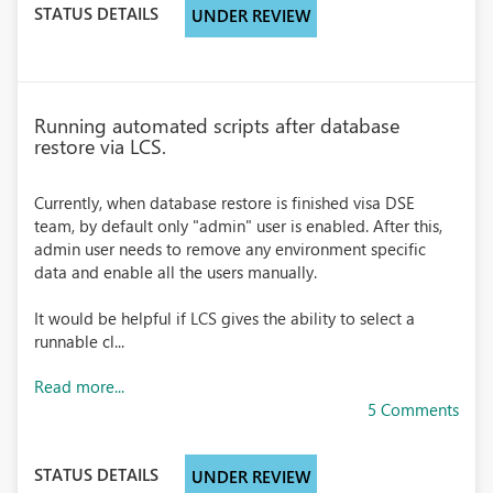
STATUS DETAILS
UNDER REVIEW
Running automated scripts after database
restore via LCS.
Currently, when database restore is finished visa DSE
team, by default only "admin" user is enabled. After this,
admin user needs to remove any environment specific
data and enable all the users manually.
It would be helpful if LCS gives the ability to select a
runnable cl...
Read more...
5 Comments
STATUS DETAILS
UNDER REVIEW