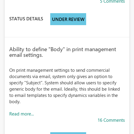
5 Comments
STATUS DETAILS
UNDER REVIEW
Ability to define "Body" in print management
email settings.
On print management settings to send commercial
documents via email, system only gives an option to
specify "Subject". System should allow users to specify
generic body for the email. Ideally, this should be linked
to email templates to specify dynamics variables in the
body.
Read more...
16 Comments