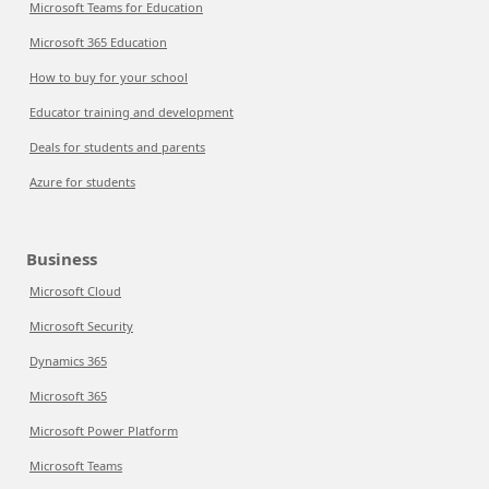
Microsoft Teams for Education
Microsoft 365 Education
How to buy for your school
Educator training and development
Deals for students and parents
Azure for students
Business
Microsoft Cloud
Microsoft Security
Dynamics 365
Microsoft 365
Microsoft Power Platform
Microsoft Teams