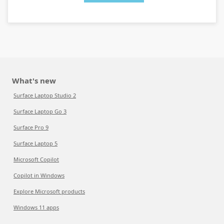
What's new
Surface Laptop Studio 2
Surface Laptop Go 3
Surface Pro 9
Surface Laptop 5
Microsoft Copilot
Copilot in Windows
Explore Microsoft products
Windows 11 apps