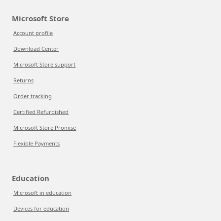
Microsoft Store
Account profile
Download Center
Microsoft Store support
Returns
Order tracking
Certified Refurbished
Microsoft Store Promise
Flexible Payments
Education
Microsoft in education
Devices for education