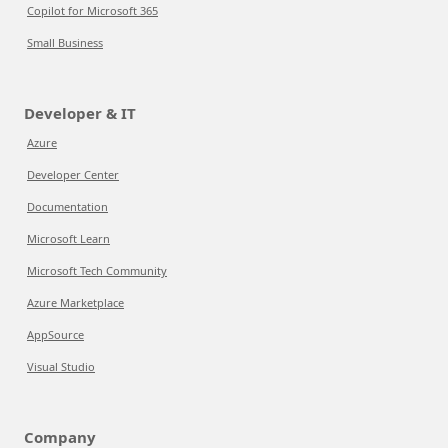
Copilot for Microsoft 365
Small Business
Developer & IT
Azure
Developer Center
Documentation
Microsoft Learn
Microsoft Tech Community
Azure Marketplace
AppSource
Visual Studio
Company