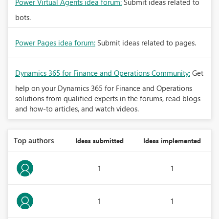
Power Virtual Agents idea forum:
Submit ideas related to
bots.
Power Pages idea forum:
Submit ideas related to pages.
Dynamics 365 for Finance and Operations Community:
Get
help on your Dynamics 365 for Finance and Operations
solutions from qualified experts in the forums, read blogs
and how-to articles, and watch videos.
Top authors
Ideas submitted
Ideas implemented
1
1
1
1