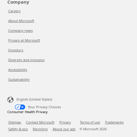
Company
Careers
About Microsoft
Company news
Privacy at Microsoft
Investors
Diversity and inclusion
Accessibility
Sustainability
English (United States)
Your Privacy Choices
Consumer Health Privacy
Sitemap
Contact Microsoft
Privacy
Terms of use
Trademarks
Safety & eco
Recycling
About our ads
© Microsoft
2026