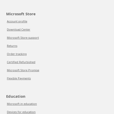
Microsoft Store
Account profile
Download Center
Microsoft Store support
Returns
Order tracking
Certified Refurbished
Microsoft Store Promise
Flexible Payments
Education
Microsoft in education
Devices for education