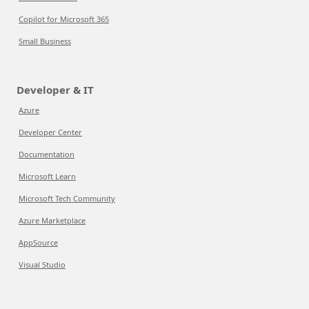
Copilot for Microsoft 365
Small Business
Developer & IT
Azure
Developer Center
Documentation
Microsoft Learn
Microsoft Tech Community
Azure Marketplace
AppSource
Visual Studio