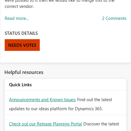
were posted to it then we would like to merge this to the
correct vendor.
Read more...
2 Comments
STATUS DETAILS
NEEDS VOTES
Helpful resources
Quick Links
Announcements and Known Issues:
Find out the latest
updates to our ideas platform for Dynamics 365.
Check out our Release Planning Portal
Discover the latest