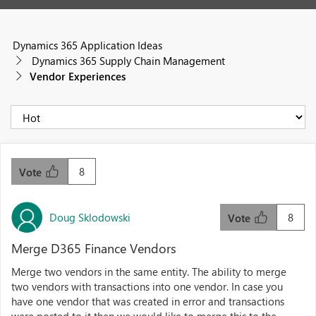
Dynamics 365 Application Ideas
Dynamics 365 Supply Chain Management
Vendor Experiences
8
Vote
Doug Sklodowski
8
Vote
Merge D365 Finance Vendors
Merge two vendors in the same entity. The ability to merge
two vendors with transactions into one vendor. In case you
have one vendor that was created in error and transactions