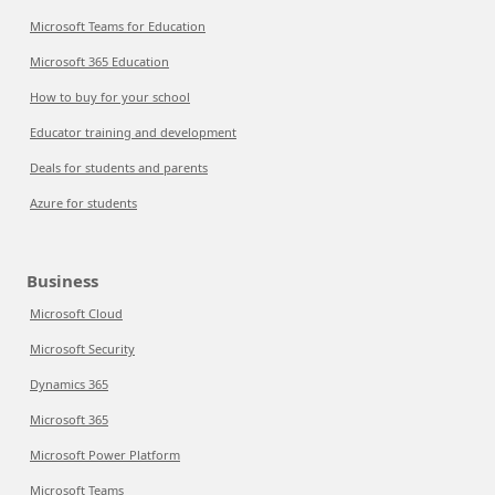
Microsoft Teams for Education
Microsoft 365 Education
How to buy for your school
Educator training and development
Deals for students and parents
Azure for students
Business
Microsoft Cloud
Microsoft Security
Dynamics 365
Microsoft 365
Microsoft Power Platform
Microsoft Teams