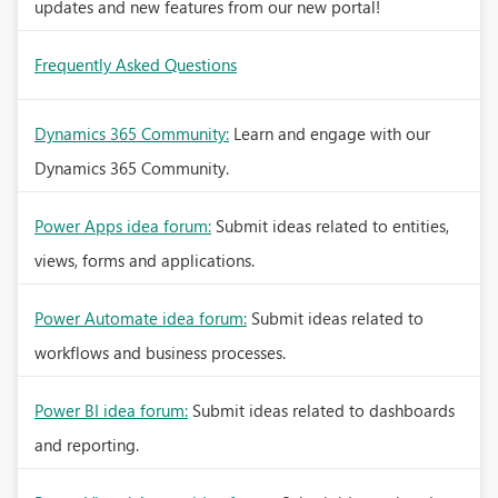
updates and new features from our new portal!
Frequently Asked Questions
Dynamics 365 Community:
Learn and engage with our
Dynamics 365 Community.
Power Apps idea forum:
Submit ideas related to entities,
views, forms and applications.
Power Automate idea forum:
Submit ideas related to
workflows and business processes.
Power BI idea forum:
Submit ideas related to dashboards
and reporting.