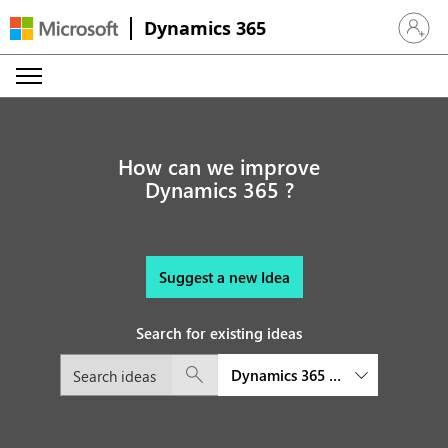
Dynamics 365
Sign in 
How can we improve
Dynamics 365 ?
Suggest a new Idea
Search for existing ideas
Dynamics 365 Supply Chain M