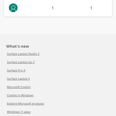
1
1
What's new
Surface Laptop Studio 2
Surface Laptop Go 3
Surface Pro 9
Surface Laptop 5
Microsoft Copilot
Copilot in Windows
Explore Microsoft products
Windows 11 apps