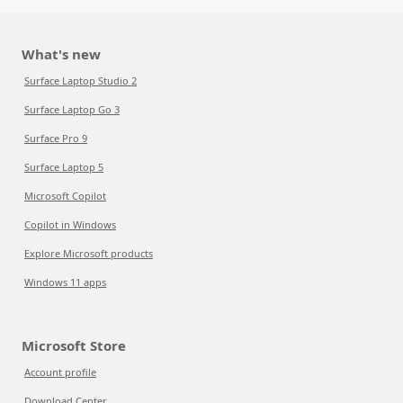
What's new
Surface Laptop Studio 2
Surface Laptop Go 3
Surface Pro 9
Surface Laptop 5
Microsoft Copilot
Copilot in Windows
Explore Microsoft products
Windows 11 apps
Microsoft Store
Account profile
Download Center