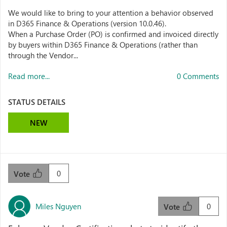
We would like to bring to your attention a behavior observed
in D365 Finance & Operations (version 10.0.46).
When a Purchase Order (PO) is confirmed and invoiced directly
by buyers within D365 Finance & Operations (rather than
through the Vendor...
Read more...
0 Comments
STATUS DETAILS
NEW
0
Vote
Miles Nguyen
0
Vote