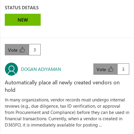
STATUS DETAILS
NEW
3
Vote
DOGAN ADIYAMAN
3
Vote
Automatically place all newly created vendors on
hold
In many organizations, vendor records must undergo internal
reviews (e.g., due diligence, tax ID verification, or approval
from Procurement and Compliance) before they can be used in
financial transactions. Currently, when a vendor is created in
D365FO, it is immediately available for posting ...