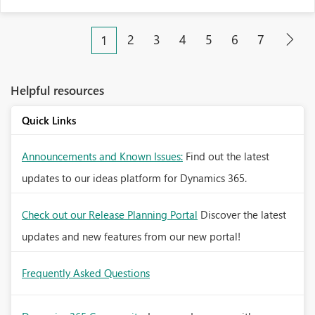
2
3
4
5
6
7
1
Helpful resources
Quick Links
Announcements and Known Issues:
Find out the latest
updates to our ideas platform for Dynamics 365.
Check out our Release Planning Portal
Discover the latest
updates and new features from our new portal!
Frequently Asked Questions