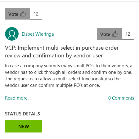
12
Vote
Elsbet Wieringa
12
Vote
VCP: Implement multi-select in purchase order
review and confirmation by vendor user
In case a company submits many small PO's to their vendors, a
vendor has to click through all orders and confirm one by one.
The request is to allow a multi-select functionality so the
vendor user can confirm multiple PO's at once.
Read more...
0 Comments
STATUS DETAILS
NEW