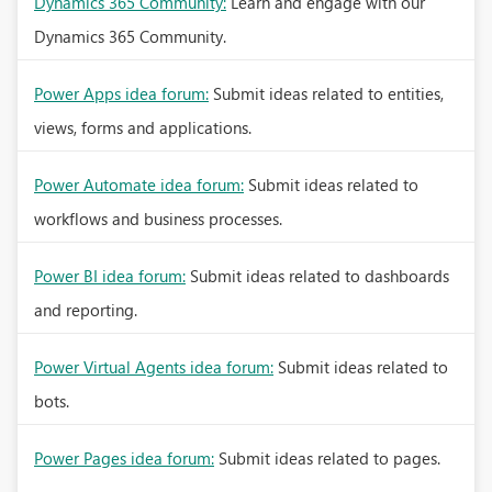
Dynamics 365 Community:
Learn and engage with our
Dynamics 365 Community.
Power Apps idea forum:
Submit ideas related to entities,
views, forms and applications.
Power Automate idea forum:
Submit ideas related to
workflows and business processes.
Power BI idea forum:
Submit ideas related to dashboards
and reporting.
Power Virtual Agents idea forum:
Submit ideas related to
bots.
Power Pages idea forum:
Submit ideas related to pages.