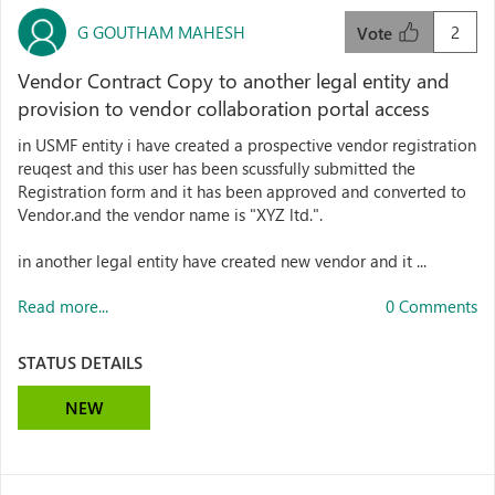
G GOUTHAM MAHESH
2
Vote
Vendor Contract Copy to another legal entity and
provision to vendor collaboration portal access
in USMF entity i have created a prospective vendor registration
reuqest and this user has been scussfully submitted the
Registration form and it has been approved and converted to
Vendor.and the vendor name is "XYZ ltd.".
in another legal entity have created new vendor and it ...
Read more...
0 Comments
STATUS DETAILS
NEW