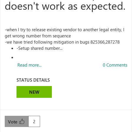
doesn't work as expected.
-when I try to release existing vendor to another legal entity, I
get wrong number from sequence
-we have tried following mitigation in bugs 825366,287278
-Setup shared number...
Read more...
0 Comments
STATUS DETAILS
NEW
2
Vote