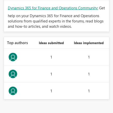
Dynamics 365 for Finance and Operations Community:
Get
help on your Dynamics 365 for Finance and Operations
solutions from qualified experts in the forums, read blogs
and how-to articles, and watch videos.
Top authors
Ideas submitted
Ideas implemented
1
1
1
1
1
1