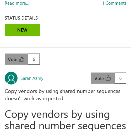
Read more...
1 Comments
STATUS DETAILS
NEW
6
Vote
Sarah Azmy
6
Vote
Copy vendors by using shared number sequences
doesn't work as expected
Copy vendors by using
shared number sequences