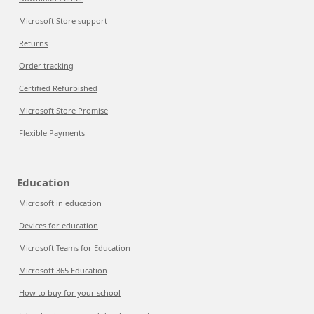
Microsoft Store support
Returns
Order tracking
Certified Refurbished
Microsoft Store Promise
Flexible Payments
Education
Microsoft in education
Devices for education
Microsoft Teams for Education
Microsoft 365 Education
How to buy for your school