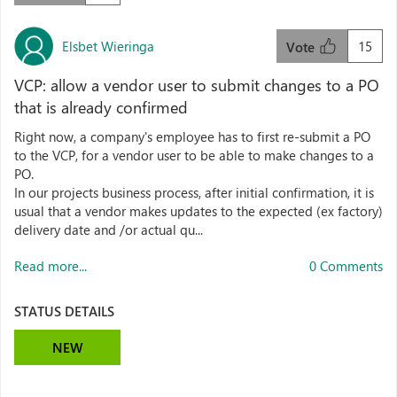
Elsbet Wieringa
15
Vote
VCP: allow a vendor user to submit changes to a PO
that is already confirmed
Right now, a company's employee has to first re-submit a PO
to the VCP, for a vendor user to be able to make changes to a
PO.
In our projects business process, after initial confirmation, it is
usual that a vendor makes updates to the expected (ex factory)
delivery date and /or actual qu...
Read more...
0 Comments
STATUS DETAILS
NEW