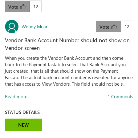
12
Vote
Wendy Muar
12
Vote
Vendor Bank Account Number should not show on
Vendor screen
When you create the Vendor Bank Account and then come
back to the Payment fastab to select that Bank Account you
just created, that is all that should show on the Payment
Fastab. The actual bank account number is revealed for anyone
that has access to View Vendors. This field should not be s...
Read more...
1 Comments
STATUS DETAILS
NEW