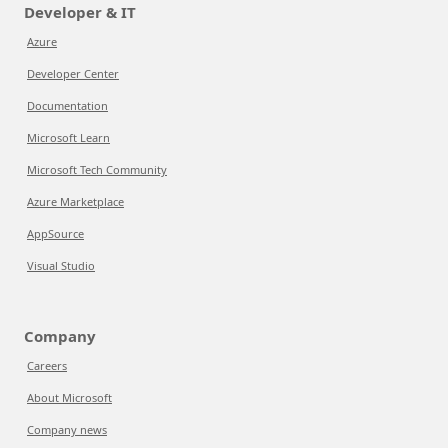
Developer & IT
Azure
Developer Center
Documentation
Microsoft Learn
Microsoft Tech Community
Azure Marketplace
AppSource
Visual Studio
Company
Careers
About Microsoft
Company news