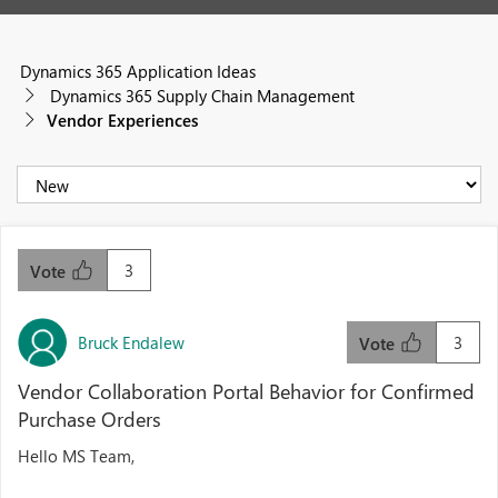
Dynamics 365 Application Ideas
Dynamics 365 Supply Chain Management
Vendor Experiences
3
Vote
Bruck Endalew
3
Vote
Vendor Collaboration Portal Behavior for Confirmed
Purchase Orders
Hello MS Team,