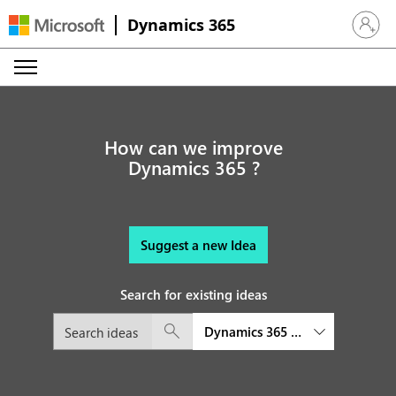
Dynamics 365
Sign in 
How can we improve
Dynamics 365 ?
Suggest a new Idea
Search for existing ideas
Dynamics 365 Supply Chain M