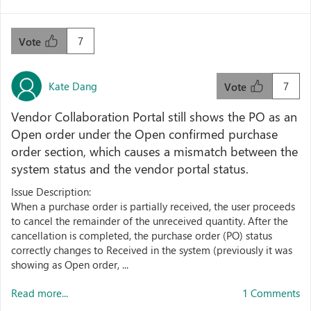
7
Vote
Kate Dang
7
Vote
Vendor Collaboration Portal still shows the PO as an
Open order under the Open confirmed purchase
order section, which causes a mismatch between the
system status and the vendor portal status.
Issue Description:
When a purchase order is partially received, the user proceeds
to cancel the remainder of the unreceived quantity. After the
cancellation is completed, the purchase order (PO) status
correctly changes to Received in the system (previously it was
showing as Open order, ...
Read more...
1 Comments