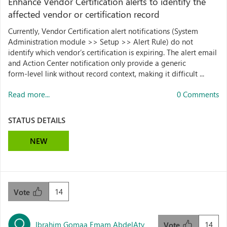
Enhance Vendor Certification alerts to identify the
affected vendor or certification record
Currently, Vendor Certification alert notifications (System
Administration module >> Setup >> Alert Rule) do not
identify which vendor’s certification is expiring. The alert email
and Action Center notification only provide a generic
form‑level link without record context, making it difficult ...
Read more...
0 Comments
STATUS DETAILS
NEW
14
Vote
Ibrahim Gomaa Emam AbdelAty
14
Vote