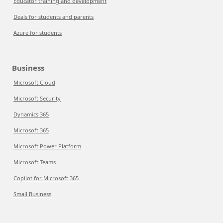
Educator training and development
Deals for students and parents
Azure for students
Business
Microsoft Cloud
Microsoft Security
Dynamics 365
Microsoft 365
Microsoft Power Platform
Microsoft Teams
Copilot for Microsoft 365
Small Business