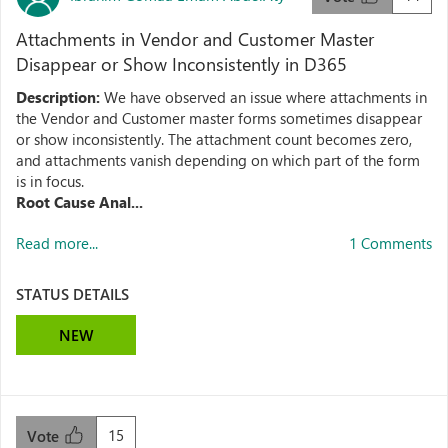
Attachments in Vendor and Customer Master
Disappear or Show Inconsistently in D365
Description:
We have observed an issue where attachments in
the Vendor and Customer master forms sometimes disappear
or show inconsistently. The attachment count becomes zero,
and attachments vanish depending on which part of the form
is in focus.
Root Cause Anal...
Read more...
1 Comments
STATUS DETAILS
NEW
15
Vote