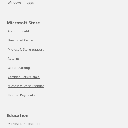
Windows 11 apps
Microsoft Store
Account profile
Download Center
Microsoft Store support
Returns
Order tracking
Certified Refurbished
Microsoft Store Promise
Flexible Payments
Education
Microsoft in education