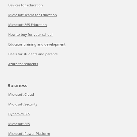
Devices for education
Microsoft Teams for Education
Microsoft 365 Education
How to buy for your school
Educator training and development
Deals for students and parents
Azure for students
Business
Microsoft Cloud
Microsoft Security
Dynamics 365
Microsoft 365
Microsoft Power Platform