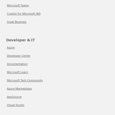
Microsoft Teams
Copilot for Microsoft 365
Small Business
Developer & IT
Azure
Developer Center
Documentation
Microsoft Learn
Microsoft Tech Community
Azure Marketplace
AppSource
Visual Studio