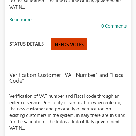
for the validation - the link is a link of Italy government:
VAT N...
Read more...
0 Comments
STATUS DETAILS
NEEDS VOTES
Verification Customer "VAT Number" and "Fiscal
Code"
Verification of VAT number and Fiscal code through an
external service. Possibility of verification when entering
the new customer and possibility of verification on
existing customers in the system. In Italy there are this link
for the validation - the link is a link of Italy government:
VAT N...