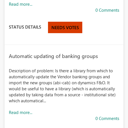
Read more...
0 Comments
STATUS DETAILS
NEEDS VOTES
Automatic updating of banking groups
Description of problem: Is there a library from which to
automatically update the Vendor banking groups and
import the new groups (abi-cab) on dynamics F&O. It
would be useful to have a library (which is automatically
updated by taking data from a source - institutional site)
which automatical...
Read more...
0 Comments