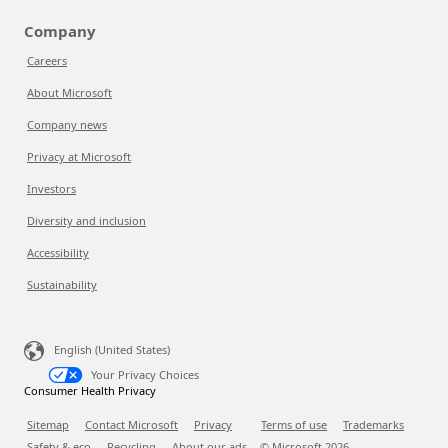
Company
Careers
About Microsoft
Company news
Privacy at Microsoft
Investors
Diversity and inclusion
Accessibility
Sustainability
English (United States)
Your Privacy Choices
Consumer Health Privacy
Sitemap
Contact Microsoft
Privacy
Terms of use
Trademarks
Safety & eco
Recycling
About our ads
© Microsoft
2026