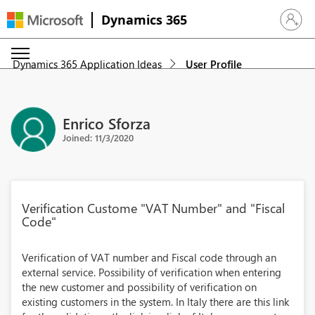
Dynamics 365
Sign in 
Dynamics 365 Application Ideas
User Profile
Enrico Sforza
Joined: 11/3/2020
Verification Custome "VAT Number" and "Fiscal
Code"
Verification of VAT number and Fiscal code through an
external service. Possibility of verification when entering
the new customer and possibility of verification on
existing customers in the system. In Italy there are this link