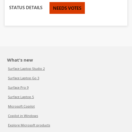
STATUS DETAILS
NEEDS VOTES
What's new
Surface Laptop Studio 2
Surface Laptop Go 3
Surface Pro 9
Surface Laptop 5
Microsoft Copilot
Copilot in Windows
Explore Microsoft products