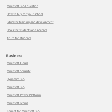
Microsoft 365 Education
How to buy for your school
Educator training and development
Deals for students and parents
Azure for students
Business
Microsoft Cloud
Microsoft Security
Dynamics 365
Microsoft 365
Microsoft Power Platform
Microsoft Teams
Copilot for Microsoft 365