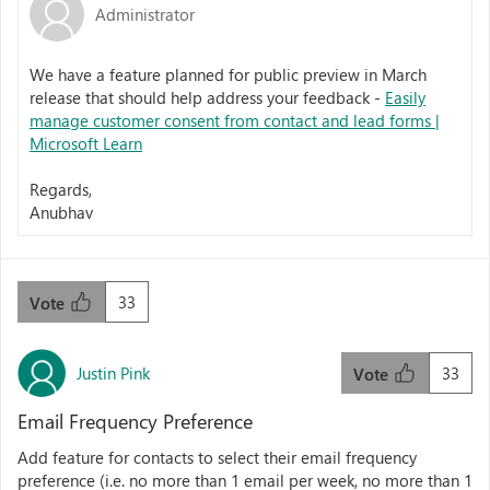
Administrator
We have a feature planned for public preview in March
release that should help address your feedback -
Easily
manage customer consent from contact and lead forms |
Microsoft Learn
Regards,
Anubhav
33
Vote
Justin Pink
33
Vote
Email Frequency Preference
Add feature for contacts to select their email frequency
preference (i.e. no more than 1 email per week, no more than 1