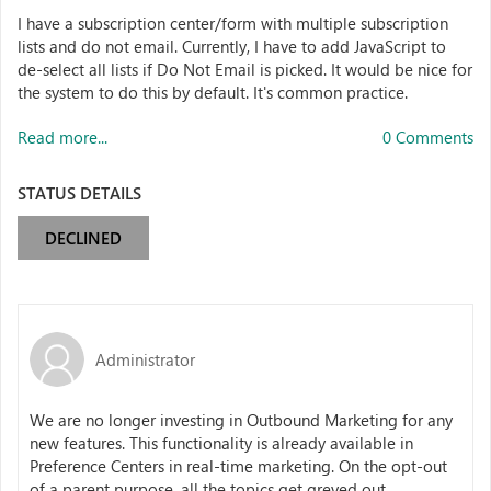
I have a subscription center/form with multiple subscription
lists and do not email. Currently, I have to add JavaScript to
de-select all lists if Do Not Email is picked. It would be nice for
the system to do this by default. It's common practice.
Read more...
0 Comments
STATUS DETAILS
DECLINED
Administrator
We are no longer investing in Outbound Marketing for any
new features. This functionality is already available in
Preference Centers in real-time marketing. On the opt-out
of a parent purpose, all the topics get greyed out