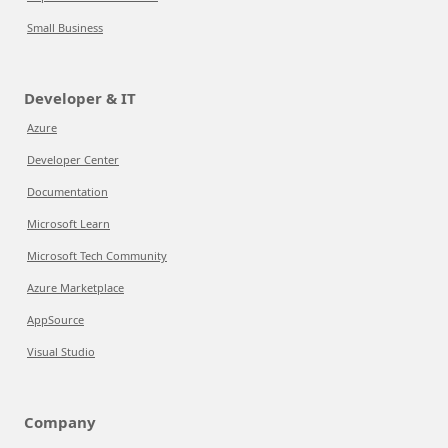
Small Business
Developer & IT
Azure
Developer Center
Documentation
Microsoft Learn
Microsoft Tech Community
Azure Marketplace
AppSource
Visual Studio
Company