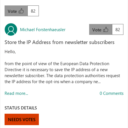
82
Vote
Michael Forstenhaeusler
82
Vote
Store the IP Address from newsletter subscribers
Hello,
from the point of view of the European Data Protection
Directive it is necessary to save the IP address of a new
newsletter subscriber. The data protection authorities request
the IP address for the opt-ins when a company ne...
Read more...
0 Comments
STATUS DETAILS
NEEDS VOTES