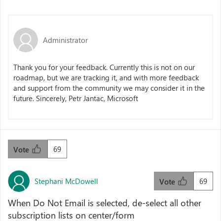
Administrator
Thank you for your feedback. Currently this is not on our
roadmap, but we are tracking it, and with more feedback
and support from the community we may consider it in the
future. Sincerely, Petr Jantac, Microsoft
69
Vote
Stephani McDowell
69
Vote
When Do Not Email is selected, de-select all other
subscription lists on center/form