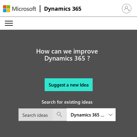
Dynamics 365
Sign in 
How can we improve
Dynamics 365 ?
Suggest a new Idea
Search for existing ideas
Dynamics 365 Customer Insights