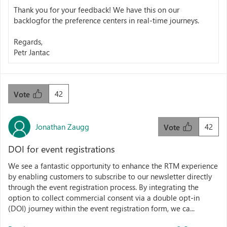
Thank you for your feedback! We have this on our
backlogfor the preference centers in real-time journeys.
Regards,
Petr Jantac
42
Vote
Jonathan Zaugg
42
Vote
DOI for event registrations
We see a fantastic opportunity to enhance the RTM experience
by enabling customers to subscribe to our newsletter directly
through the event registration process. By integrating the
option to collect commercial consent via a double opt-in
(DOI) journey within the event registration form, we ca...