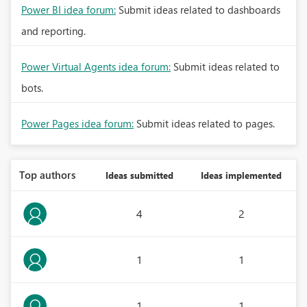
Power BI idea forum:
Submit ideas related to dashboards
and reporting.
Power Virtual Agents idea forum:
Submit ideas related to
bots.
Power Pages idea forum:
Submit ideas related to pages.
Top authors
Ideas submitted
Ideas implemented
4
2
1
1
1
1