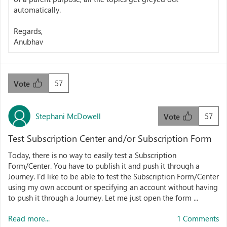
automatically.
Regards,
Anubhav
57
Vote
Stephani McDowell
57
Vote
Test Subscription Center and/or Subscription Form
Today, there is no way to easily test a Subscription
Form/Center. You have to publish it and push it through a
Journey. I'd like to be able to test the Subscription Form/Center
using my own account or specifying an account without having
to push it through a Journey. Let me just open the form ...
Read more...
1 Comments