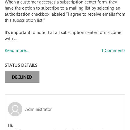
When a customer accesses a subscription center form, they
have the option to subscribe to a mailing list by selecting an
authorization checkbox labeled "I agree to receive emails from
this subscription list."
It's important to note that all subscription center forms come
with ...
Read more...
1 Comments
STATUS DETAILS
DECLINED
Administrator
Hi,