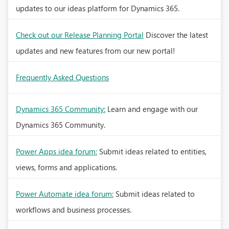
updates to our ideas platform for Dynamics 365.
Check out our Release Planning Portal
Discover the latest
updates and new features from our new portal!
Frequently Asked Questions
Dynamics 365 Community:
Learn and engage with our
Dynamics 365 Community.
Power Apps idea forum:
Submit ideas related to entities,
views, forms and applications.
Power Automate idea forum:
Submit ideas related to
workflows and business processes.