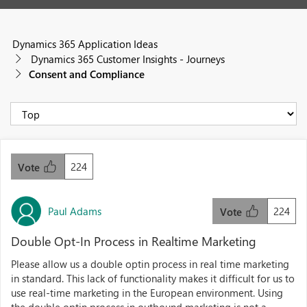
Dynamics 365 Application Ideas
Dynamics 365 Customer Insights - Journeys
Consent and Compliance
224
Vote
Paul Adams
224
Vote
Double Opt-In Process in Realtime Marketing
Please allow us a double optin process in real time marketing
in standard. This lack of functionality makes it difficult for us to
use real-time marketing in the European environment. Using