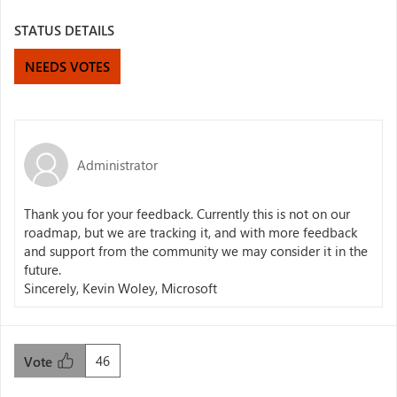
STATUS DETAILS
NEEDS VOTES
Administrator
Thank you for your feedback. Currently this is not on our
roadmap, but we are tracking it, and with more feedback
and support from the community we may consider it in the
future.
Sincerely, Kevin Woley, Microsoft
46
Vote