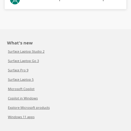
What's new
Surface Laptop Studio 2
Surface Laptop Go 3
Surface Pro 9
Surface Laptop 5
Microsoft Copilot
Copilot in Windows
Explore Microsoft products
Windows 11 apps