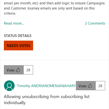
email per month, etc) and then add logic to ensure Campaigns
and Customer Journey emails are only sent based on this
criteria.
Read more...
2 Comments
STATUS DETAILS
NEEDS VOTES
28
Vote
Timothy ANDRIANOMENJANAHARY
28
Vote
Allowing unsubscribing from subscribing list
individually