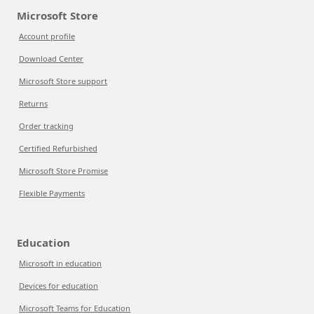
Microsoft Store
Account profile
Download Center
Microsoft Store support
Returns
Order tracking
Certified Refurbished
Microsoft Store Promise
Flexible Payments
Education
Microsoft in education
Devices for education
Microsoft Teams for Education