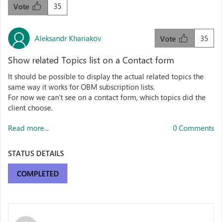
35
Vote
Aleksandr Khariakov
35
Vote
Show related Topics list on a Contact form
It should be possible to display the actual related topics the
same way it works for OBM subscription lists.
For now we can't see on a contact form, which topics did the
client choose.
Read more...
0 Comments
STATUS DETAILS
COMPLETED