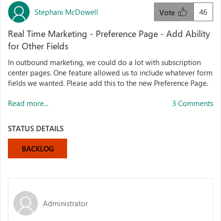
Stephani McDowell
46
Vote
Real Time Marketing - Preference Page - Add Ability
for Other Fields
In outbound marketing, we could do a lot with subscription
center pages. One feature allowed us to include whatever form
fields we wanted. Please add this to the new Preference Page.
Read more...
3 Comments
STATUS DETAILS
BACKLOG
Administrator