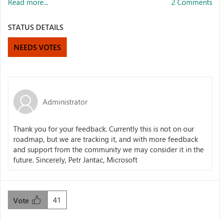
Read more...
2 Comments
STATUS DETAILS
NEEDS VOTES
Administrator
Thank you for your feedback. Currently this is not on our
roadmap, but we are tracking it, and with more feedback
and support from the community we may consider it in the
future. Sincerely, Petr Jantac, Microsoft
41
Vote