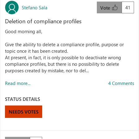
Stefano Sala
41
Vote
Deletion of compliance profiles
Good morning all,
Give the ability to delete a compliance profile, purpose or
topic once it has been created.
At present, in fact, it is only possible to deactivate wrong
compliance profiles, but there is no possibility to delete
purposes created by mistake, nor to del...
Read more...
4 Comments
STATUS DETAILS
NEEDS VOTES