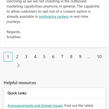
Declining as we are not investing in the outbound
marketing capabilities anymore, in general. The capability
to allow customers to opt-out of a consent option is
already available in
preference centers
in real-time
journeys.
Regards,
Anubhav
2
3
4
5
6
7
8
9
…
10
1
Helpful resources
Quick Links
Announcements and Known Issues:
Find out the latest