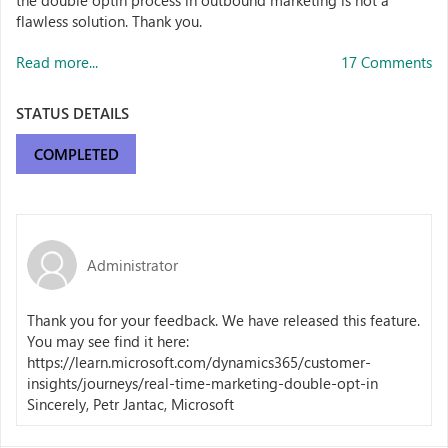
the double optin process in outbound marketing is not a
flawless solution. Thank you.
Read more...
17 Comments
STATUS DETAILS
COMPLETED
Administrator
Thank you for your feedback. We have released this feature.
You may see find it here:
https://learn.microsoft.com/dynamics365/customer-
insights/journeys/real-time-marketing-double-opt-in
Sincerely, Petr Jantac, Microsoft