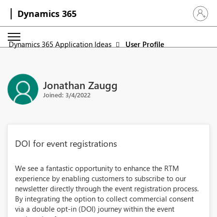
Dynamics 365
Sign in 
Dynamics 365 Application Ideas
User Profile
Jonathan Zaugg
Joined: 3/4/2022
DOI for event registrations
We see a fantastic opportunity to enhance the RTM
experience by enabling customers to subscribe to our
newsletter directly through the event registration process.
By integrating the option to collect commercial consent
via a double opt-in (DOI) journey within the event