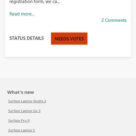
registration form, we ca...
Read more...
2 Comments
STATUS DETAILS
NEEDS VOTES
What's new
Surface Laptop Studio 2
Surface Laptop Go 3
Surface Pro 9
Surface Laptop 5