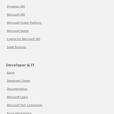
Dynamics 365
Microsoft 365
Microsoft Power Platform
Microsoft Teams
Copilot for Microsoft 365
Small Business
Developer & IT
Azure
Developer Center
Documentation
Microsoft Learn
Microsoft Tech Community
Azure Marketplace