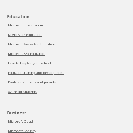
Education
Microsoft in education
Devices for education
Microsoft Teams for Education
Microsoft 365 Education
How to buy for your school
Educator training and development
Deals for students and parents
Azure for students
Business
Microsoft Cloud
Microsoft Security