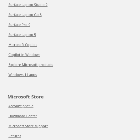
Surface Laptop Studio 2
Surface Laptop Go 3
Surface Pro 9
Surface Laptop 5
Microsoft Copilot
Copilot in Windows
Explore Microsoft products
Windows 11 apps
Microsoft Store
Account profile
Download Center
Microsoft Store support
Returns