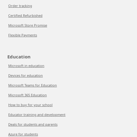
Order tracking
Certified Refurbished
Microsoft Store Promise
Flexible Payments
Education
Microsoft in education
Devices for education
Microsoft Teams for Education
Microsoft 365 Education
How to buy for your school
Educator training and development
Deals for students and parents
Azure for students