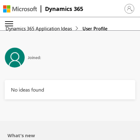
Dynamics 365
Sign in 
Dynamics 365 Application Ideas
User Profile
Joined:
No ideas found
What's new