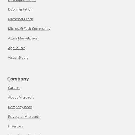
Documentation
Microsoft Learn
Microsoft Tech Community
Azure Marketplace
AppSource
Visual Studio
Company
Careers
About Microsoft
Company news
Privacy at Microsoft
Investors