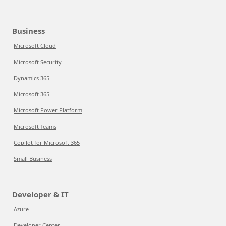
Business
Microsoft Cloud
Microsoft Security
Dynamics 365
Microsoft 365
Microsoft Power Platform
Microsoft Teams
Copilot for Microsoft 365
Small Business
Developer & IT
Azure
Developer Center