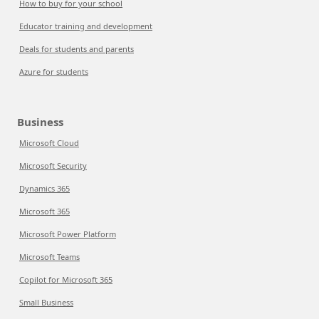
How to buy for your school
Educator training and development
Deals for students and parents
Azure for students
Business
Microsoft Cloud
Microsoft Security
Dynamics 365
Microsoft 365
Microsoft Power Platform
Microsoft Teams
Copilot for Microsoft 365
Small Business