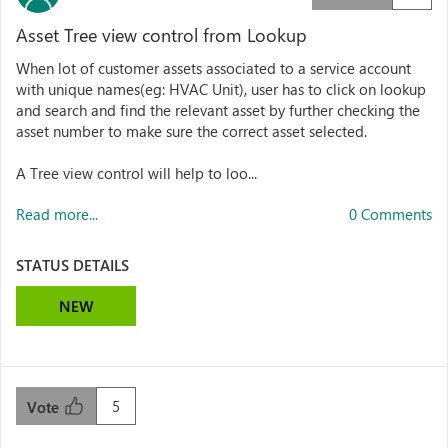
Asset Tree view control from Lookup
When lot of customer assets associated to a service account
with unique names(eg: HVAC Unit), user has to click on lookup
and search and find the relevant asset by further checking the
asset number to make sure the correct asset selected.
A Tree view control will help to loo...
Read more...
0 Comments
STATUS DETAILS
NEW
5
Vote