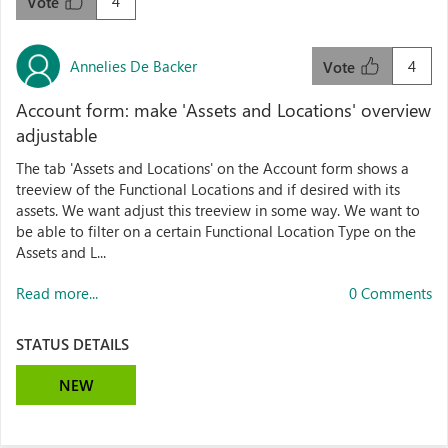
4
Vote
Annelies De Backer
4
Vote
Account form: make 'Assets and Locations' overview
adjustable
The tab 'Assets and Locations' on the Account form shows a
treeview of the Functional Locations and if desired with its
assets. We want adjust this treeview in some way. We want to
be able to filter on a certain Functional Location Type on the
Assets and L...
Read more...
0 Comments
STATUS DETAILS
NEW