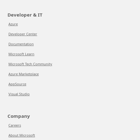
Developer & IT
Azure
Developer Center
Documentation
Microsoft Learn
Microsoft Tech Community
Azure Marketplace
AppSource
Visual Studio
Company
Careers
About Microsoft