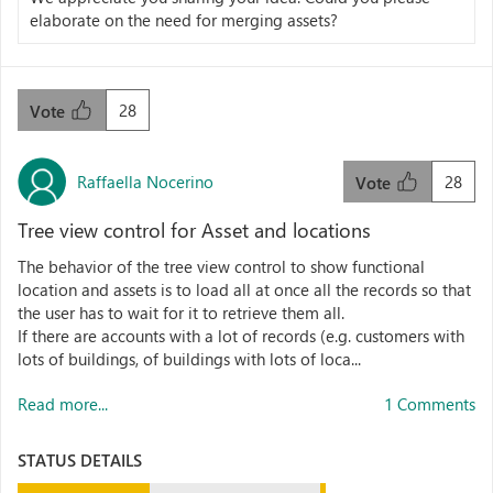
elaborate on the need for merging assets?
28
Vote
Raffaella Nocerino
28
Vote
Tree view control for Asset and locations
The behavior of the tree view control to show functional
location and assets is to load all at once all the records so that
the user has to wait for it to retrieve them all.
If there are accounts with a lot of records (e.g. customers with
lots of buildings, of buildings with lots of loca...
Read more...
1 Comments
STATUS DETAILS