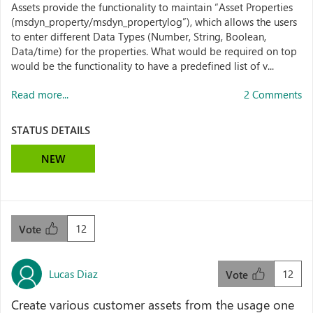
Assets provide the functionality to maintain “Asset Properties
(msdyn_property/msdyn_propertylog”), which allows the users
to enter different Data Types (Number, String, Boolean,
Data/time) for the properties. What would be required on top
would be the functionality to have a predefined list of v...
Read more...
2 Comments
STATUS DETAILS
NEW
12
Vote
Lucas Diaz
12
Vote
Create various customer assets from the usage one