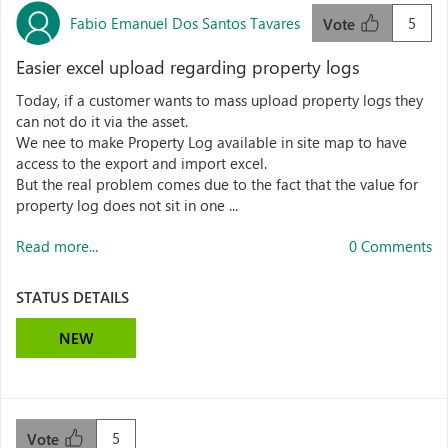
Fabio Emanuel Dos Santos Tavares
5
Vote
Easier excel upload regarding property logs
Today, if a customer wants to mass upload property logs they
can not do it via the asset.
We nee to make Property Log available in site map to have
access to the export and import excel.
But the real problem comes due to the fact that the value for
property log does not sit in one ...
Read more...
0 Comments
STATUS DETAILS
NEW
5
Vote