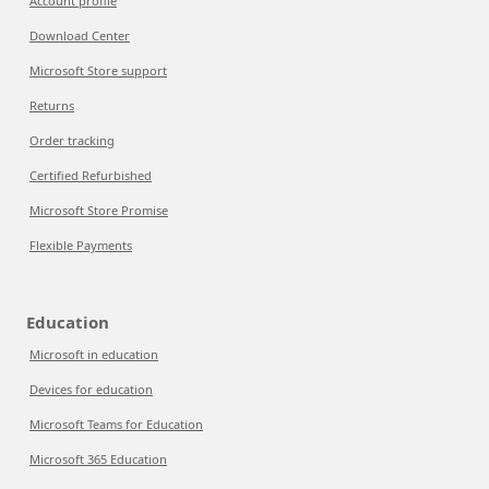
Account profile
Download Center
Microsoft Store support
Returns
Order tracking
Certified Refurbished
Microsoft Store Promise
Flexible Payments
Education
Microsoft in education
Devices for education
Microsoft Teams for Education
Microsoft 365 Education