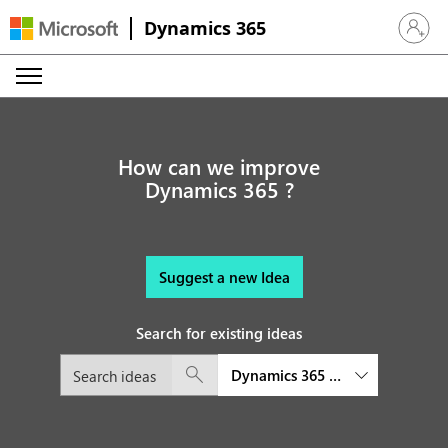
Dynamics 365
Sign in 
How can we improve
Dynamics 365 ?
Suggest a new Idea
Search for existing ideas
Dynamics 365 Field Service