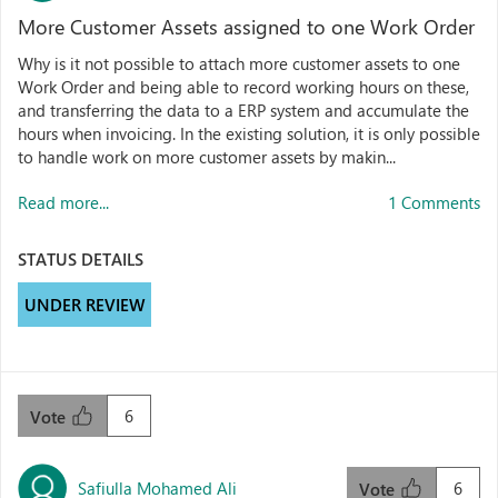
More Customer Assets assigned to one Work Order
Why is it not possible to attach more customer assets to one
Work Order and being able to record working hours on these,
and transferring the data to a ERP system and accumulate the
hours when invoicing. In the existing solution, it is only possible
to handle work on more customer assets by makin...
Read more...
1 Comments
STATUS DETAILS
UNDER REVIEW
6
Vote
Safiulla Mohamed Ali
6
Vote