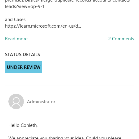
leads?view=op-9-1
and Cases
https://learn.microsoft.com/en-us/d...
Read more...
2 Comments
STATUS DETAILS
UNDER REVIEW
Administrator
Hello Conleth,
We appreciate you sharing your idea. Could you please