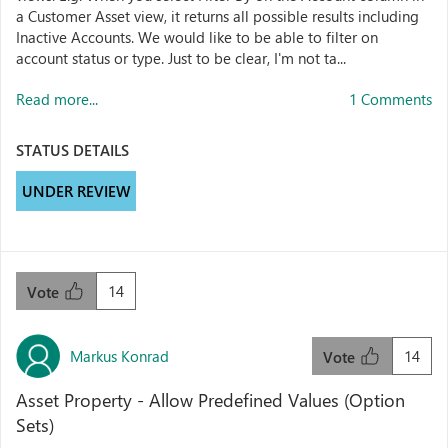
a Customer Asset view, it returns all possible results including
Inactive Accounts. We would like to be able to filter on
account status or type. Just to be clear, I'm not ta...
Read more...
1 Comments
STATUS DETAILS
UNDER REVIEW
14
Vote
Markus Konrad
14
Vote
Asset Property - Allow Predefined Values (Option
Sets)