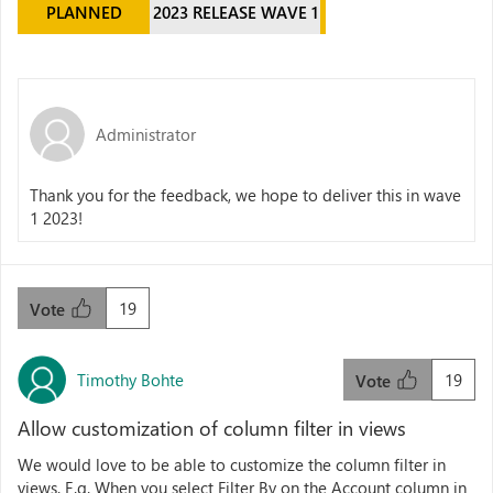
PLANNED
2023 RELEASE WAVE 1
Administrator
Thank you for the feedback, we hope to deliver this in wave
1 2023!
19
Vote
Timothy Bohte
19
Vote
Allow customization of column filter in views
We would love to be able to customize the column filter in
views. E.g. When you select Filter By on the Account column in