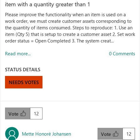
item with a quantity greater than 1
Please improve the functionality when an item is used on a
work order, we must create customer assets corresponding to
the quantity of items consumed. Steps to reproduce: 1. Use an
item (Qty 5) that is setup to create a customer asset 2. Set work
order status = Open Completed 3. The system creat...
Read more...
0 Comments
STATUS DETAILS
NEEDS VOTES
12
Vote
Mette Honoré Johansen
12
Vote