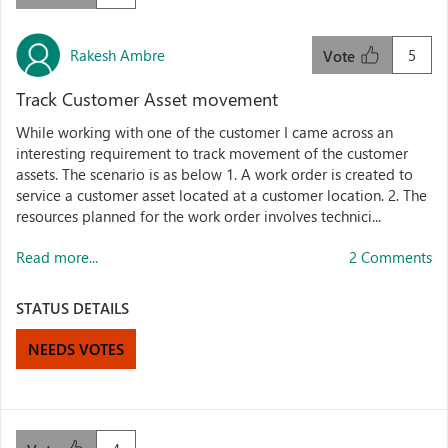
Rakesh Ambre
5
Vote
Track Customer Asset movement
While working with one of the customer I came across an
interesting requirement to track movement of the customer
assets. The scenario is as below 1. A work order is created to
service a customer asset located at a customer location. 2. The
resources planned for the work order involves technici...
Read more...
2 Comments
STATUS DETAILS
NEEDS VOTES