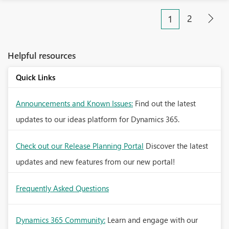
2
1
Helpful resources
Quick Links
Announcements and Known Issues:
Find out the latest
updates to our ideas platform for Dynamics 365.
Check out our Release Planning Portal
Discover the latest
updates and new features from our new portal!
Frequently Asked Questions
Dynamics 365 Community:
Learn and engage with our