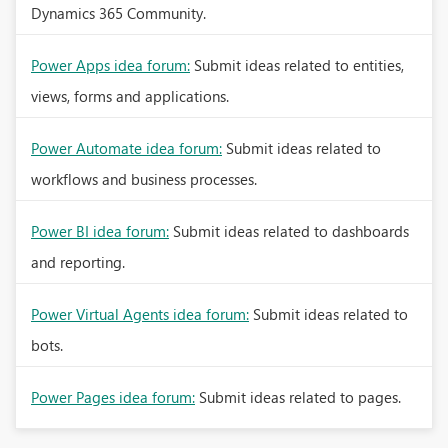
Dynamics 365 Community.
Power Apps idea forum:
Submit ideas related to entities,
views, forms and applications.
Power Automate idea forum:
Submit ideas related to
workflows and business processes.
Power BI idea forum:
Submit ideas related to dashboards
and reporting.
Power Virtual Agents idea forum:
Submit ideas related to
bots.
Power Pages idea forum:
Submit ideas related to pages.