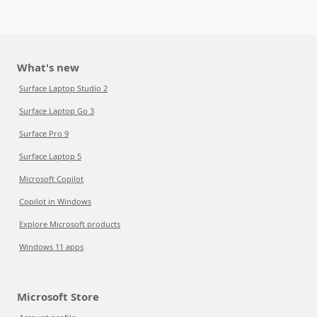
What's new
Surface Laptop Studio 2
Surface Laptop Go 3
Surface Pro 9
Surface Laptop 5
Microsoft Copilot
Copilot in Windows
Explore Microsoft products
Windows 11 apps
Microsoft Store