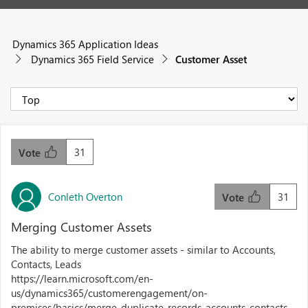
Dynamics 365 Application Ideas
Dynamics 365 Field Service
Customer Asset
31
Vote
Conleth Overton
31
Vote
Merging Customer Assets
The ability to merge customer assets - similar to Accounts,
Contacts, Leads
https://learn.microsoft.com/en-
us/dynamics365/customerengagement/on-
premises/basics/merge-duplicate-records-accounts-contacts-