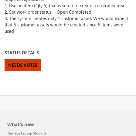
1. Use an item (Qty 5) that is setup to create a customer asset
2. Set work order status = Open Completed
3. The system creates only 1 customer asset. We would expect
that 5 customer assets would be created since 5 items were
used
STATUS DETAILS
NEEDS VOTES
What's new
Surface Laptop Studio 2