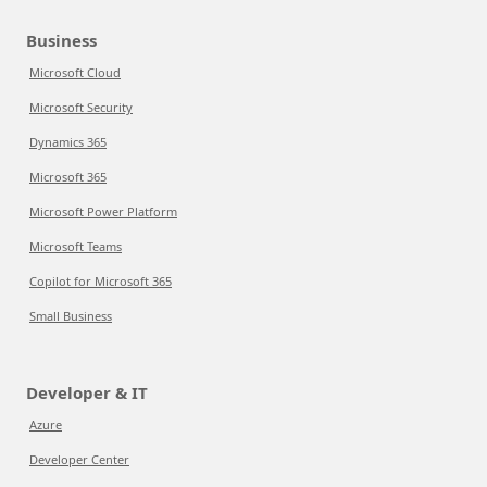
Business
Microsoft Cloud
Microsoft Security
Dynamics 365
Microsoft 365
Microsoft Power Platform
Microsoft Teams
Copilot for Microsoft 365
Small Business
Developer & IT
Azure
Developer Center