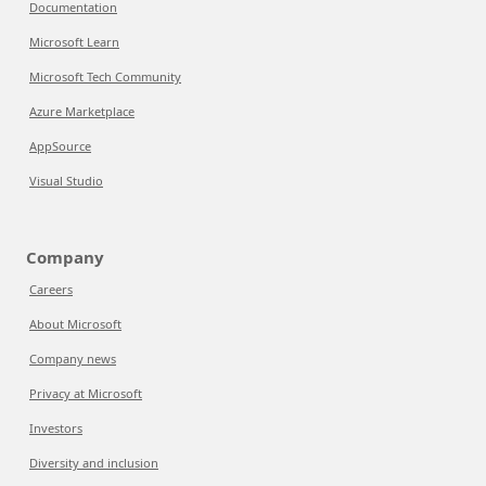
Documentation
Microsoft Learn
Microsoft Tech Community
Azure Marketplace
AppSource
Visual Studio
Company
Careers
About Microsoft
Company news
Privacy at Microsoft
Investors
Diversity and inclusion