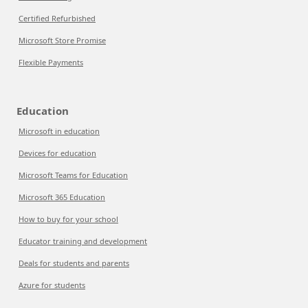
Certified Refurbished
Microsoft Store Promise
Flexible Payments
Education
Microsoft in education
Devices for education
Microsoft Teams for Education
Microsoft 365 Education
How to buy for your school
Educator training and development
Deals for students and parents
Azure for students