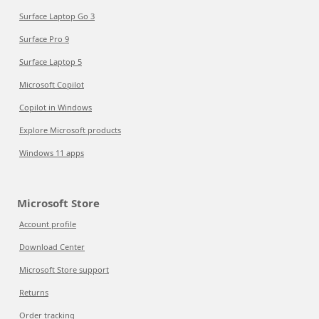
Surface Laptop Go 3
Surface Pro 9
Surface Laptop 5
Microsoft Copilot
Copilot in Windows
Explore Microsoft products
Windows 11 apps
Microsoft Store
Account profile
Download Center
Microsoft Store support
Returns
Order tracking