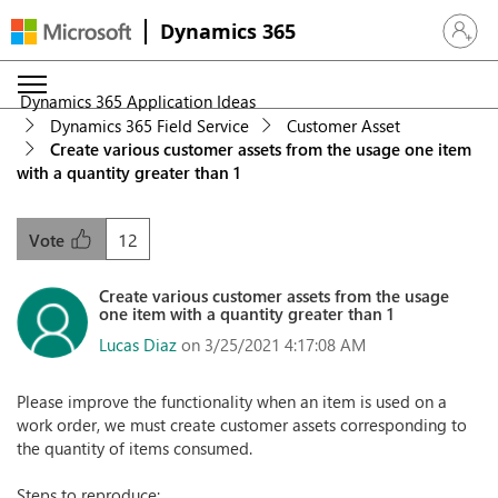
Dynamics 365
Sign in 
Dynamics 365 Application Ideas
Dynamics 365 Field Service
Customer Asset
Create various customer assets from the usage one item
with a quantity greater than 1
12
Vote
Create various customer assets from the usage
one item with a quantity greater than 1
Lucas Diaz
on 3/25/2021 4:17:08 AM
Please improve the functionality when an item is used on a
work order, we must create customer assets corresponding to
the quantity of items consumed.
Steps to reproduce: