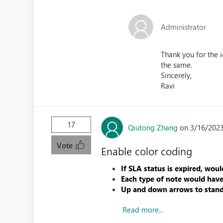
Administrator
Thank you for the 
the same.
Sincerely,
Ravi
17
Qiutong Zhang
on 3/16/2023
Vote
Enable color coding
If SLA status is expired, woul
Each type of note would have 
Up and down arrows to stand
Read more...