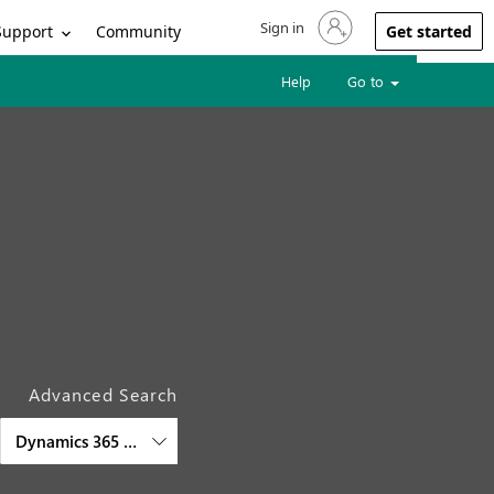
Sign in
Sign in to your account
Support
Community
Get started
Help
Go to
Advanced Search
Dynamics 365 Customer Service