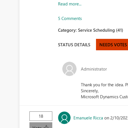
Read more...
5 Comments
Category:
Service Scheduling (41)
STATUS DETAILS
NEEDS VOTES
Administrator
Thank you for the idea.
Sincerely,
Microsoft Dynamics Cus
18
Emanuele Ricca
on 2/10/202