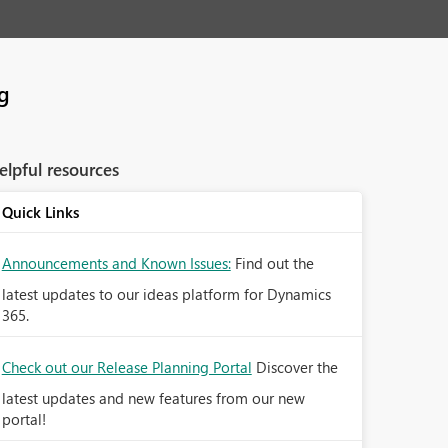
ng
elpful resources
Quick Links
Announcements and Known Issues:
Find out the
latest updates to our ideas platform for Dynamics
365.
Check out our Release Planning Portal
Discover the
latest updates and new features from our new
portal!