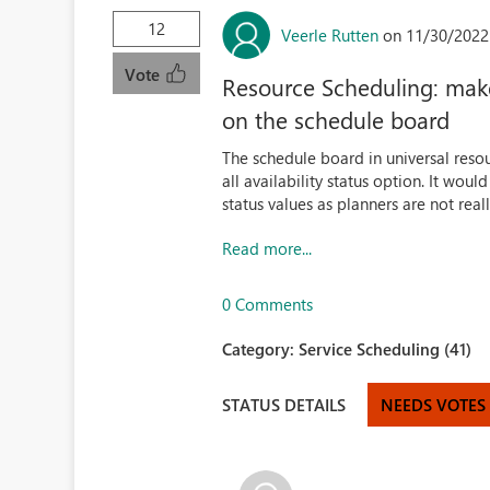
12
Veerle Rutten
on 11/30/2022
Vote
Resource Scheduling: make i
on the schedule board
The schedule board in universal resou
all availability status option. It would
status values as planners are not real
Read more...
0 Comments
Category:
Service Scheduling (41)
STATUS DETAILS
NEEDS VOTES