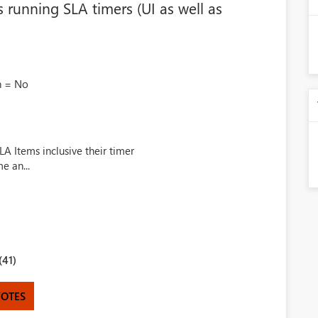
 running SLA timers (UI as well as
n = No
A Items inclusive their timer
e an...
(41)
VOTES