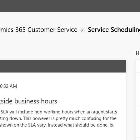
mics 365 Customer Service
Service Scheduli
H
00:32 AM
tside business hours
e SLA will include non-working hours when an agent starts
ing down. This however is pretty much confusing for the
hown on the SLA vary. Instead what should be done, is,