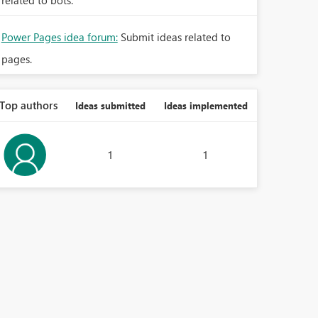
related to bots.
Power Pages idea forum:
Submit ideas related to
pages.
Top authors
Ideas submitted
Ideas implemented
1
1