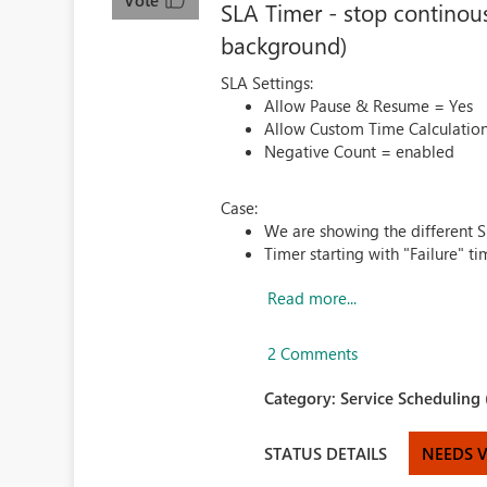
Vote
SLA Timer - stop continous
background)
SLA Settings:
Allow Pause & Resume = Yes
Allow Custom Time Calculatio
Negative Count = enabled
Case:
We are showing the different SL
Timer starting with "Failure" tim
Read more...
2 Comments
Category:
Service Scheduling 
STATUS DETAILS
NEEDS 