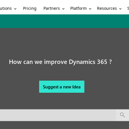
utions
Partners
Platform
Resources
Pricing
How can we improve Dynamics 365 ?
Suggest a new Idea