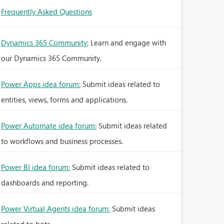
Frequently Asked Questions
Dynamics 365 Community:
Learn and engage with
our Dynamics 365 Community.
Power Apps idea forum:
Submit ideas related to
entities, views, forms and applications.
Power Automate idea forum:
Submit ideas related
to workflows and business processes.
Power BI idea forum:
Submit ideas related to
dashboards and reporting.
Power Virtual Agents idea forum:
Submit ideas