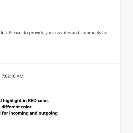
idea. Please do provide your upvotes and comments for
 7:02:10 AM
d highlight in RED color.
different color.
 for incoming and outgoing