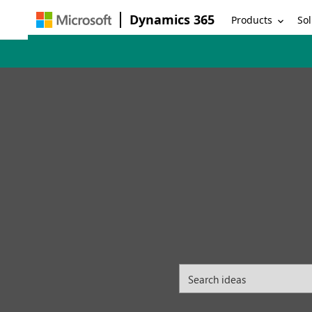
Dynamics 365
Products
Sol