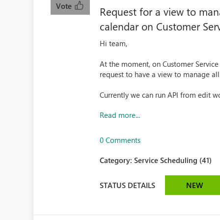
Vote
Request for a view to man
calendar on Customer Serv
Hi team,
At the moment, on Customer Service a
request to have a view to manage al
Currently we can run API from edit wo
Read more...
0 Comments
Category:
Service Scheduling (41)
STATUS DETAILS
NEW