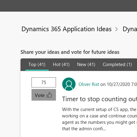
Dynamics 365 Application Ideas
Dyna
Share your ideas and vote for future ideas
Top (41)
Hot (41)
New (41)
Completed (1)
75
Oliver Rist
on 10/27/2020 7:
Vote
Timer to stop counting ou
With the current setup of CS app, th
working on a case and continue count
agent as the numbers you might get s
that the admin confi...