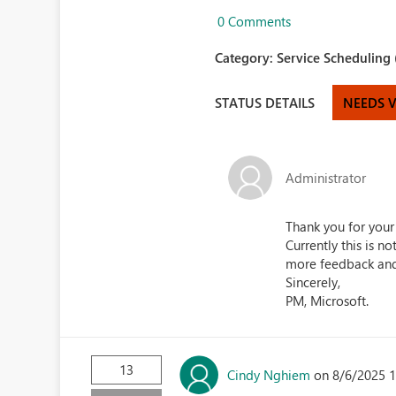
0 Comments
Category:
Service Scheduling 
STATUS DETAILS
NEEDS 
Administrator
Thank you for your
Currently this is n
more feedback and 
Sincerely,
PM, Microsoft.
13
Cindy Nghiem
on 8/6/2025 