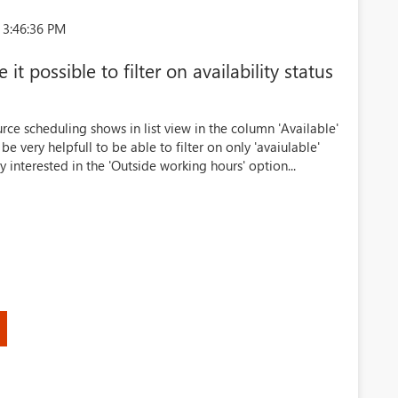
 3:46:36 PM
t possible to filter on availability status
rce scheduling shows in list view in the column 'Available'
 be very helpfull to be able to filter on only 'avaiulable'
ly interested in the 'Outside working hours' option...