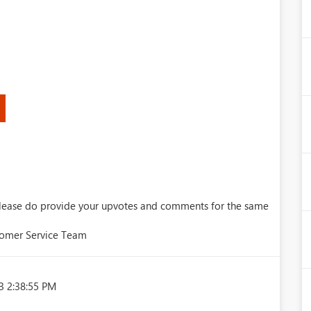
 Please do provide your upvotes and comments for the same
tomer Service Team
3 2:38:55 PM