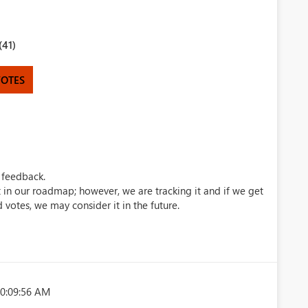
(41)
VOTES
 feedback.
ot in our roadmap; however, we are tracking it and if we get
votes, we may consider it in the future.
10:09:56 AM