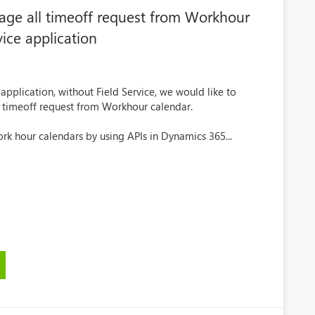
age all timeoff request from Workhour
ice application
pplication, without Field Service, we would like to
l timeoff request from Workhour calendar.
rk hour calendars by using APIs in Dynamics 365...