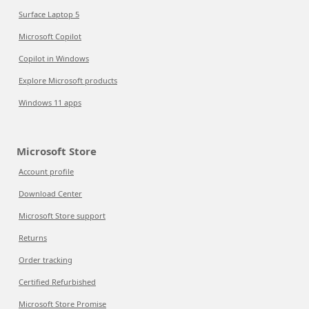
Surface Laptop 5
Microsoft Copilot
Copilot in Windows
Explore Microsoft products
Windows 11 apps
Microsoft Store
Account profile
Download Center
Microsoft Store support
Returns
Order tracking
Certified Refurbished
Microsoft Store Promise