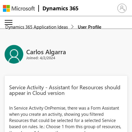
Dynamics 365
Sign in 
Dynamics 365 Application Ideas
User Profile
Carlos Algarra
Joined: 4/2/2024
Service Activity - Assistant for Resources should
appear in Cloud version
In Service Activity OnPremise, there was a Form Assistant
when you create an activity, showing you filtered
Resources that could be selected for a selected Service
based on rules. Ie.: Choose 1 from this group of resources,