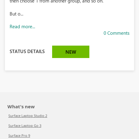
then choose 1 from another group, and so on.
But o...
Read more...
0 Comments
STATUS DETAILS
NEW
What's new
Surface Laptop Studio 2
Surface Laptop Go 3
Surface Pro 9