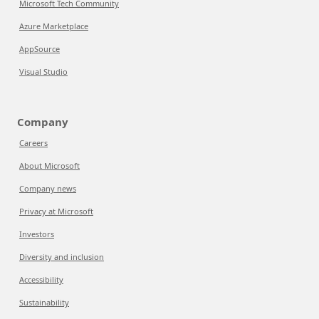
Microsoft Tech Community
Azure Marketplace
AppSource
Visual Studio
Company
Careers
About Microsoft
Company news
Privacy at Microsoft
Investors
Diversity and inclusion
Accessibility
Sustainability