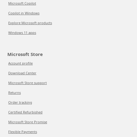
Microsoft Copilot
Copilot in Windows
Explore Microsoft products
Windows 11 apps
Microsoft Store
Account profile
Download Center
Microsoft Store support
Returns
Order tracking
Certified Refurbished
Microsoft Store Promise
Flexible Payments