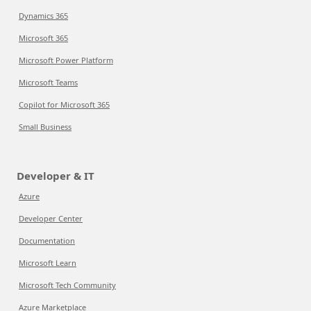
Dynamics 365
Microsoft 365
Microsoft Power Platform
Microsoft Teams
Copilot for Microsoft 365
Small Business
Developer & IT
Azure
Developer Center
Documentation
Microsoft Learn
Microsoft Tech Community
Azure Marketplace