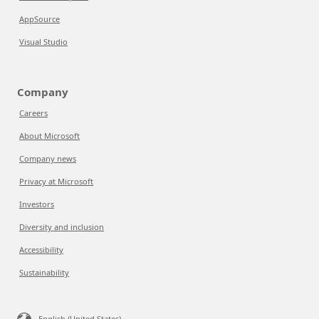
AppSource
Visual Studio
Company
Careers
About Microsoft
Company news
Privacy at Microsoft
Investors
Diversity and inclusion
Accessibility
Sustainability
English (United States)