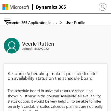
Dynamics 365
Sign in 
Dynamics 365 Application Ideas
User Profile
Veerle Rutten
Joined: 11/30/2022
Resource Scheduling: make it possible to filter
on availability status on the schedule board
The schedule board in universal resource scheduling
shows in list view in the column 'Available' all availability
status option. It would be very helpfull to be able to filter
on only 'avaiulable' status values as planners are not really