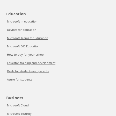
Education
Microsoft in education
Devices for education
Microsoft Teams for Education
Microsoft 365 Education
How to buy for your school
Educator training and development
Deals for students and parents
Azure for students
Business
Microsoft Cloud
Microsoft Security