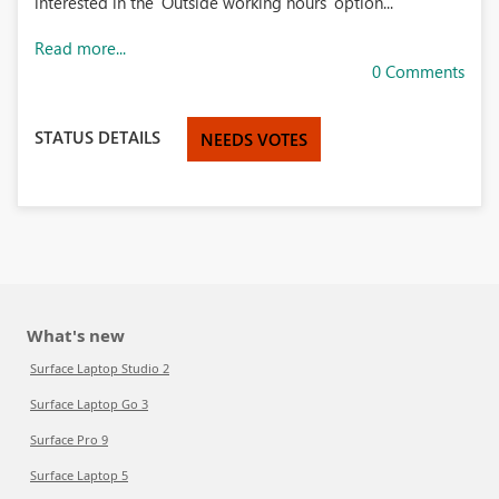
interested in the 'Outside working hours' option...
Read more...
0 Comments
STATUS DETAILS
NEEDS VOTES
What's new
Surface Laptop Studio 2
Surface Laptop Go 3
Surface Pro 9
Surface Laptop 5