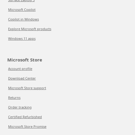
Microsoft Copilot
Copilot in Windows
Explore Microsoft products
Windows 11 apps
Microsoft Store
Account profile
Download Center
Microsoft Store support
Returns
Order tracking
Certified Refurbished
Microsoft Store Promise