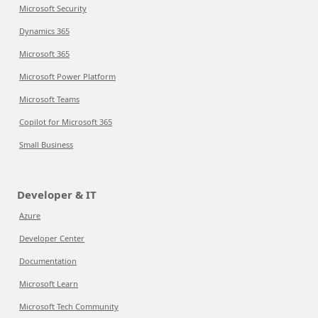
Microsoft Security
Dynamics 365
Microsoft 365
Microsoft Power Platform
Microsoft Teams
Copilot for Microsoft 365
Small Business
Developer & IT
Azure
Developer Center
Documentation
Microsoft Learn
Microsoft Tech Community