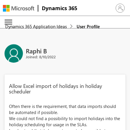
Dynamics 365
Sign in 
Dynamics 365 Application Ideas
User Profile
Raphi B
Joined: 8/10/2022
Allow Excel import of holidays in holiday
scheduler
Often there is the requirement, that data imports should
be automated if possible.
We could not find a possibility to import holidays into the
holiday scheduling for usage in the SLAs.