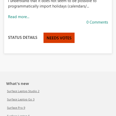
I understand that it does not seem to be possible to
programmatically import holidays (calendars/...
Read more...
0 Comments
STATUS DETAILS
NEEDS VOTES
What's new
Surface Laptop Studio 2
Surface Laptop Go 3
Surface Pro 9
Surface Laptop 5