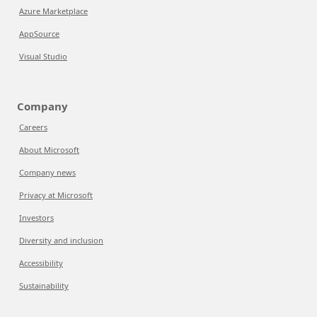
Azure Marketplace
AppSource
Visual Studio
Company
Careers
About Microsoft
Company news
Privacy at Microsoft
Investors
Diversity and inclusion
Accessibility
Sustainability