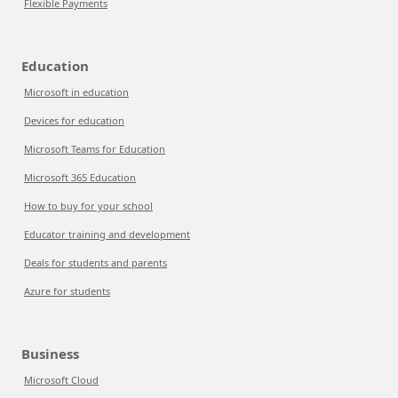
Flexible Payments
Education
Microsoft in education
Devices for education
Microsoft Teams for Education
Microsoft 365 Education
How to buy for your school
Educator training and development
Deals for students and parents
Azure for students
Business
Microsoft Cloud