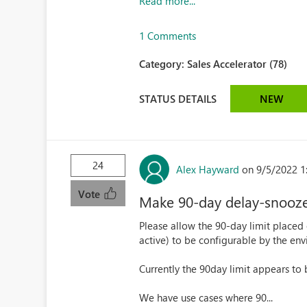
Read more...
1 Comments
Category:
Sales Accelerator (78)
STATUS DETAILS
NEW
24
Alex Hayward
on 9/5/2022 1
Vote
Make 90-day delay-snooze 
Please allow the 90-day limit placed
active) to be configurable by the en
Currently the 90day limit appears to
We have use cases where 90...