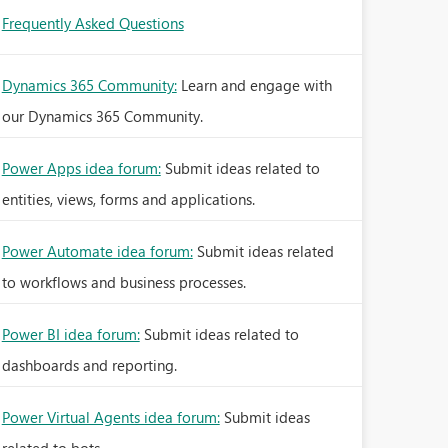
Frequently Asked Questions
Dynamics 365 Community:
Learn and engage with
our Dynamics 365 Community.
Power Apps idea forum:
Submit ideas related to
entities, views, forms and applications.
Power Automate idea forum:
Submit ideas related
to workflows and business processes.
Power BI idea forum:
Submit ideas related to
dashboards and reporting.
Power Virtual Agents idea forum:
Submit ideas