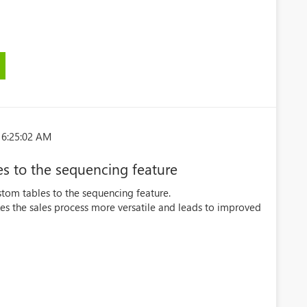
 6:25:02 AM
es to the sequencing feature
ustom tables to the sequencing feature.
es the sales process more versatile and leads to improved