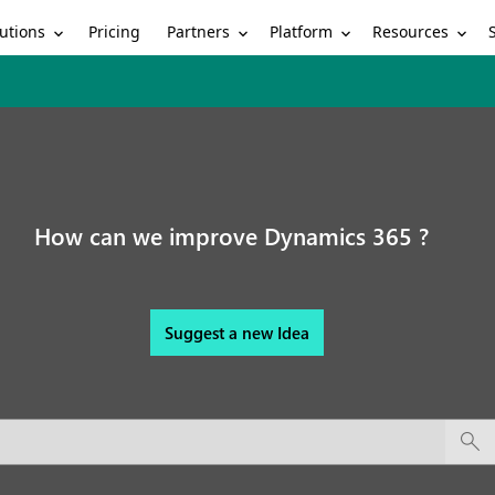
utions
Partners
Platform
Resources
Pricing
How can we improve Dynamics 365 ?
Suggest a new Idea