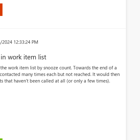
8/2024 12:33:24 PM
in work item list
er the work item list by snooze count. Towards the end of a
ontacted many times each but not reached. It would then
that haven't been called at all (or only a few times).