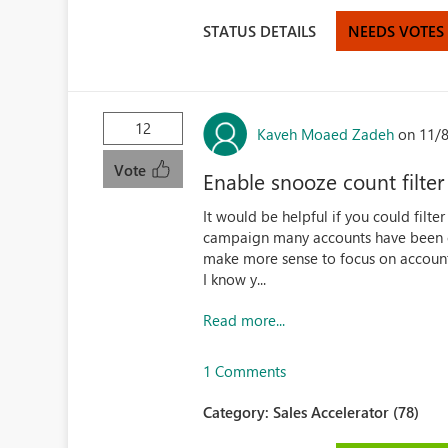
STATUS DETAILS
NEEDS VOTES
12
Kaveh Moaed Zadeh
on 11/
Vote
Enable snooze count filter 
It would be helpful if you could filt
campaign many accounts have been c
make more sense to focus on accounts 
I know y...
Read more...
1 Comments
Category:
Sales Accelerator (78)