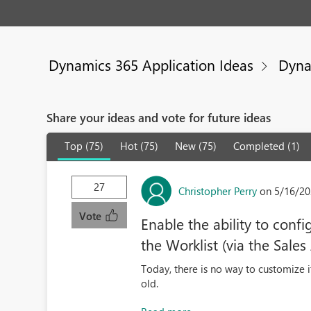
Dynamics 365 Application Ideas
Dyna
Share your ideas and vote for future ideas
Top (75)
Hot (75)
New (75)
Completed (1)
27
Christopher Perry
on 5/16/20
Vote
Enable the ability to conf
the Worklist (via the Sales
Today, there is no way to customize i
old.