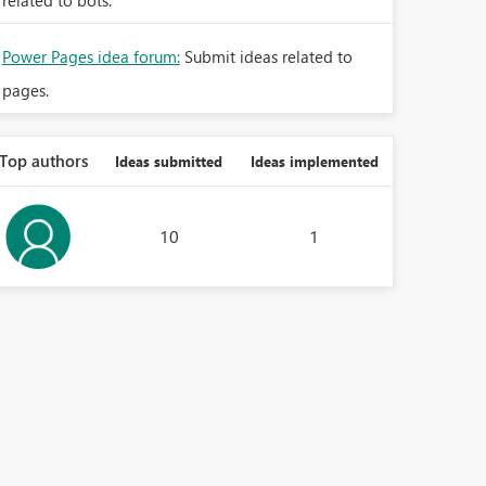
related to bots.
Power Pages idea forum:
Submit ideas related to
pages.
Top authors
Ideas submitted
Ideas implemented
10
1