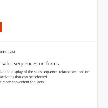
:00:18 AM
f sales sequences on forms
mize the display of the sales sequence-related sections on
ctivities that can be selected.
t more convenient for users.