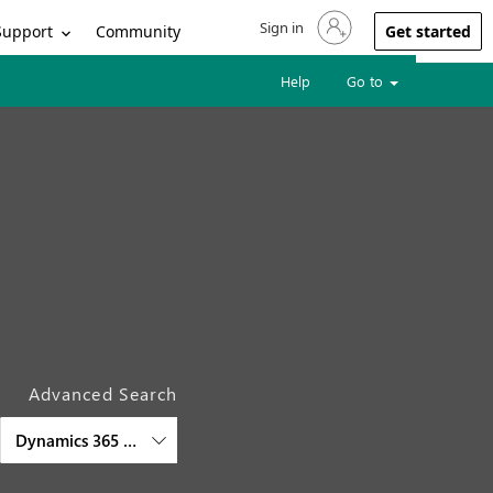
Sign in
Sign in to your account
Support
Community
Get started
Help
Go to
Advanced Search
Dynamics 365 Sales