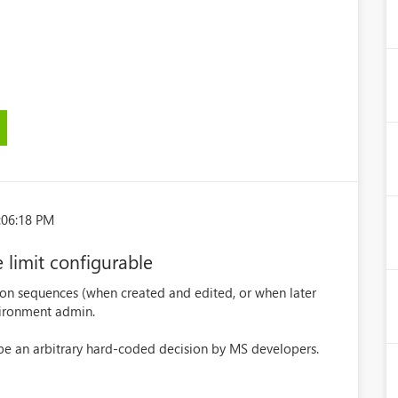
:06:18 PM
limit configurable
 on sequences (when created and edited, or when later
vironment admin.
 be an arbitrary hard-coded decision by MS developers.