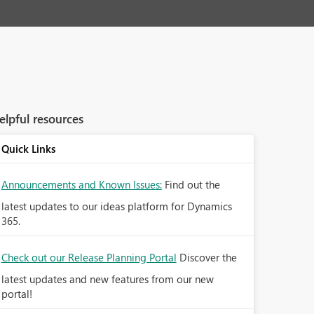
elpful resources
Quick Links
Announcements and Known Issues:
Find out the
latest updates to our ideas platform for Dynamics
365.
Check out our Release Planning Portal
Discover the
latest updates and new features from our new
portal!