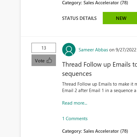
Category:
Sales Accelerator (78)
STATUS DETAILS
NEW
13
Sameer Abbas
on 9/27/2022
Vote
Thread Follow up Emails to
sequences
Thread Follow up Emails to make it 
Email 2 after Email 1 in a sequence a
Read more...
1 Comments
Category:
Sales Accelerator (78)