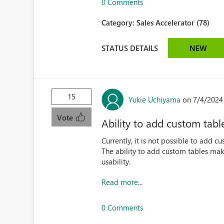
0 Comments
Category:
Sales Accelerator (78)
STATUS DETAILS
NEW
15
Yukie Uchiyama
on 7/4/2024
Vote
Ability to add custom tabl
Currently, it is not possible to add c
The ability to add custom tables mak
usability.
Read more...
0 Comments