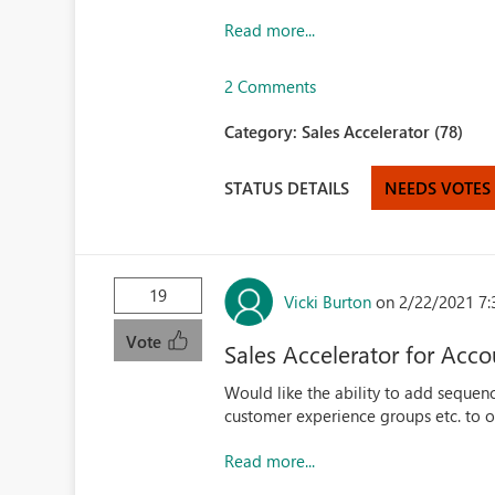
Read more...
2 Comments
Category:
Sales Accelerator (78)
STATUS DETAILS
NEEDS VOTES
19
Vicki Burton
on 2/22/2021 7:
Vote
Sales Accelerator for Acco
Would like the ability to add sequenc
customer experience groups etc. to 
Read more...