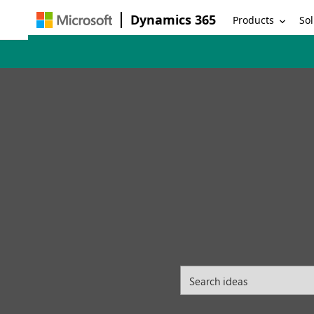
Dynamics 365
Products
Sol