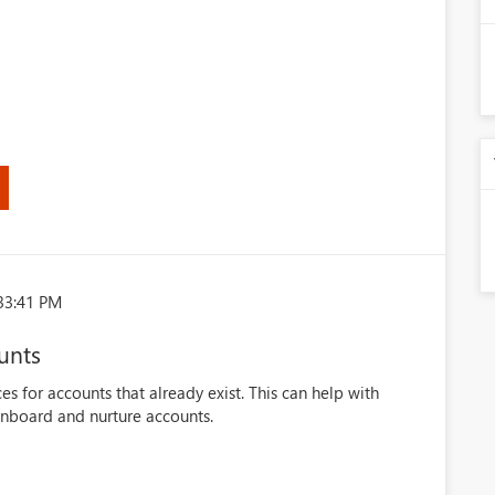
33:41 PM
unts
es for accounts that already exist. This can help with
onboard and nurture accounts.