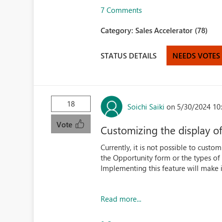
7 Comments
Category:
Sales Accelerator (78)
STATUS DETAILS
NEEDS VOTES
18
Soichi Saiki
on 5/30/2024 10
Vote
Customizing the display o
Currently, it is not possible to custo
the Opportunity form or the types of a
Implementing this feature will make i
Read more...