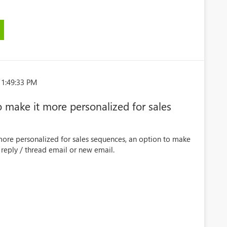
 1:49:33 PM
 make it more personalized for sales
more personalized for sales sequences, an option to make
 reply / thread email or new email.