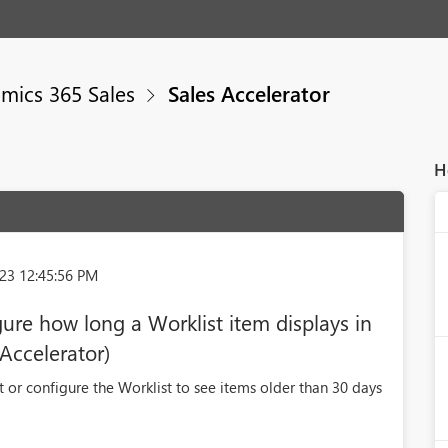
mics 365 Sales
Sales Accelerator
H
23 12:45:56 PM
igure how long a Worklist item displays in
 Accelerator)
t or configure the Worklist to see items older than 30 days