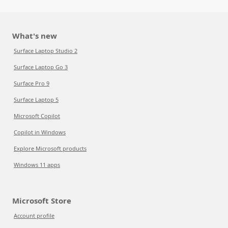
What's new
Surface Laptop Studio 2
Surface Laptop Go 3
Surface Pro 9
Surface Laptop 5
Microsoft Copilot
Copilot in Windows
Explore Microsoft products
Windows 11 apps
Microsoft Store
Account profile