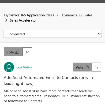
Dynamics 365 Application Ideas
Dynamics 365 Sales
Sales Accelerator
12
Vote
Gus Valen
12
Vote
Add Send Automated Email to Contacts (only in
leads right now)
Major need. Most of us have more contacts than leads we
need to automated email responses like customer satisfaction
or followups to Contacts.