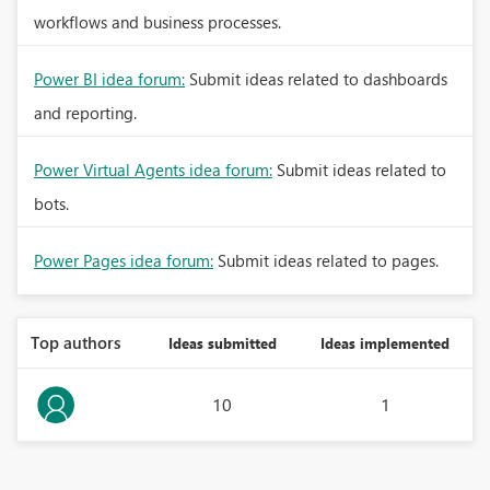
workflows and business processes.
Power BI idea forum:
Submit ideas related to dashboards
and reporting.
Power Virtual Agents idea forum:
Submit ideas related to
bots.
Power Pages idea forum:
Submit ideas related to pages.
Top authors
Ideas submitted
Ideas implemented
10
1