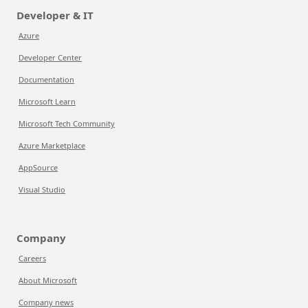
Developer & IT
Azure
Developer Center
Documentation
Microsoft Learn
Microsoft Tech Community
Azure Marketplace
AppSource
Visual Studio
Company
Careers
About Microsoft
Company news