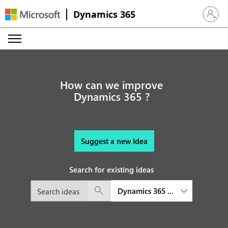
Dynamics 365
Sign in 
How can we improve
Dynamics 365 ?
Suggest a new Idea
Search for existing ideas
Dynamics 365 Sales