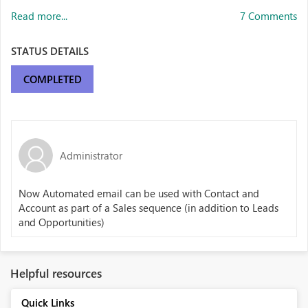
Read more...
7 Comments
STATUS DETAILS
COMPLETED
Administrator
Now Automated email can be used with Contact and
Account as part of a Sales sequence
(in addition to Leads
and Opportunities)
Helpful resources
Quick Links