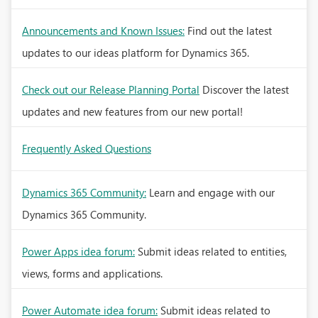
Announcements and Known Issues:
Find out the latest
updates to our ideas platform for Dynamics 365.
Check out our Release Planning Portal
Discover the latest
updates and new features from our new portal!
Frequently Asked Questions
Dynamics 365 Community:
Learn and engage with our
Dynamics 365 Community.
Power Apps idea forum:
Submit ideas related to entities,
views, forms and applications.
Power Automate idea forum:
Submit ideas related to