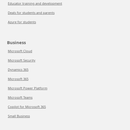
Educator training and development
Deals for students and parents
Azure for students
Business
Microsoft Cloud
Microsoft Security
Dynamics 365
Microsoft 365
Microsoft Power Platform
Microsoft Teams
Copilot for Microsoft 365
Small Business