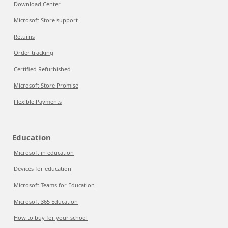
Download Center
Microsoft Store support
Returns
Order tracking
Certified Refurbished
Microsoft Store Promise
Flexible Payments
Education
Microsoft in education
Devices for education
Microsoft Teams for Education
Microsoft 365 Education
How to buy for your school