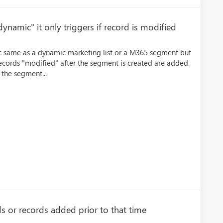
namic" it only triggers if record is modified
ic same as a dynamic marketing list or a M365 segment but
 records "modified" after the segment is created are added.
 the segment...
s or records added prior to that time