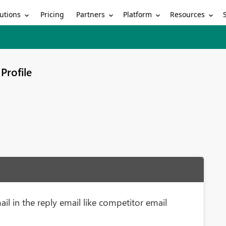
utions
Partners
Platform
Resources
Pricing
Profile
il in the reply email like competitor email