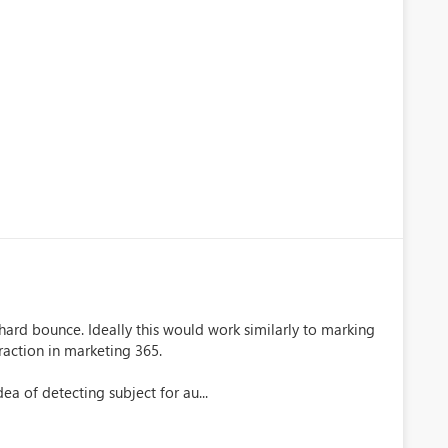
hard bounce. Ideally this would work similarly to marking
raction in marketing 365.
a of detecting subject for au...