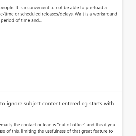
eople. It is inconvenient to not be able to pre-load a
te/time or scheduled releases/delays. Wait is a workaround
period of time and...
 to ignore subject content entered eg starts with
mails, the contact or lead is "out of office" and this if you
 of this, limiting the usefulness of that great feature to