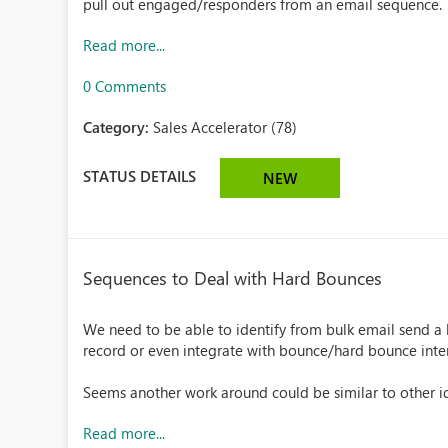
pull out engaged/responders from an email sequence.
Read more...
0 Comments
Category:
Sales Accelerator (78)
STATUS DETAILS
NEW
Sequences to Deal with Hard Bounces
We need to be able to identify from bulk email send a 
record or even integrate with bounce/hard bounce inte
Seems another work around could be similar to other ide
Read more...