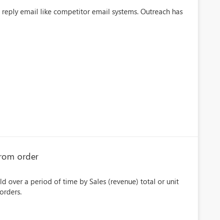
e reply email like competitor email systems. Outreach has
 from order
d over a period of time by Sales (revenue) total or unit
orders.