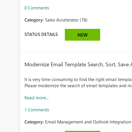
0 Comments
Category:
Sales Accelerator (78)
STATUS DETAILS
NEW
Modernize Email Template Search, Sort, Save 
It is very time consuming to find the right email templa
Please modernize the search of email templates and ma
Read more...
1 Comments
Category:
Email Management and Outlook Integration 