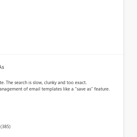
As
te. The search is slow, clunky and too exact.
nagement of email templates like a "save as" feature.
(385)