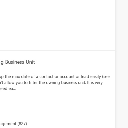
ing Business Unit
llup the max date of a contact or account or lead easily (see
t allow you to filter the owning business unit. It is very
eed ea...
nagement (827)