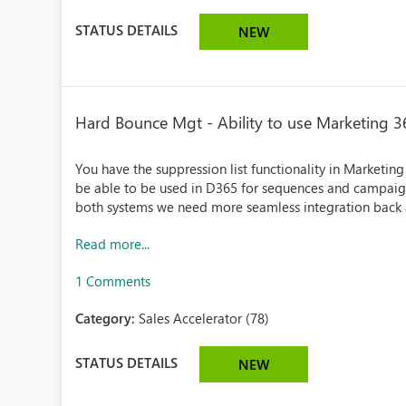
STATUS DETAILS
NEW
Hard Bounce Mgt - Ability to use Marketing 36
You have the suppression list functionality in Marketing
be able to be used in D365 for sequences and campaign
both systems we need more seamless integration back an
Read more...
1 Comments
Category:
Sales Accelerator (78)
STATUS DETAILS
NEW