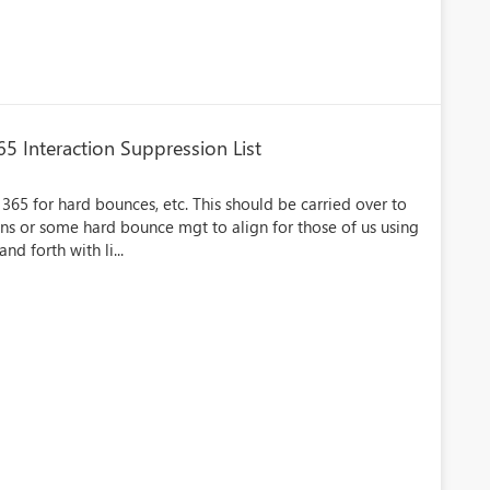
5 Interaction Suppression List
 365 for hard bounces, etc. This should be carried over to
s or some hard bounce mgt to align for those of us using
d forth with li...