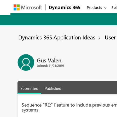
Dynamics 365
Products
Sol
Dynamics 365 Application Ideas
User 
Gus Valen
Joined: 11/21/2019
Submitted
Published
Sequence "RE:" Feature to include previous ema
systems