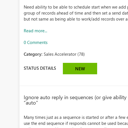
Need ability to be able to schedule start when we add p
group of records ahead of time and then set a send da
but not same as being able to work/add records over a 
Read more...
0 Comments
Category:
Sales Accelerator (78)
STATUS DETAILS
NEW
Ignore auto reply in sequences (or give ability
“auto”
Many times just as a sequence is started or after a few e
use the end sequence if responds cannot be used because