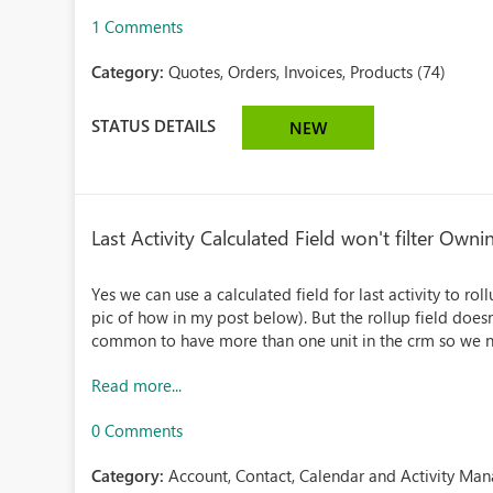
1 Comments
Category:
Quotes, Orders, Invoices, Products (74)
STATUS DETAILS
NEW
Last Activity Calculated Field won't filter Own
Yes we can use a calculated field for last activity to ro
pic of how in my post below). But the rollup field doesn'
common to have more than one unit in the crm so we n
Read more...
0 Comments
Category:
Account, Contact, Calendar and Activity Ma