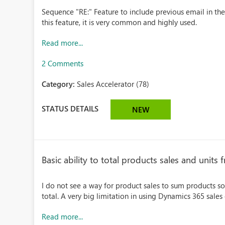
Sequence "RE:" Feature to include previous email in th
this feature, it is very common and highly used.
Read more...
2 Comments
Category:
Sales Accelerator (78)
STATUS DETAILS
NEW
Basic ability to total products sales and units
I do not see a way for product sales to sum products sol
total. A very big limitation in using Dynamics 365 sales 
Read more...