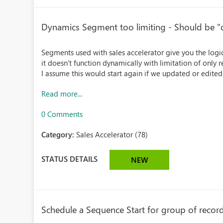
Dynamics Segment too limiting - Should be "dy
Segments used with sales accelerator give you the log
it doesn't function dynamically with limitation of only
I assume this would start again if we updated or edited
Read more...
0 Comments
Category:
Sales Accelerator (78)
STATUS DETAILS
NEW
Schedule a Sequence Start for group of record