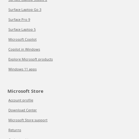
Surface Laptop Go 3
Surface Pro 9
Surface Laptop 5
Microsoft Copilot
Copilot in Windows
Explore Microsoft products
Windows 11 apps
Microsoft Store
Account profile
Download Center
Microsoft Store support
Returns