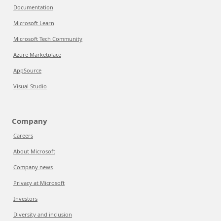
Documentation
Microsoft Learn
Microsoft Tech Community
Azure Marketplace
AppSource
Visual Studio
Company
Careers
About Microsoft
Company news
Privacy at Microsoft
Investors
Diversity and inclusion