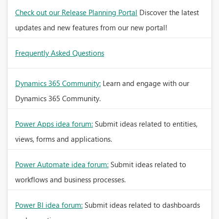
Check out our Release Planning Portal
Discover the latest
updates and new features from our new portal!
Frequently Asked Questions
Dynamics 365 Community:
Learn and engage with our
Dynamics 365 Community.
Power Apps idea forum:
Submit ideas related to entities,
views, forms and applications.
Power Automate idea forum:
Submit ideas related to
workflows and business processes.
Power BI idea forum:
Submit ideas related to dashboards