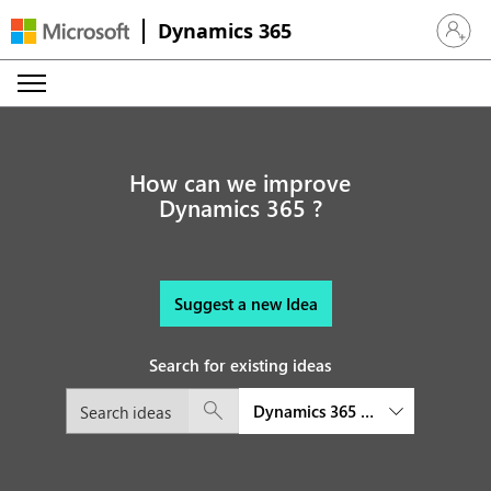
Dynamics 365
Sign in 
How can we improve
Dynamics 365 ?
Suggest a new Idea
Search for existing ideas
Dynamics 365 Sales