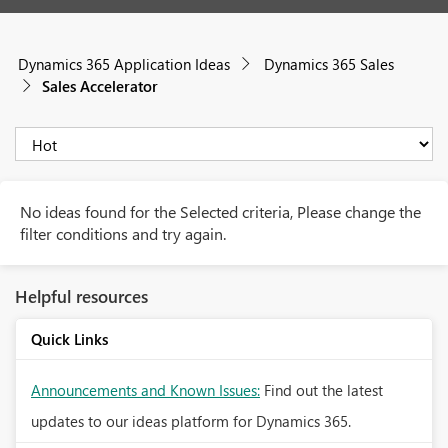
Dynamics 365 Application Ideas
Dynamics 365 Sales
Sales Accelerator
No ideas found for the Selected criteria, Please change the
filter conditions and try again.
Helpful resources
Quick Links
Announcements and Known Issues:
Find out the latest
updates to our ideas platform for Dynamics 365.