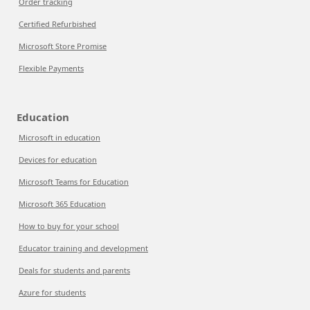
Order tracking
Certified Refurbished
Microsoft Store Promise
Flexible Payments
Education
Microsoft in education
Devices for education
Microsoft Teams for Education
Microsoft 365 Education
How to buy for your school
Educator training and development
Deals for students and parents
Azure for students