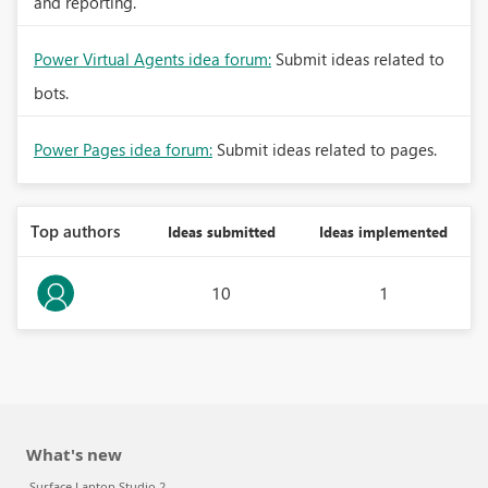
and reporting.
Power Virtual Agents idea forum:
Submit ideas related to
bots.
Power Pages idea forum:
Submit ideas related to pages.
Top authors
Ideas submitted
Ideas implemented
10
1
What's new
Surface Laptop Studio 2