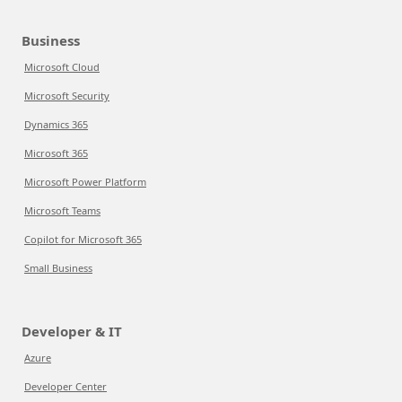
Business
Microsoft Cloud
Microsoft Security
Dynamics 365
Microsoft 365
Microsoft Power Platform
Microsoft Teams
Copilot for Microsoft 365
Small Business
Developer & IT
Azure
Developer Center