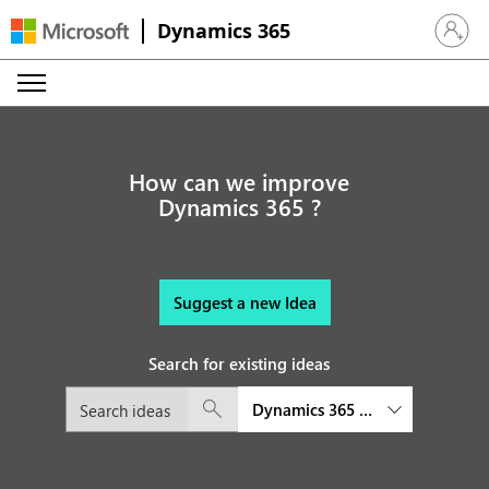
Dynamics 365
Sign in 
How can we improve
Dynamics 365 ?
Suggest a new Idea
Search for existing ideas
Dynamics 365 Field Service