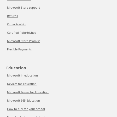
Microsoft Store support
Returns
Order tracking
Certified Refurbished
Microsoft Store Promise
Flexible Payments
Education
Microsoft in education
Devices for education
Microsoft Teams for Education
Microsoft 365 Education
How to buy for your school