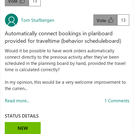
13
Vote
Tom Stuifbergen
13
Vote
Automatically connect bookings in planboard
provided for traveltime (behavior scheduleboard)
Would it be possible to have work orders automatically
connect directly to the previous activity after they've been
scheduled in the planning board by hand, provided the travel
time is calculated correctly?
In my opinion, this would be a very welcome improvement to
the curren...
Read more...
1 Comments
STATUS DETAILS
NEW