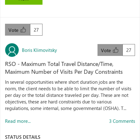
27
Vote
Boris Klimovitsky
27
Vote
RSO - Maximum Total Travel Distance/Time,
Maximum Number of Visits Per Day Constraints
In several opportunities where short duration jobs are the
norm, the client needs to be able to limit the number of visits
per day or the total distance traveled per day. These are not
objectives, these are hard constraints due to various
regulations, some internal, some governmental (OSHA). T...
Read more...
3 Comments
STATUS DETAILS