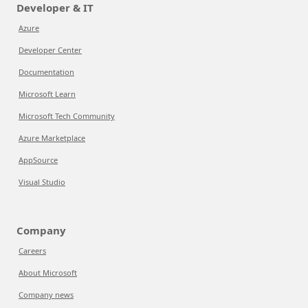
Developer & IT
Azure
Developer Center
Documentation
Microsoft Learn
Microsoft Tech Community
Azure Marketplace
AppSource
Visual Studio
Company
Careers
About Microsoft
Company news