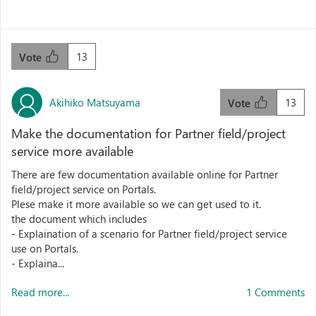
13
Vote
Akihiko Matsuyama
13
Vote
Make the documentation for Partner field/project
service more available
There are few documentation available online for Partner
field/project service on Portals.
Plese make it more available so we can get used to it.
the document which includes
- Explaination of a scenario for Partner field/project service
use on Portals.
- Explaina...
Read more...
1 Comments