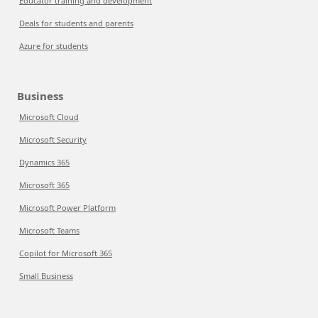
Educator training and development
Deals for students and parents
Azure for students
Business
Microsoft Cloud
Microsoft Security
Dynamics 365
Microsoft 365
Microsoft Power Platform
Microsoft Teams
Copilot for Microsoft 365
Small Business