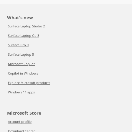
What's new
Surface Laptop Studio 2
Surface Laptop Go 3
Surface Pro 9
Surface Laptop 5
Microsoft Copilot
Copilot in Windows
Explore Microsoft products
Windows 11 apps
Microsoft Store
Account profile
Download Center