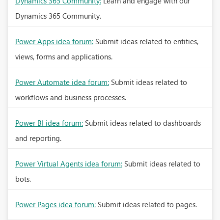
Dynamics 365 Community:
Learn and engage with our
Dynamics 365 Community.
Power Apps idea forum:
Submit ideas related to entities,
views, forms and applications.
Power Automate idea forum:
Submit ideas related to
workflows and business processes.
Power BI idea forum:
Submit ideas related to dashboards
and reporting.
Power Virtual Agents idea forum:
Submit ideas related to
bots.
Power Pages idea forum:
Submit ideas related to pages.