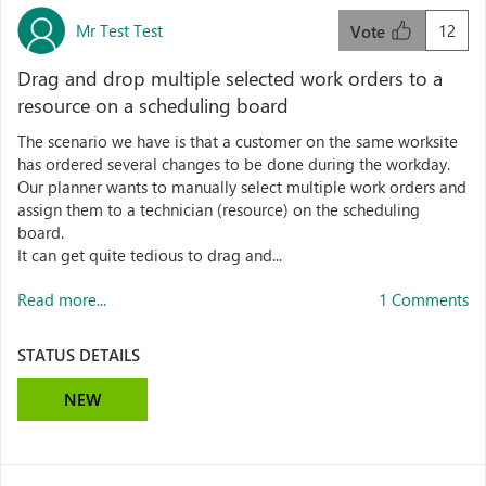
Mr Test Test
12
Vote
Drag and drop multiple selected work orders to a
resource on a scheduling board
The scenario we have is that a customer on the same worksite
has ordered several changes to be done during the workday.
Our planner wants to manually select multiple work orders and
assign them to a technician (resource) on the scheduling
board.
It can get quite tedious to drag and...
Read more...
1 Comments
STATUS DETAILS
NEW