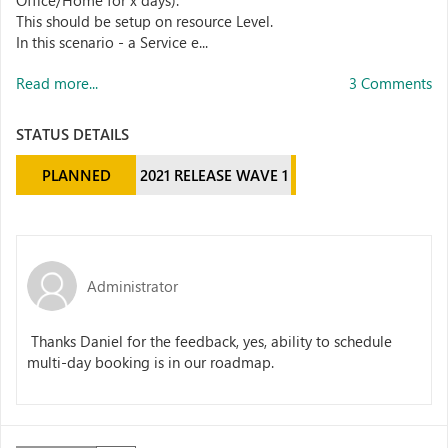
Office/Home for x days).
This should be setup on resource Level.
In this scenario - a Service e...
Read more...
3 Comments
STATUS DETAILS
PLANNED
2021 RELEASE WAVE 1
Administrator
Thanks Daniel for the feedback, yes, ability to schedule
multi-day booking is in our roadmap.