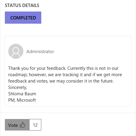
STATUS DETAILS
COMPLETED
Administrator
Thank you for your feedback. Currently this is not in our
roadmap; however, we are tracking it and if we get more
feedback and votes, we may consider it in the future.
Sincerely,
Shloma Baum
PM, Microsoft
12
Vote