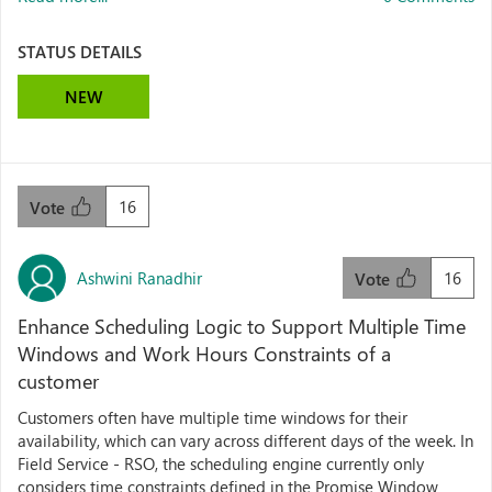
STATUS DETAILS
NEW
16
Vote
Ashwini Ranadhir
16
Vote
Enhance Scheduling Logic to Support Multiple Time
Windows and Work Hours Constraints of a
customer
Customers often have multiple time windows for their
availability, which can vary across different days of the week. In
Field Service - RSO, the scheduling engine currently only
considers time constraints defined in the Promise Window