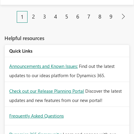
2
3
4
5
6
7
8
9
1
Helpful resources
Quick Links
Announcements and Known Issues:
Find out the latest
updates to our ideas platform for Dynamics 365.
Check out our Release Planning Portal
Discover the latest
updates and new features from our new portal!
Frequently Asked Questions