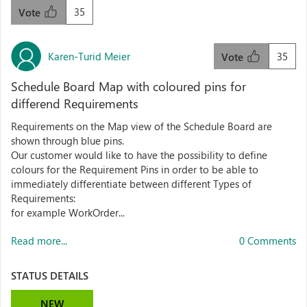
35
Vote
Karen-Turid Meier
35
Vote
Schedule Board Map with coloured pins for
differend Requirements
Requirements on the Map view of the Schedule Board are
shown through blue pins.
Our customer would like to have the possibility to define
colours for the Requirement Pins in order to be able to
immediately differentiate between different Types of
Requirements:
for example WorkOrder...
Read more...
0 Comments
STATUS DETAILS
NEW