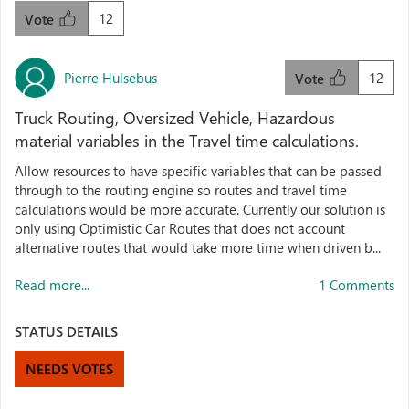
12
Vote
Pierre Hulsebus
12
Vote
Truck Routing, Oversized Vehicle, Hazardous
material variables in the Travel time calculations.
Allow resources to have specific variables that can be passed
through to the routing engine so routes and travel time
calculations would be more accurate. Currently our solution is
only using Optimistic Car Routes that does not account
alternative routes that would take more time when driven b...
Read more...
1 Comments
STATUS DETAILS
NEEDS VOTES