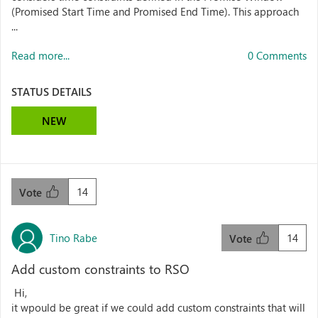
(Promised Start Time and Promised End Time). This approach
...
Read more...
0 Comments
STATUS DETAILS
NEW
14
Vote
Tino Rabe
14
Vote
Add custom constraints to RSO
Hi,
it wpould be great if we could add custom constraints that will