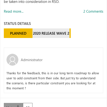
be taken into consideration in RSO.
Read more...
2 Comments
STATUS DETAILS
PLANNED
2020 RELEASE WAVE 2
Administrator
Thanks for the feedback, this is in our long term roadmap to allow
user to add constraint from their side. But just try to understand
the scenario, is there particular constraint you are looking for at
this moment ?