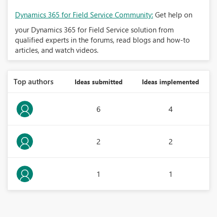
Dynamics 365 for Field Service Community:
Get help on
your Dynamics 365 for Field Service solution from
qualified experts in the forums, read blogs and how-to
articles, and watch videos.
Top authors
Ideas submitted
Ideas implemented
6
4
2
2
1
1