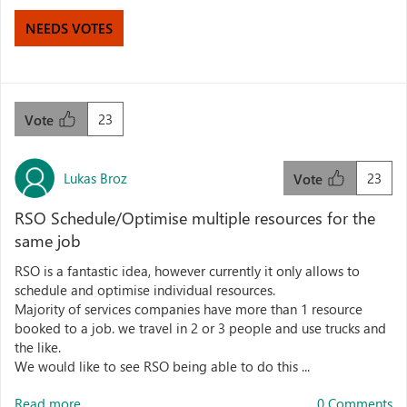
NEEDS VOTES
23
Vote
Lukas Broz
23
Vote
RSO Schedule/Optimise multiple resources for the
same job
RSO is a fantastic idea, however currently it only allows to
schedule and optimise individual resources.
Majority of services companies have more than 1 resource
booked to a job. we travel in 2 or 3 people and use trucks and
the like.
We would like to see RSO being able to do this ...
Read more...
0 Comments