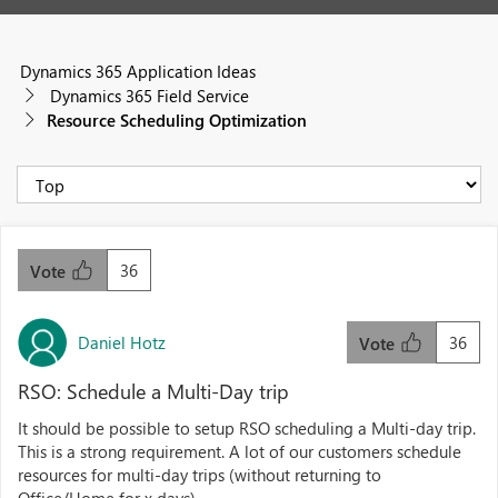
Dynamics 365 Application Ideas
Dynamics 365 Field Service
Resource Scheduling Optimization
36
Vote
Daniel Hotz
36
Vote
RSO: Schedule a Multi-Day trip
It should be possible to setup RSO scheduling a Multi-day trip.
This is a strong requirement. A lot of our customers schedule
resources for multi-day trips (without returning to