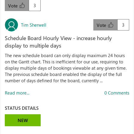
3
Vote
Tim Sherwell
3
Vote
Schedule Board Hourly View - increase hourly
display to multiple days
The new schedule board can only display maximum 24 hours
on the Gantt chart. This is inefficient for our use, requiring to
display multiple days of bookings viewable at any given time.
The previous schedule board enabled the display of the full
number of days defined for the board, currently ...
Read more...
0 Comments
STATUS DETAILS
NEW