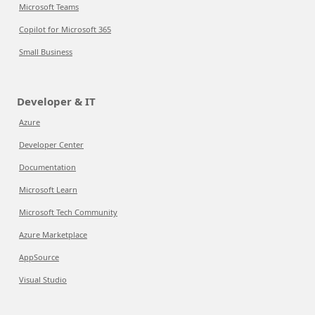
Microsoft Teams
Copilot for Microsoft 365
Small Business
Developer & IT
Azure
Developer Center
Documentation
Microsoft Learn
Microsoft Tech Community
Azure Marketplace
AppSource
Visual Studio