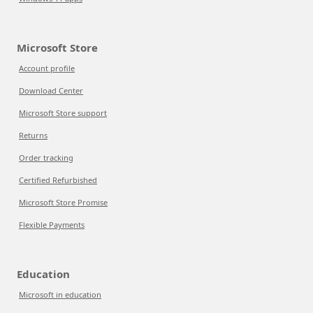
Microsoft Store
Account profile
Download Center
Microsoft Store support
Returns
Order tracking
Certified Refurbished
Microsoft Store Promise
Flexible Payments
Education
Microsoft in education