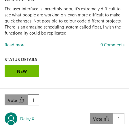
The user interface is incredibly poor, it’s extremely difficult to
see what people are working on, even more difficult to make
quick changes. Not possible to colour code different projects.
There is an amazing scheduling system called float, I wish the
functionality could be replicated
Read more...
0 Comments
STATUS DETAILS
NEW
1
Vote
Daisy X
1
Vote