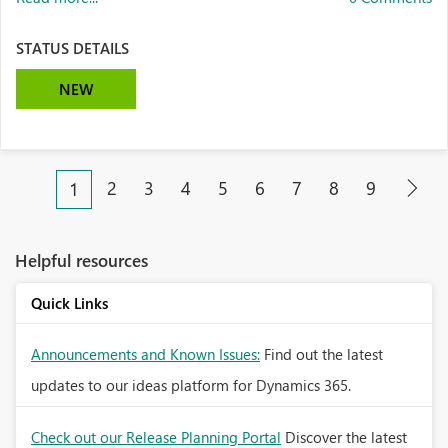
STATUS DETAILS
NEW
2
3
4
5
6
7
8
9
1
Helpful resources
Quick Links
Announcements and Known Issues:
Find out the latest
updates to our ideas platform for Dynamics 365.
Check out our Release Planning Portal
Discover the latest