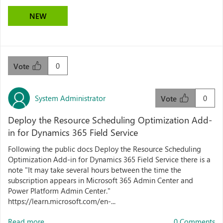
NEW
0
Vote
System Administrator
0
Vote
Deploy the Resource Scheduling Optimization Add-
in for Dynamics 365 Field Service
Following the public docs Deploy the Resource Scheduling
Optimization Add-in for Dynamics 365 Field Service there is a
note "It may take several hours between the time the
subscription appears in Microsoft 365 Admin Center and
Power Platform Admin Center."
https://learn.microsoft.com/en-...
Read more...
0 Comments