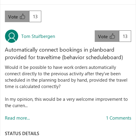
13
Vote
Tom Stuifbergen
13
Vote
Automatically connect bookings in planboard
provided for traveltime (behavior scheduleboard)
Would it be possible to have work orders automatically
connect directly to the previous activity after they've been
scheduled in the planning board by hand, provided the travel
time is calculated correctly?
In my opinion, this would be a very welcome improvement to
the curren...
Read more...
1 Comments
STATUS DETAILS