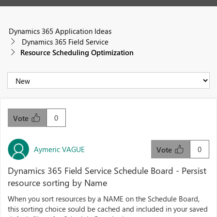
Dynamics 365 Application Ideas
Dynamics 365 Field Service
Resource Scheduling Optimization
0
Vote
Aymeric VAGUE
0
Vote
Dynamics 365 Field Service Schedule Board - Persist
resource sorting by Name
When you sort resources by a NAME on the Schedule Board,
this sorting choice sould be cached and included in your saved