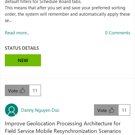
default filters for Schedule Board tabs.
This means that after you set and save your preferred sorting
order, the system will remember and automatically apply these
se...
Read more...
0 Comments
STATUS DETAILS
NEW
11
Vote
Danny Nguyen Duc
11
Vote
Improve Geolocation Processing Architecture for
Field Service Mobile Resynchronization Scenarios