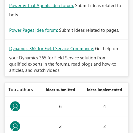
Power Virtual Agents idea forum:
Submit ideas related to
bots.
Power Pages idea forum:
Submit ideas related to pages.
Dynamics 365 for Field Service Community:
Get help on
your Dynamics 365 for Field Service solution from
qualified experts in the forums, read blogs and how-to
articles, and watch videos.
Top authors
Ideas submitted
Ideas implemented
6
4
2
2