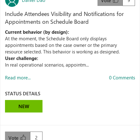
9
Vote
Include Attendees Visibility and Notifications for
Appointments on Schedule Board
Current behavior (by design):
At the moment, the Schedule Board only displays
appointments based on the case owner or the primary
resource selected. This behavior is working as designed.
User challenge:
In real operational scenarios, appointm...
Read more...
0 Comments
STATUS DETAILS
NEW
2
Vote