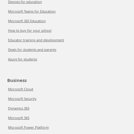
Devices for education
Microsoft Teams for Education
Microsoft 365 Education
How to buy for your school
Educator training and development
Deals for students and parents
Azure for students
Business
Microsoft Cloud
Microsoft Security
Dynamics 365
Microsoft 365
Microsoft Power Platform