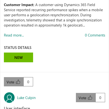
Customer Impact:
A customer using Dynamics 365 Field
Service reported recurring performance spikes when a mobile
user performs a geolocation resynchronization. During
investigation, telemetry showed that a single synchronization
operation resulted in approximately 1k geolocati...
Read more...
0 Comments
STATUS DETAILS
NEW
0
Vote
Luke Culpin
0
Vote
User interface