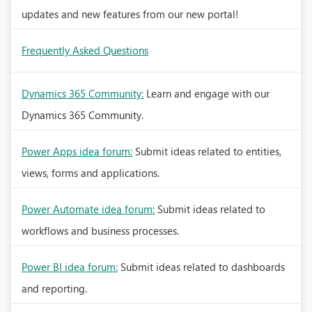
updates and new features from our new portal!
Frequently Asked Questions
Dynamics 365 Community:
Learn and engage with our
Dynamics 365 Community.
Power Apps idea forum:
Submit ideas related to entities,
views, forms and applications.
Power Automate idea forum:
Submit ideas related to
workflows and business processes.
Power BI idea forum:
Submit ideas related to dashboards
and reporting.