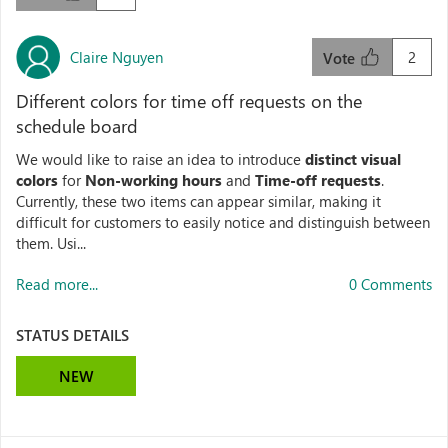
Claire Nguyen
2
Vote
Different colors for time off requests on the
schedule board
We would like to raise an idea to introduce
distinct visual
colors
for
Non‑working hours
and
Time‑off requests
.
Currently, these two items can appear similar, making it
difficult for customers to easily notice and distinguish between
them. Usi...
Read more...
0 Comments
STATUS DETAILS
NEW