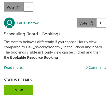
0
Vote
Pär Kusserow
0
Vote
Scheduling Board - Bookings
The system behaves differently if you choose Hourly view
compared to Daily/Weekly/Monthly in the Scheduling board.
The bookings visible in Hourly view can be clicked and then
the
Bookable Resource Booking
Read more...
0 Comments
STATUS DETAILS
NEW