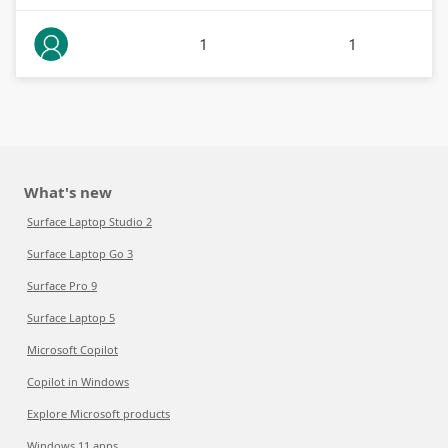
1
1
What's new
Surface Laptop Studio 2
Surface Laptop Go 3
Surface Pro 9
Surface Laptop 5
Microsoft Copilot
Copilot in Windows
Explore Microsoft products
Windows 11 apps