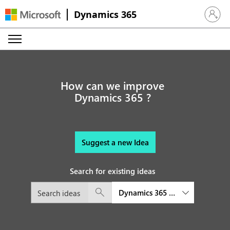
Dynamics 365
Sign in 
How can we improve
Dynamics 365 ?
Suggest a new Idea
Search for existing ideas
Dynamics 365 Field Service