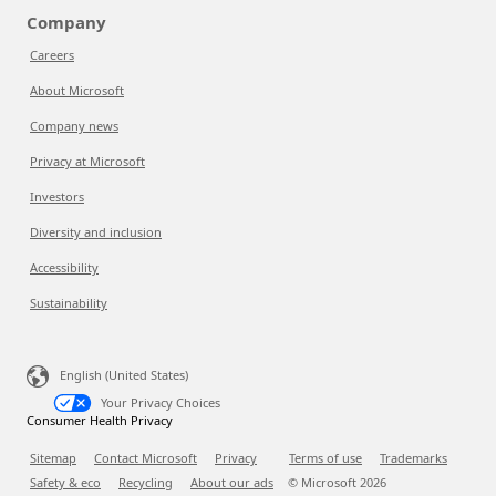
Company
Careers
About Microsoft
Company news
Privacy at Microsoft
Investors
Diversity and inclusion
Accessibility
Sustainability
English (United States)
Your Privacy Choices
Consumer Health Privacy
Sitemap
Contact Microsoft
Privacy
Terms of use
Trademarks
Safety & eco
Recycling
About our ads
© Microsoft
2026