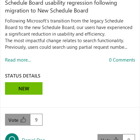
Schedule Board usability regression following
migration to New Schedule Board
Following Microsoft's transition from the legacy Schedule
Board to the new Schedule Board, our users have experienced
a significant reduction in usability and efficiency.
The most impactful change relates to search functionality.
Previously, users could search using partial request numbe...
Read more...
0 Comments
STATUS DETAILS
NEW
9
Vote
Daniel Dao