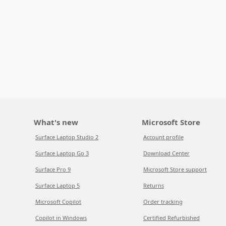
What's new
Microsoft Store
Surface Laptop Studio 2
Account profile
Surface Laptop Go 3
Download Center
Surface Pro 9
Microsoft Store support
Surface Laptop 5
Returns
Microsoft Copilot
Order tracking
Copilot in Windows
Certified Refurbished