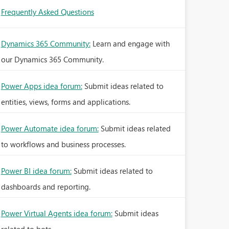
Frequently Asked Questions
Dynamics 365 Community:
Learn and engage with
our Dynamics 365 Community.
Power Apps idea forum:
Submit ideas related to
entities, views, forms and applications.
Power Automate idea forum:
Submit ideas related
to workflows and business processes.
Power BI idea forum:
Submit ideas related to
dashboards and reporting.
Power Virtual Agents idea forum:
Submit ideas