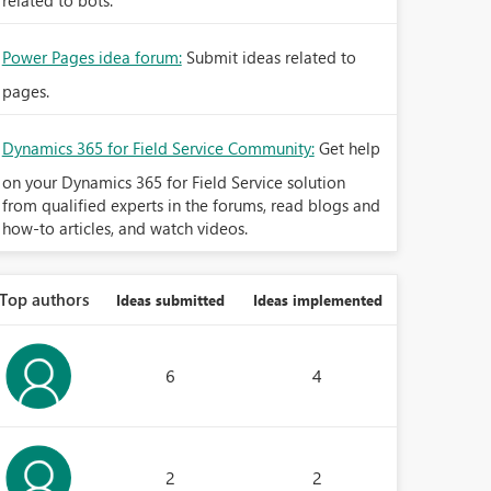
related to bots.
Power Pages idea forum:
Submit ideas related to
pages.
Dynamics 365 for Field Service Community:
Get help
on your Dynamics 365 for Field Service solution
from qualified experts in the forums, read blogs and
how-to articles, and watch videos.
Top authors
Ideas submitted
Ideas implemented
6
4
2
2