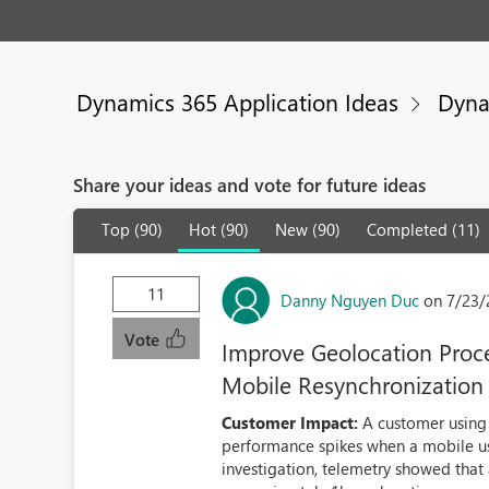
Dynamics 365 Application Ideas
Dyna
Share your ideas and vote for future ideas
Top (90)
Hot (90)
New (90)
Completed (11)
11
Danny Nguyen Duc
on 7/23/
Vote
Improve Geolocation Proces
Mobile Resynchronization
Customer Impact:
A customer using 
performance spikes when a mobile us
investigation, telemetry showed that 