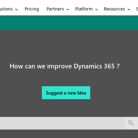
utions
Partners
Platform
Resources
Pricing
How can we improve Dynamics 365 ?
Suggest a new Idea