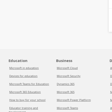
Education
Business
D
Microsoft in education
Microsoft Cloud
A
Devices for education
Microsoft Security
D
Microsoft Teams for Education
Dynamics 365
D
Microsoft 365 Education
Microsoft 365
M
How to buy for your school
Microsoft Power Platform
M
Educator training and
Microsoft Teams
A
development