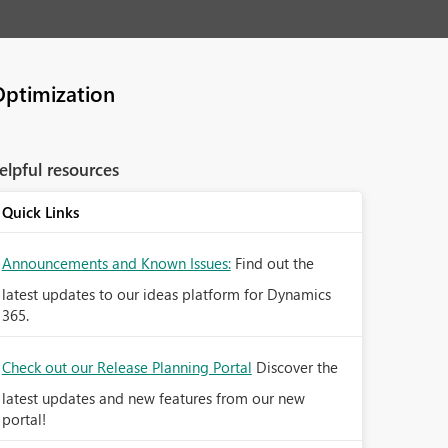
Optimization
elpful resources
Quick Links
Announcements and Known Issues:
Find out the
latest updates to our ideas platform for Dynamics
365.
Check out our Release Planning Portal
Discover the
latest updates and new features from our new
portal!