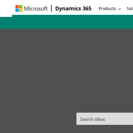
Dynamics 365
Products
Sol