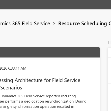
mics 365 Field Service
Resource Scheduling 
H
2026 6:33:11 AM
sing Architecture for Field Service
 Scenarios
Dynamics 365 Field Service reported recurring
er performs a geolocation resynchronization. During
a single synchronization operation resulted in