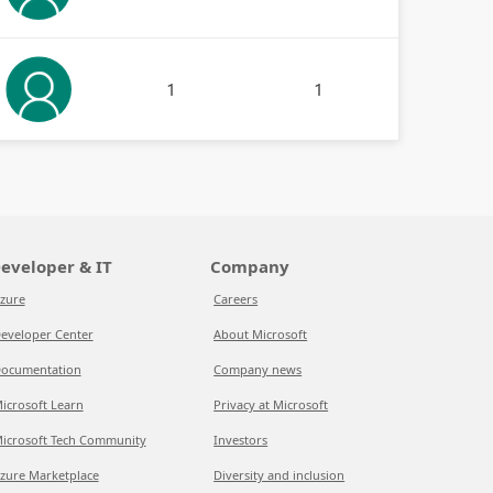
1
1
eveloper & IT
Company
zure
Careers
eveloper Center
About Microsoft
ocumentation
Company news
icrosoft Learn
Privacy at Microsoft
icrosoft Tech Community
Investors
zure Marketplace
Diversity and inclusion