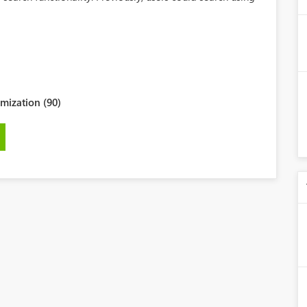
mization (90)