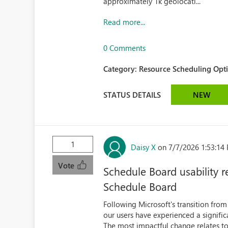
approximately 1k geolocati...
Read more...
0 Comments
Category:
Resource Scheduling Opti
STATUS DETAILS
NEW
1
Daisy X
on 7/7/2026 1:53:14
Vote
Schedule Board usability 
Schedule Board
Following Microsoft's transition fro
our users have experienced a significa
The most impactful change relates to 