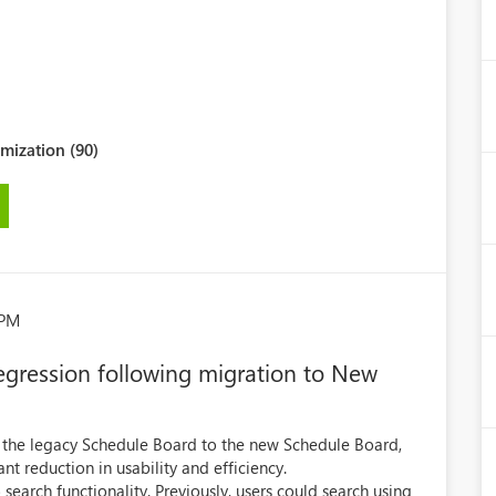
mization (90)
 PM
regression following migration to New
m the legacy Schedule Board to the new Schedule Board,
nt reduction in usability and efficiency.
search functionality. Previously, users could search using