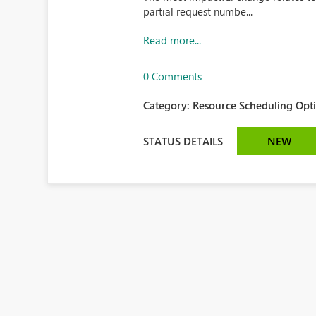
partial request numbe...
Read more...
0 Comments
Category:
Resource Scheduling Opti
STATUS DETAILS
NEW