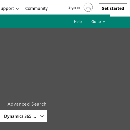
Sign in
Sign in to your account
Support
Community
Get started
Help
Go to
Advanced Search
Dynamics 365 Field Service