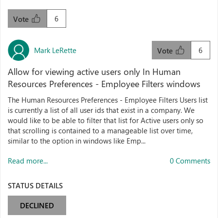
6
Vote
Mark LeRette
6
Vote
Allow for viewing active users only In Human
Resources Preferences - Employee Filters windows
The Human Resources Preferences - Employee Filters Users list
is currently a list of all user ids that exist in a company. We
would like to be able to filter that list for Active users only so
that scrolling is contained to a manageable list over time,
similar to the option in windows like Emp...
Read more...
0 Comments
STATUS DETAILS
DECLINED