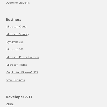
Azure for students
Business
Microsoft Cloud
Microsoft Security
Dynamics 365
Microsoft 365
Microsoft Power Platform
Microsoft Teams
Copilot for Microsoft 365
Small Business
Developer & IT
Azure