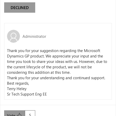
DECLINED
Administrator
Thank you for your suggestion regarding the Microsoft
Dynamics GP product. We appreciate your input and the
time you took to share your ideas with us. However, due to
the current lifecycle of the product, we will not be
considering this addition at this time.
Thank you for your understanding and continued support.
Best regards,
Terry Heley
Sr Tech Support Eng EE
5
Vote