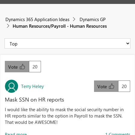
Dynamics 365 Application Ideas
Dynamics GP
Human Resources/Payroll - Human Resources
20
Vote
Terry Heley
20
Vote
Mask SSN on HR reports
I would like the ability to mask the social security number in
HR reports similar to the option in Payroll to mask the SSN.
That would be AWESOME!
Read more...
1 Comments