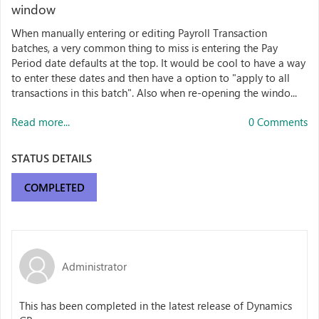
window
When manually entering or editing Payroll Transaction
batches, a very common thing to miss is entering the Pay
Period date defaults at the top. It would be cool to have a way
to enter these dates and then have a option to "apply to all
transactions in this batch". Also when re-opening the windo...
Read more...
0 Comments
STATUS DETAILS
COMPLETED
Administrator
This has been completed in the latest release of Dynamics