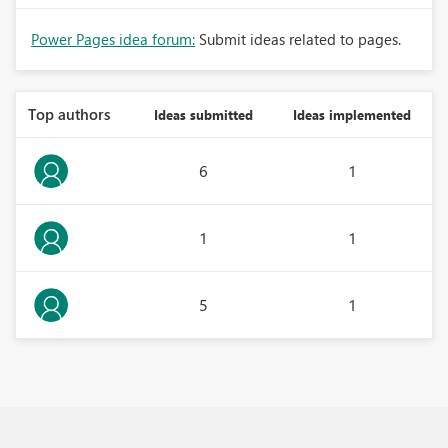
Power Pages idea forum:
Submit ideas related to pages.
Top authors
Ideas submitted
Ideas implemented
6
1
1
1
5
1