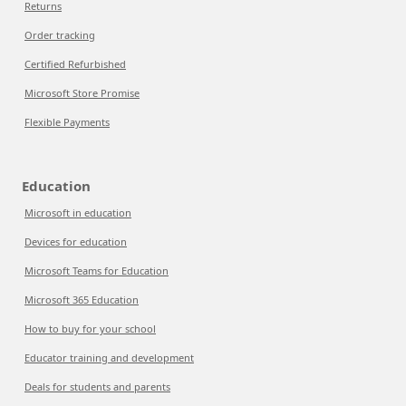
Returns
Order tracking
Certified Refurbished
Microsoft Store Promise
Flexible Payments
Education
Microsoft in education
Devices for education
Microsoft Teams for Education
Microsoft 365 Education
How to buy for your school
Educator training and development
Deals for students and parents