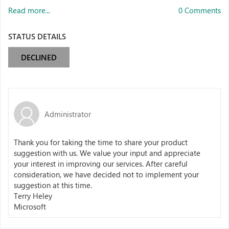
Read more...
0 Comments
STATUS DETAILS
DECLINED
Administrator
Thank you for taking the time to share your product
suggestion with us. We value your input and appreciate
your interest in improving our services. After careful
consideration, we have decided not to implement your
suggestion at this time.
Terry Heley
Microsoft