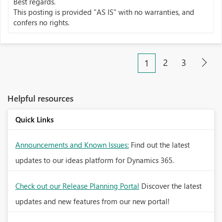
Best regards.
This posting is provided "AS IS" with no warranties, and
confers no rights.
2
3
1
Helpful resources
Quick Links
Announcements and Known Issues:
Find out the latest
updates to our ideas platform for Dynamics 365.
Check out our Release Planning Portal
Discover the latest
updates and new features from our new portal!