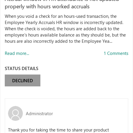
properly with hours worked accruals
When you void a check for an hours-used transaction, the
Employee Yearly Accruals HR window is incorrectly updated.
When the check is voided, the hours are added back to the
employee’s hours available balance as they should be, but the
hours are also incorrectly added to the Employee Yea...
Read more...
1 Comments
STATUS DETAILS
DECLINED
Administrator
Thank you for taking the time to share your product