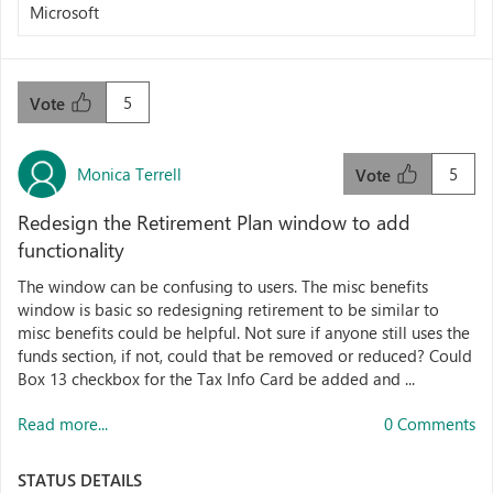
Microsoft
5
Vote
Monica Terrell
5
Vote
Redesign the Retirement Plan window to add
functionality
The window can be confusing to users. The misc benefits
window is basic so redesigning retirement to be similar to
misc benefits could be helpful. Not sure if anyone still uses the
funds section, if not, could that be removed or reduced? Could
Box 13 checkbox for the Tax Info Card be added and ...
Read more...
0 Comments
STATUS DETAILS