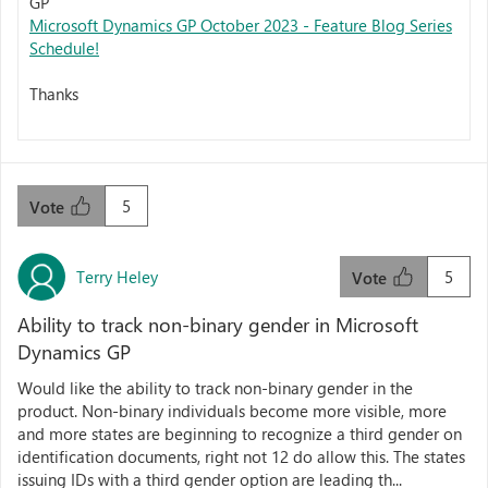
GP
Microsoft Dynamics GP October 2023 - Feature Blog Series
Schedule!
Thanks
5
Vote
Terry Heley
5
Vote
Ability to track non-binary gender in Microsoft
Dynamics GP
Would like the ability to track non-binary gender in the
product. Non-binary individuals become more visible, more
and more states are beginning to recognize a third gender on
identification documents, right not 12 do allow this. The states
issuing IDs with a third gender option are leading th...