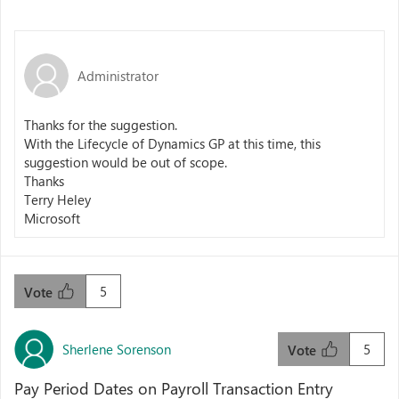
Administrator
Thanks for the suggestion.
With the Lifecycle of Dynamics GP at this time, this
suggestion would be out of scope.
Thanks
Terry Heley
Microsoft
5
Vote
Sherlene Sorenson
5
Vote
Pay Period Dates on Payroll Transaction Entry