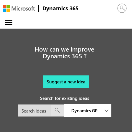
Dynamics 365
Sign in 
How can we improve
Dynamics 365 ?
Suggest a new Idea
Search for existing ideas
Dynamics GP