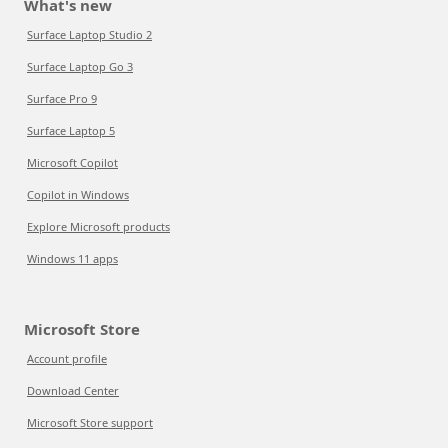
What's new
Surface Laptop Studio 2
Surface Laptop Go 3
Surface Pro 9
Surface Laptop 5
Microsoft Copilot
Copilot in Windows
Explore Microsoft products
Windows 11 apps
Microsoft Store
Account profile
Download Center
Microsoft Store support