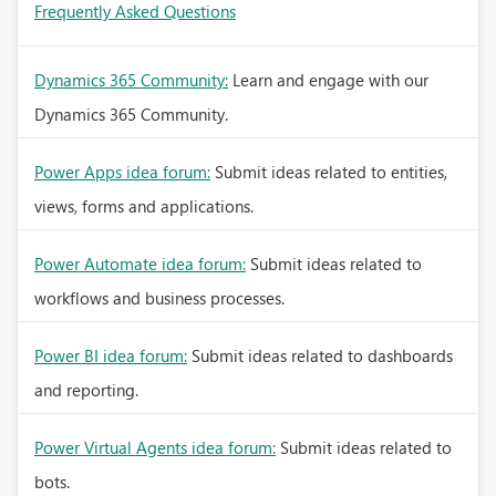
Frequently Asked Questions
Dynamics 365 Community:
Learn and engage with our
Dynamics 365 Community.
Power Apps idea forum:
Submit ideas related to entities,
views, forms and applications.
Power Automate idea forum:
Submit ideas related to
workflows and business processes.
Power BI idea forum:
Submit ideas related to dashboards
and reporting.
Power Virtual Agents idea forum:
Submit ideas related to
bots.