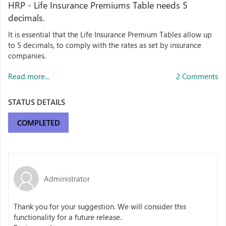
HRP - Life Insurance Premiums Table needs 5
decimals.
It is essential that the Life Insurance Premium Tables allow up
to 5 decimals, to comply with the rates as set by insurance
companies.
Read more...
2 Comments
STATUS DETAILS
COMPLETED
Administrator
Thank you for your suggestion. We will consider this
functionality
for a future release.