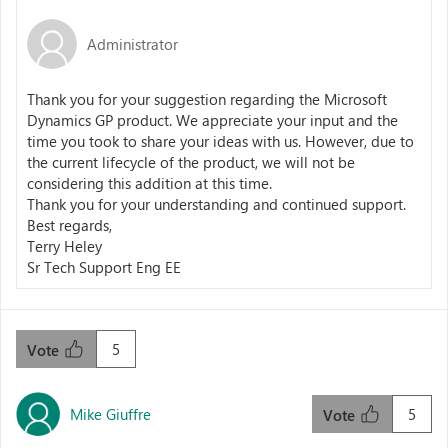
Administrator
Thank you for your suggestion regarding the Microsoft
Dynamics GP product. We appreciate your input and the
time you took to share your ideas with us. However, due to
the current lifecycle of the product, we will not be
considering this addition at this time.
Thank you for your understanding and continued support.
Best regards,
Terry Heley
Sr Tech Support Eng EE
5
Vote
Mike Giuffre
5
Vote