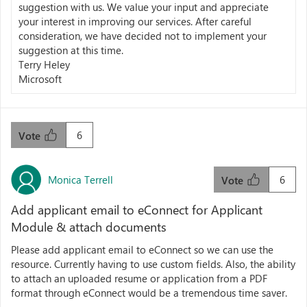
suggestion with us. We value your input and appreciate
your interest in improving our services. After careful
consideration, we have decided not to implement your
suggestion at this time.
Terry Heley
Microsoft
6
Vote
Monica Terrell
6
Vote
Add applicant email to eConnect for Applicant
Module & attach documents
Please add applicant email to eConnect so we can use the
resource. Currently having to use custom fields. Also, the ability
to attach an uploaded resume or application from a PDF
format through eConnect would be a tremendous time saver.