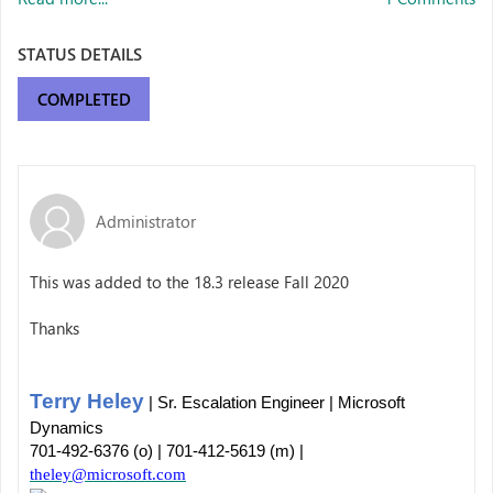
STATUS DETAILS
COMPLETED
Administrator
This was added to the 18.3 release Fall 2020
Thanks
Terry Heley
| Sr. Escalation Engineer | Microsoft
Dynamics
701-492-6376 (o) | 701-412-5619 (m) |
theley@microsoft.com