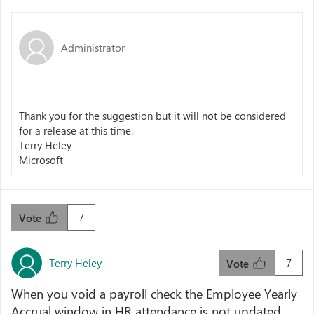
Administrator
Thank you for the suggestion but it will not be considered
for a release at this time.
Terry Heley
Microsoft
7
Vote
Terry Heley
7
Vote
When you void a payroll check the Employee Yearly
Accrual window in HR attendance is not updated