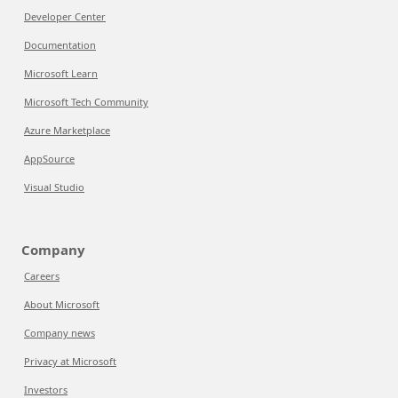
Developer Center
Documentation
Microsoft Learn
Microsoft Tech Community
Azure Marketplace
AppSource
Visual Studio
Company
Careers
About Microsoft
Company news
Privacy at Microsoft
Investors