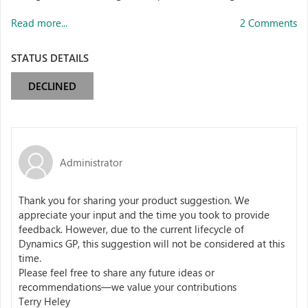
Read more...
2 Comments
STATUS DETAILS
DECLINED
Administrator
Thank you for sharing your product suggestion. We
appreciate your input and the time you took to provide
feedback. However, due to the current lifecycle of
Dynamics GP, this suggestion will not be considered at this
time.
Please feel free to share any future ideas or
recommendations—we value your contributions
Terry Heley