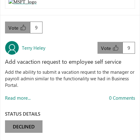
9
Vote
Terry Heley
9
Vote
Add vacaction request to employee self service
Add the ability to submit a vacation request to the manager or
payroll admin similar to the functionality we had in Business
Portal.
Read more...
0 Comments
STATUS DETAILS
DECLINED