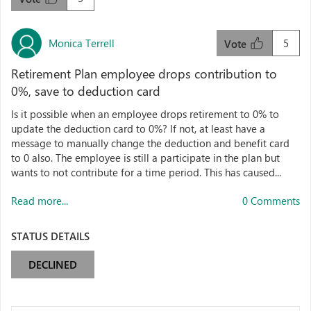
Monica Terrell
5
Vote
Retirement Plan employee drops contribution to
0%, save to deduction card
Is it possible when an employee drops retirement to 0% to
update the deduction card to 0%? If not, at least have a
message to manually change the deduction and benefit card
to 0 also. The employee is still a participate in the plan but
wants to not contribute for a time period. This has caused...
Read more...
0 Comments
STATUS DETAILS
DECLINED