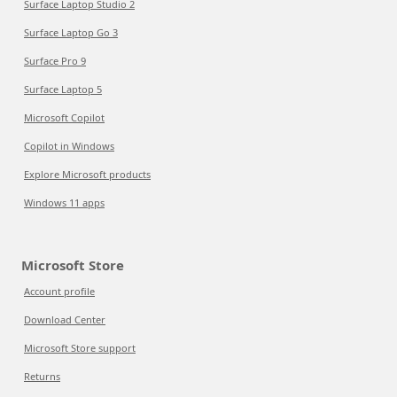
Surface Laptop Studio 2
Surface Laptop Go 3
Surface Pro 9
Surface Laptop 5
Microsoft Copilot
Copilot in Windows
Explore Microsoft products
Windows 11 apps
Microsoft Store
Account profile
Download Center
Microsoft Store support
Returns