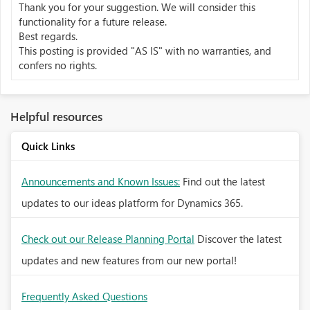
Thank you for your suggestion. We will consider this
functionality
for a future release.
Best regards.
This posting is provided "AS IS" with no warranties, and
confers no rights.
Helpful resources
Quick Links
Announcements and Known Issues:
Find out the latest
updates to our ideas platform for Dynamics 365.
Check out our Release Planning Portal
Discover the latest
updates and new features from our new portal!
Frequently Asked Questions