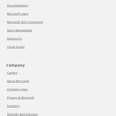
Documentation
Microsoft Learn
Microsoft Tech Community
Azure Marketplace
AppSource
Visual Studio
Company
Careers
About Microsoft
Company news
Privacy at Microsoft
Investors
Diversity and inclusion