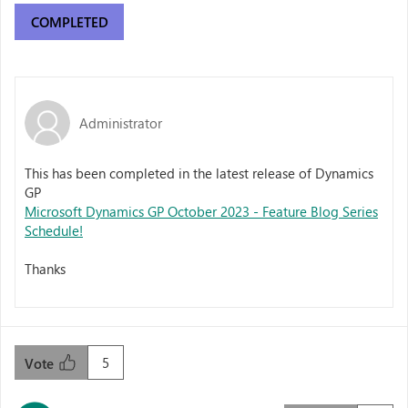
COMPLETED
Administrator
This has been completed in the latest release of Dynamics
GP
Microsoft Dynamics GP October 2023 - Feature Blog Series
Schedule!
Thanks
5
Vote