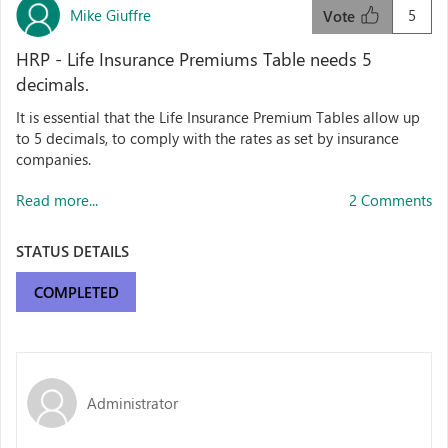
Mike Giuffre
5
Vote
HRP - Life Insurance Premiums Table needs 5
decimals.
It is essential that the Life Insurance Premium Tables allow up
to 5 decimals, to comply with the rates as set by insurance
companies.
Read more...
2 Comments
STATUS DETAILS
COMPLETED
Administrator