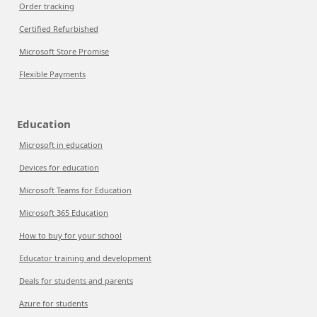
Order tracking
Certified Refurbished
Microsoft Store Promise
Flexible Payments
Education
Microsoft in education
Devices for education
Microsoft Teams for Education
Microsoft 365 Education
How to buy for your school
Educator training and development
Deals for students and parents
Azure for students