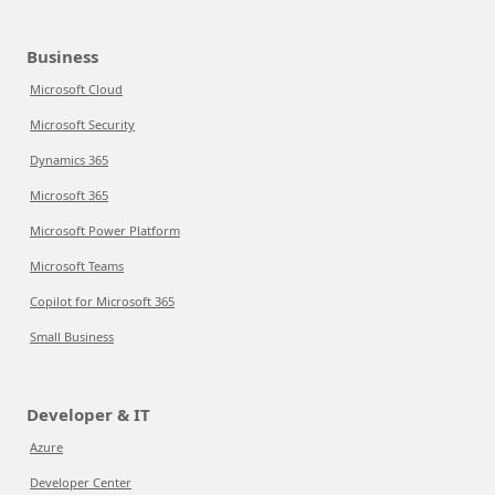
Business
Microsoft Cloud
Microsoft Security
Dynamics 365
Microsoft 365
Microsoft Power Platform
Microsoft Teams
Copilot for Microsoft 365
Small Business
Developer & IT
Azure
Developer Center