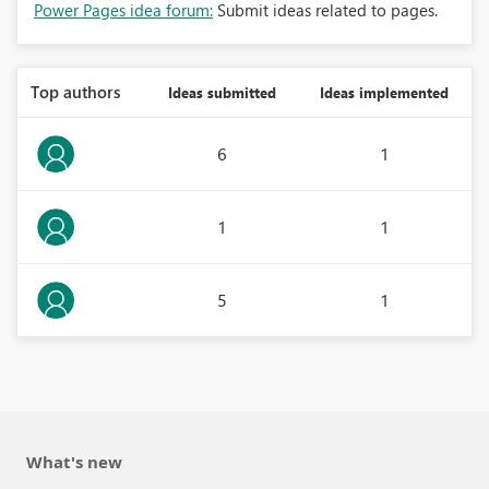
Power Pages idea forum:
Submit ideas related to pages.
Top authors
Ideas submitted
Ideas implemented
6
1
1
1
5
1
What's new