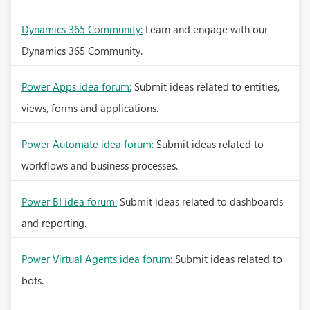
Dynamics 365 Community:
Learn and engage with our
Dynamics 365 Community.
Power Apps idea forum:
Submit ideas related to entities,
views, forms and applications.
Power Automate idea forum:
Submit ideas related to
workflows and business processes.
Power BI idea forum:
Submit ideas related to dashboards
and reporting.
Power Virtual Agents idea forum:
Submit ideas related to
bots.