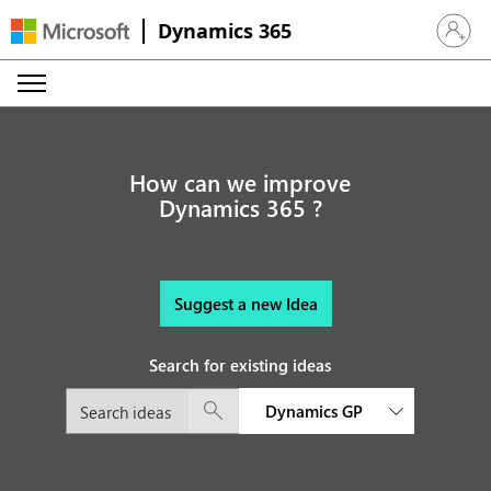
Dynamics 365
Sign in 
How can we improve
Dynamics 365 ?
Suggest a new Idea
Search for existing ideas
Dynamics GP