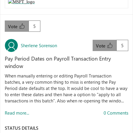
5
Vote
Sherlene Sorenson
5
Vote
Pay Period Dates on Payroll Transaction Entry
window
When manually entering or editing Payroll Transaction
batches, a very common thing to miss is entering the Pay
Period date defaults at the top. It would be cool to have a way
to enter these dates and then have a option to "apply to all
transactions in this batch". Also when re-opening the windo...
Read more...
0 Comments
STATUS DETAILS