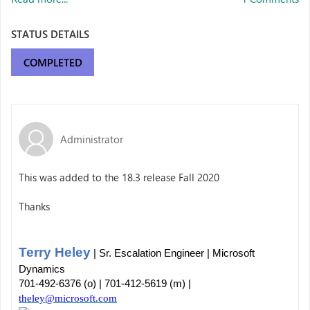
STATUS DETAILS
COMPLETED
Administrator
This was added to the 18.3 release Fall 2020
Thanks
Terry Heley
| Sr. Escalation Engineer | Microsoft
Dynamics
701-492-6376 (o) | 701-412-5619 (m) |
theley@microsoft.com