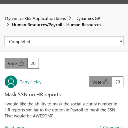
Dynamics 365 Application Ideas
Dynamics GP
Human Resources/Payroll - Human Resources
20
Vote
Terry Heley
20
Vote
Mask SSN on HR reports
I would like the ability to mask the social security number in
HR reports similar to the option in Payroll to mask the SSN.
That would be AWESOME!
Read more...
1 Comments