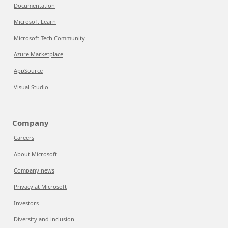
Documentation
Microsoft Learn
Microsoft Tech Community
Azure Marketplace
AppSource
Visual Studio
Company
Careers
About Microsoft
Company news
Privacy at Microsoft
Investors
Diversity and inclusion