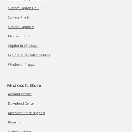
Surface Laptop Go 3
Surface Pro 9
Surface Laptop 5
Microsoft Copilot
Copilot in Windows
Explore Microsoft products
Windows 11 apps
Microsoft Store
Account profile
Download Center
Microsoft Store support
Returns
Order tracking