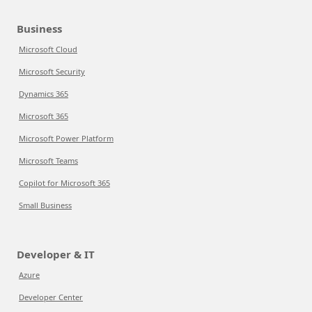
Business
Microsoft Cloud
Microsoft Security
Dynamics 365
Microsoft 365
Microsoft Power Platform
Microsoft Teams
Copilot for Microsoft 365
Small Business
Developer & IT
Azure
Developer Center