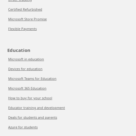
Certified Refurbished
Microsoft Store Promise
Flexible Payments
Education
Microsoft in education
Devices for education
Microsoft Teams for Education
Microsoft 365 Education
How to buy for your school
Educator training and development
Deals for students and parents
Azure for students