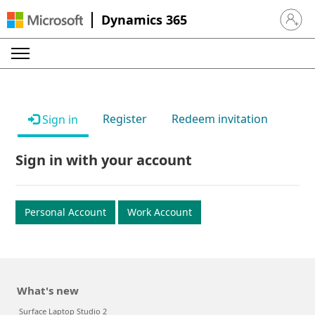
Dynamics 365
Sign in 
Register
Redeem invitation
Sign in
Sign in with your account
Personal Account
Work Account
What's new
Surface Laptop Studio 2