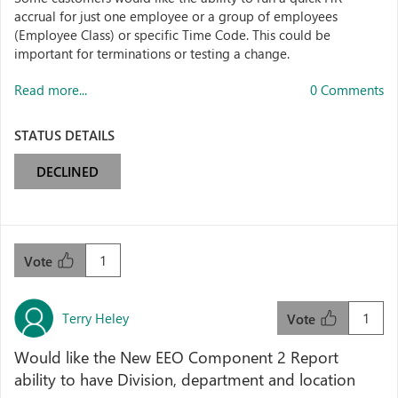
accrual for just one employee or a group of employees
(Employee Class) or specific Time Code. This could be
important for terminations or testing a change.
Read more...
0 Comments
STATUS DETAILS
DECLINED
1
Vote
Terry Heley
1
Vote
Would like the New EEO Component 2 Report
ability to have Division, department and location