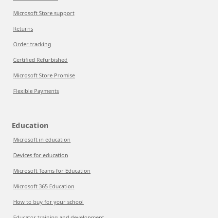
Microsoft Store support
Returns
Order tracking
Certified Refurbished
Microsoft Store Promise
Flexible Payments
Education
Microsoft in education
Devices for education
Microsoft Teams for Education
Microsoft 365 Education
How to buy for your school
Educator training and development