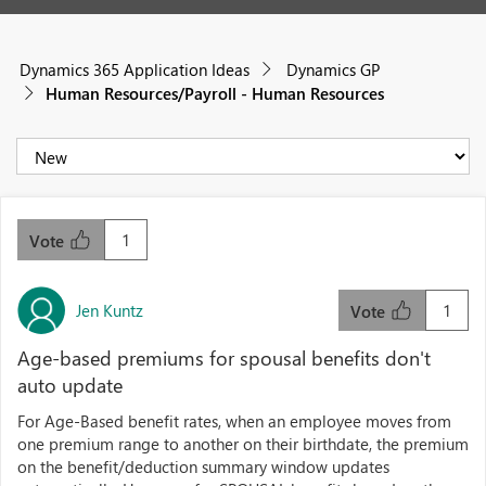
Dynamics 365 Application Ideas
Dynamics GP
Human Resources/Payroll - Human Resources
1
Vote
Jen Kuntz
1
Vote
Age-based premiums for spousal benefits don't
auto update
For Age-Based benefit rates, when an employee moves from
one premium range to another on their birthdate, the premium
on the benefit/deduction summary window updates