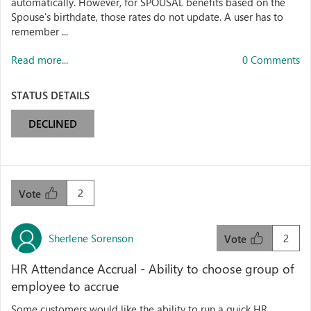
automatically. However, for SPOUSAL benefits based on the
Spouse's birthdate, those rates do not update. A user has to
remember ...
Read more...
0 Comments
STATUS DETAILS
DECLINED
2
Vote
Sherlene Sorenson
2
Vote
HR Attendance Accrual - Ability to choose group of
employee to accrue
Some customers would like the ability to run a quick HR