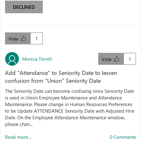
DECLINED
1
Vote
Monica Terrell
1
Vote
Add "Attendance" to Seniority Date to lessen
confusion from "Union" Seniority Date
The Seniority Date can become confusing since Seniority Date
is used in Union Employee Maintenance and Attendance
Maintenance. Please change in Human Resources Preferences
to be Update ATTENDANCE Seniority Date with Adjusted Hire
Date. On the Employee Attendance Maintenance window,
please chan...
Read more...
0 Comments