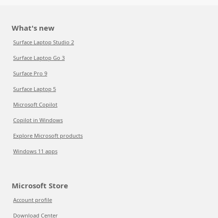
What's new
Surface Laptop Studio 2
Surface Laptop Go 3
Surface Pro 9
Surface Laptop 5
Microsoft Copilot
Copilot in Windows
Explore Microsoft products
Windows 11 apps
Microsoft Store
Account profile
Download Center