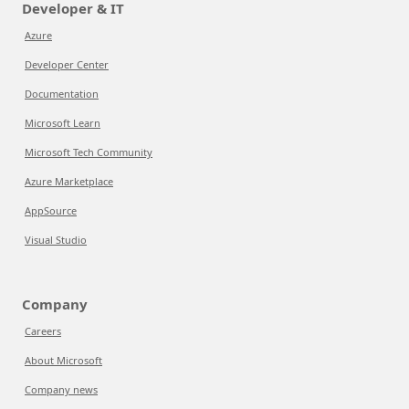
Developer & IT
Azure
Developer Center
Documentation
Microsoft Learn
Microsoft Tech Community
Azure Marketplace
AppSource
Visual Studio
Company
Careers
About Microsoft
Company news