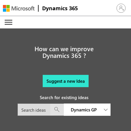
Dynamics 365
Sign in 
How can we improve
Dynamics 365 ?
Suggest a new Idea
Search for existing ideas
Dynamics GP