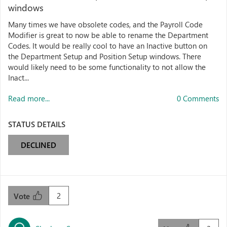
windows
Many times we have obsolete codes, and the Payroll Code
Modifier is great to now be able to rename the Department
Codes. It would be really cool to have an Inactive button on
the Department Setup and Position Setup windows. There
would likely need to be some functionality to not allow the
Inact...
Read more...
0 Comments
STATUS DETAILS
DECLINED
2
Vote