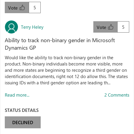
5
Vote
Terry Heley
5
Vote
Ability to track non-binary gender in Microsoft
Dynamics GP
Would like the ability to track non-binary gender in the
product. Non-binary individuals become more visible, more
and more states are beginning to recognize a third gender on
identification documents, right not 12 do allow this. The states
issuing IDs with a third gender option are leading th...
Read more...
2 Comments
STATUS DETAILS
DECLINED