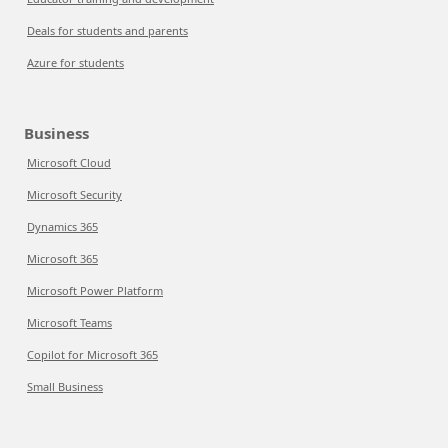
Deals for students and parents
Azure for students
Business
Microsoft Cloud
Microsoft Security
Dynamics 365
Microsoft 365
Microsoft Power Platform
Microsoft Teams
Copilot for Microsoft 365
Small Business