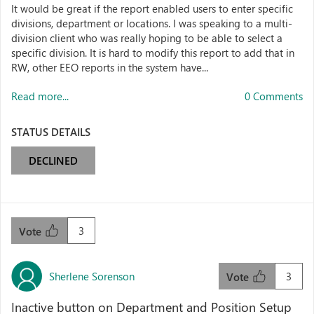
It would be great if the report enabled users to enter specific
divisions, department or locations. I was speaking to a multi-
division client who was really hoping to be able to select a
specific division. It is hard to modify this report to add that in
RW, other EEO reports in the system have...
Read more...
0 Comments
STATUS DETAILS
DECLINED
3
Vote
Sherlene Sorenson
3
Vote
Inactive button on Department and Position Setup