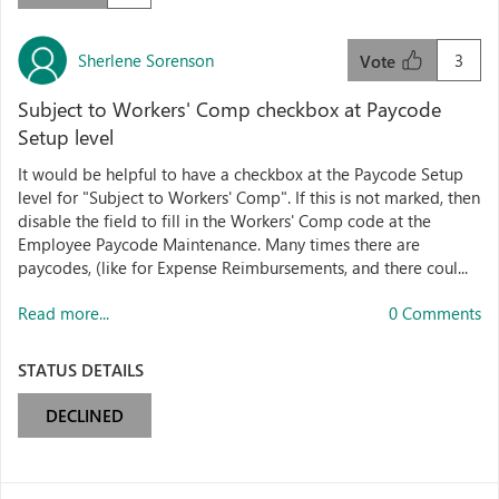
Sherlene Sorenson
3
Vote
Subject to Workers' Comp checkbox at Paycode
Setup level
It would be helpful to have a checkbox at the Paycode Setup
level for "Subject to Workers' Comp". If this is not marked, then
disable the field to fill in the Workers' Comp code at the
Employee Paycode Maintenance. Many times there are
paycodes, (like for Expense Reimbursements, and there coul...
Read more...
0 Comments
STATUS DETAILS
DECLINED