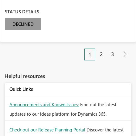
STATUS DETAILS
DECLINED
2
3
1
Helpful resources
Quick Links
Announcements and Known Issues:
Find out the latest
updates to our ideas platform for Dynamics 365.
Check out our Release Planning Portal
Discover the latest