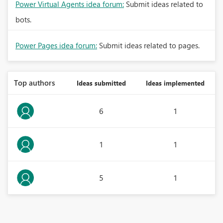
Power Virtual Agents idea forum:
Submit ideas related to
bots.
Power Pages idea forum:
Submit ideas related to pages.
Top authors
Ideas submitted
Ideas implemented
6
1
1
1
5
1