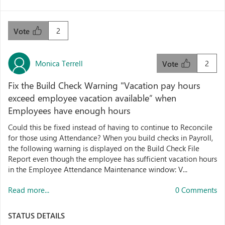
2
Vote
Monica Terrell
2
Vote
Fix the Build Check Warning "Vacation pay hours
exceed employee vacation available” when
Employees have enough hours
Could this be fixed instead of having to continue to Reconcile
for those using Attendance? When you build checks in Payroll,
the following warning is displayed on the Build Check File
Report even though the employee has sufficient vacation hours
in the Employee Attendance Maintenance window: V...
Read more...
0 Comments
STATUS DETAILS