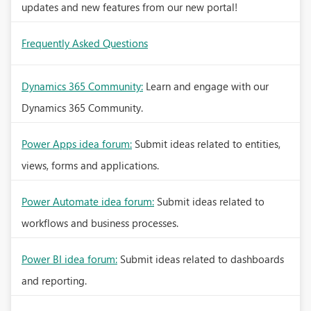
updates and new features from our new portal!
Frequently Asked Questions
Dynamics 365 Community:
Learn and engage with our
Dynamics 365 Community.
Power Apps idea forum:
Submit ideas related to entities,
views, forms and applications.
Power Automate idea forum:
Submit ideas related to
workflows and business processes.
Power BI idea forum:
Submit ideas related to dashboards
and reporting.