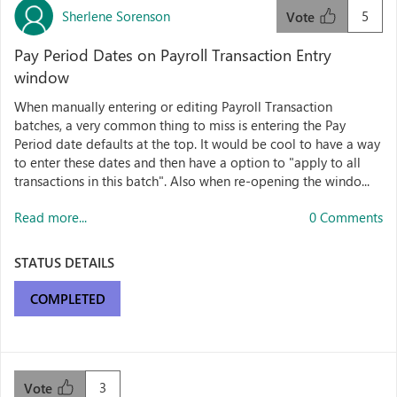
Sherlene Sorenson
5
Vote
Pay Period Dates on Payroll Transaction Entry
window
When manually entering or editing Payroll Transaction
batches, a very common thing to miss is entering the Pay
Period date defaults at the top. It would be cool to have a way
to enter these dates and then have a option to "apply to all
transactions in this batch". Also when re-opening the windo...
Read more...
0 Comments
STATUS DETAILS
COMPLETED
3
Vote