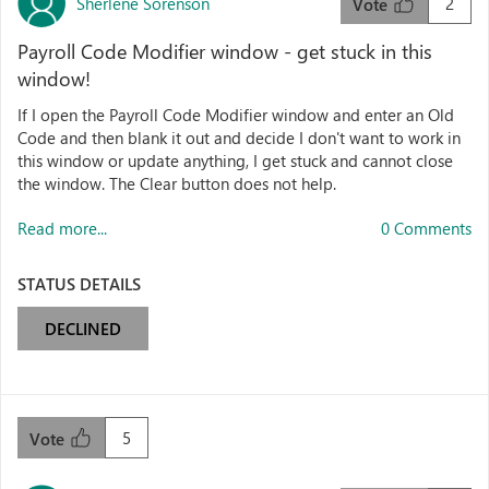
Sherlene Sorenson
2
Vote
Payroll Code Modifier window - get stuck in this
window!
If I open the Payroll Code Modifier window and enter an Old
Code and then blank it out and decide I don't want to work in
this window or update anything, I get stuck and cannot close
the window. The Clear button does not help.
Read more...
0 Comments
STATUS DETAILS
DECLINED
5
Vote